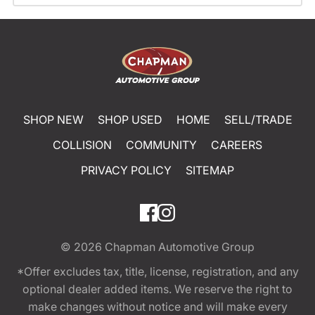
SHOP NEW
SHOP USED
HOME
SELL/TRADE
COLLISION
COMMUNITY
CAREERS
PRIVACY POLICY
SITEMAP
© 2026
Chapman Automotive Group
*Offer excludes tax, title, license, registration, and any
optional dealer added items. We reserve the right to
make changes without notice and will make every