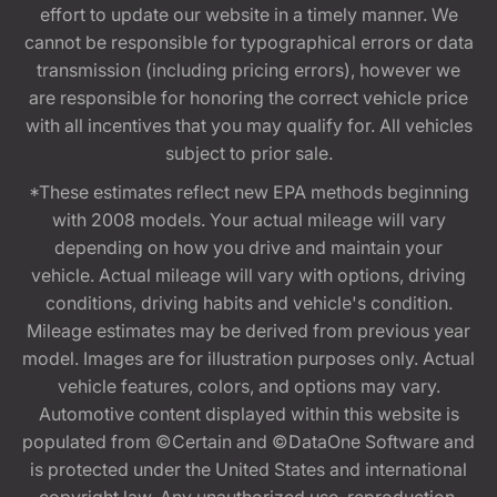
effort to update our website in a timely manner. We
cannot be responsible for typographical errors or data
transmission (including pricing errors), however we
are responsible for honoring the correct vehicle price
with all incentives that you may qualify for. All vehicles
subject to prior sale.
*These estimates reflect new EPA methods beginning
with 2008 models. Your actual mileage will vary
depending on how you drive and maintain your
vehicle. Actual mileage will vary with options, driving
conditions, driving habits and vehicle's condition.
Mileage estimates may be derived from previous year
model. Images are for illustration purposes only. Actual
vehicle features, colors, and options may vary.
Automotive content displayed within this website is
populated from ©Certain and ©DataOne Software and
is protected under the United States and international
copyright law. Any unauthorized use, reproduction,