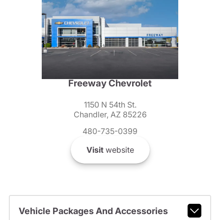
Freeway Chevrolet
1150 N 54th St.
Chandler, AZ 85226
480-735-0399
Visit
website
Vehicle Packages And Accessories