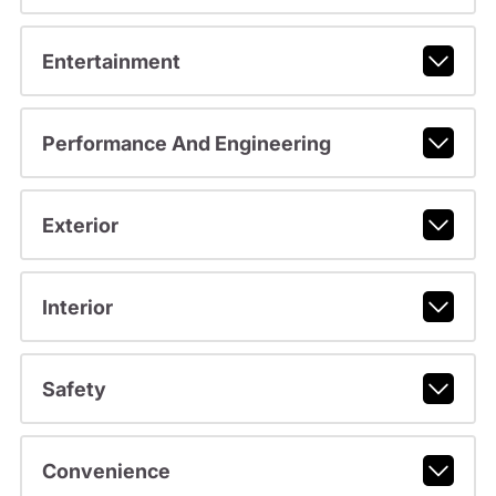
Entertainment
Performance And Engineering
Exterior
Interior
Safety
Convenience