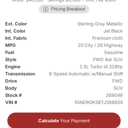
Pricing Breakout
Ext. Color
Sterling Gray Metallic
Int. Color
Jet Black
Int. Fabric
Premium cloth
MPG
20 City / 26 Highway
Fuel
Gasoline
Style
FWD 4dr SUV
Engine
2.5L Turbo I4 328hp
Transmission
8-Speed Automatic w/Manual Shift
Drive
FWD
Body
SUV
Stock #
269048
VIN #
1GNERGKS8TJ366605
Calculate
Your Payment