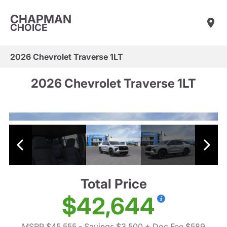
CHAPMAN
CHOICE
2026 Chevrolet Traverse 1LT
2026 Chevrolet Traverse 1LT
Total Price
$42,644
MSRP $45,555
- Savings $3,500
+ Doc Fee $589