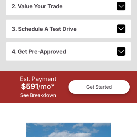
2. Value Your Trade
3. Schedule A Test Drive
4. Get Pre-Approved
Est. Payment
$591
mo
*
/
Get Started
See Breakdown