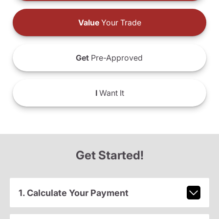
Value
Your Trade
Get
Pre-Approved
I
Want It
Get Started!
1. Calculate Your Payment