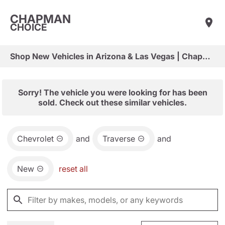
CHAPMAN
CHOICE
Shop New Vehicles in Arizona & Las Vegas | Chapman Choice
Sorry! The vehicle you were looking for has been
sold. Check out these similar vehicles.
Chevrolet
and
Traverse
and
New
reset all