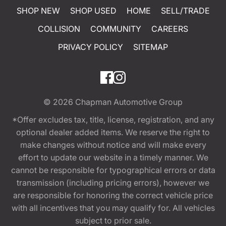
SHOP NEW
SHOP USED
HOME
SELL/TRADE
COLLISION
COMMUNITY
CAREERS
PRIVACY POLICY
SITEMAP
© 2026
Chapman Automotive Group
*Offer excludes tax, title, license, registration, and any
optional dealer added items. We reserve the right to
make changes without notice and will make every
effort to update our website in a timely manner. We
cannot be responsible for typographical errors or data
transmission (including pricing errors), however we
are responsible for honoring the correct vehicle price
with all incentives that you may qualify for. All vehicles
subject to prior sale.