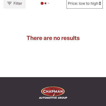
Filter
There are no results