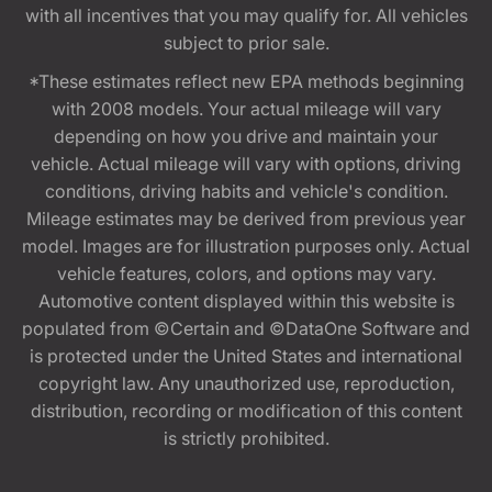
with all incentives that you may qualify for. All vehicles
subject to prior sale.
*These estimates reflect new EPA methods beginning
with 2008 models. Your actual mileage will vary
depending on how you drive and maintain your
vehicle. Actual mileage will vary with options, driving
conditions, driving habits and vehicle's condition.
Mileage estimates may be derived from previous year
model. Images are for illustration purposes only. Actual
vehicle features, colors, and options may vary.
Automotive content displayed within this website is
populated from ©Certain and ©DataOne Software and
is protected under the United States and international
copyright law. Any unauthorized use, reproduction,
distribution, recording or modification of this content
is strictly prohibited.