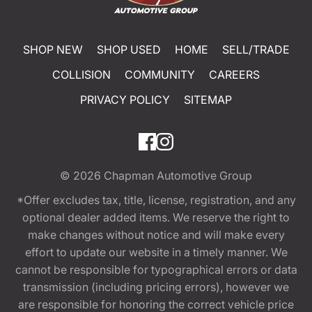
SHOP NEW
SHOP USED
HOME
SELL/TRADE
COLLISION
COMMUNITY
CAREERS
PRIVACY POLICY
SITEMAP
© 2026
Chapman Automotive Group
*Offer excludes tax, title, license, registration, and any
optional dealer added items. We reserve the right to
make changes without notice and will make every
effort to update our website in a timely manner. We
cannot be responsible for typographical errors or data
transmission (including pricing errors), however we
are responsible for honoring the correct vehicle price