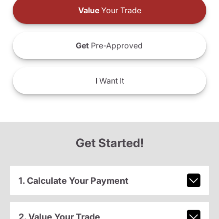
Value
Your Trade
Get
Pre-Approved
I
Want It
Get Started!
1. Calculate Your Payment
2. Value Your Trade