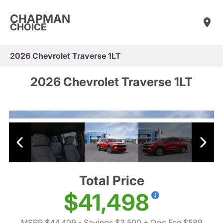
CHAPMAN
CHOICE
2026 Chevrolet Traverse 1LT
2026 Chevrolet Traverse 1LT
Total Price
$41,498
MSRP $44,409
- Savings $3,500
+ Doc Fee $589