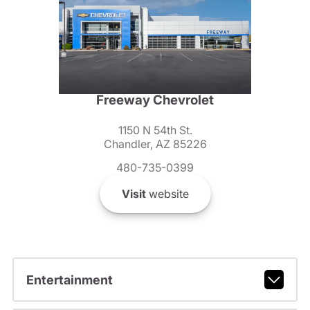
Freeway Chevrolet
1150 N 54th St.
Chandler, AZ 85226
480-735-0399
Visit
website
Entertainment