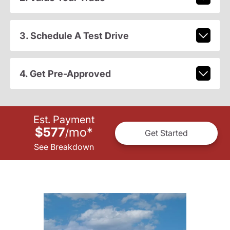
3. Schedule A Test Drive
4. Get Pre-Approved
Est. Payment
$577
mo
*
/
Get Started
See Breakdown