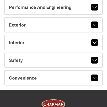
Performance And Engineering
Exterior
Interior
Safety
Convenience