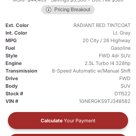
Pricing Breakout
Ext. Color
RADIANT RED TINTCOAT
Int. Color
Lt. Gray
MPG
20 City / 26 Highway
Fuel
Gasoline
Style
FWD 4dr SUV
Engine
2.5L Turbo I4 328hp
Transmission
8-Speed Automatic w/Manual Shift
Drive
FWD
Body
SUV
Stock #
D11522
VIN #
1GNERGKS9TJ348582
Calculate
Your Payment