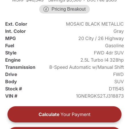
Pricing Breakout
Ext. Color
MOSAIC BLACK METALLIC
Int. Color
Gray
MPG
20 City / 26 Highway
Fuel
Gasoline
Style
FWD 4dr SUV
Engine
2.5L Turbo I4 328hp
Transmission
8-Speed Automatic w/Manual Shift
Drive
FWD
Body
SUV
Stock #
D11545
VIN #
1GNERGKS2TJ318873
Calculate
Your Payment