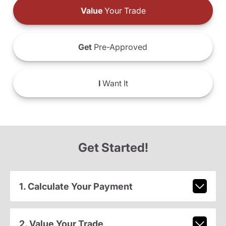
Value
Your Trade
Get
Pre-Approved
I
Want It
Get Started!
1. Calculate Your Payment
2. Value Your Trade