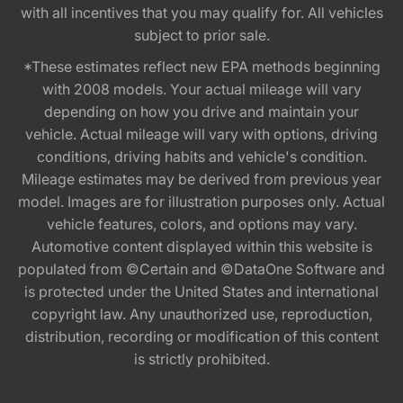
with all incentives that you may qualify for. All vehicles
subject to prior sale.
*These estimates reflect new EPA methods beginning
with 2008 models. Your actual mileage will vary
depending on how you drive and maintain your
vehicle. Actual mileage will vary with options, driving
conditions, driving habits and vehicle's condition.
Mileage estimates may be derived from previous year
model. Images are for illustration purposes only. Actual
vehicle features, colors, and options may vary.
Automotive content displayed within this website is
populated from ©Certain and ©DataOne Software and
is protected under the United States and international
copyright law. Any unauthorized use, reproduction,
distribution, recording or modification of this content
is strictly prohibited.