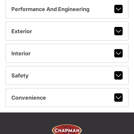
Performance And Engineering
Exterior
Interior
Safety
Convenience