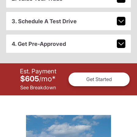
3. Schedule A Test Drive
4. Get Pre-Approved
Est. Payment
$605
mo
*
/
Get Started
See Breakdown