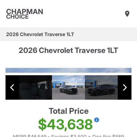
CHAPMAN
CHOICE
2026 Chevrolet Traverse 1LT
2026 Chevrolet Traverse 1LT
Total Price
$43,638
MSRP $46,549
- Savings $3,500
+ Doc Fee $589