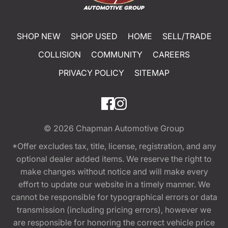
SHOP NEW
SHOP USED
HOME
SELL/TRADE
COLLISION
COMMUNITY
CAREERS
PRIVACY POLICY
SITEMAP
© 2026
Chapman Automotive Group
*Offer excludes tax, title, license, registration, and any
optional dealer added items. We reserve the right to
make changes without notice and will make every
effort to update our website in a timely manner. We
cannot be responsible for typographical errors or data
transmission (including pricing errors), however we
are responsible for honoring the correct vehicle price