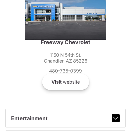
Freeway Chevrolet
1150 N 54th St.
Chandler, AZ 85226
480-735-0399
Visit
website
Entertainment