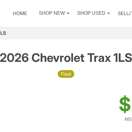
HOME
SELL
SHOP NEW
SHOP USED
1LS
2026 Chevrolet Trax 1L
Fleet
$
MS