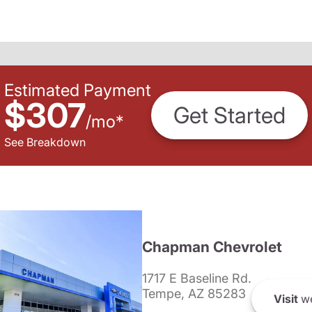
Estimated Payment
$307
Get Started
/
mo
*
See Breakdown
Chapman Chevrolet
1717 E Baseline Rd.
Tempe, AZ 85283
Visit
we