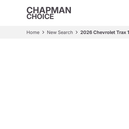
CHAPMAN
CHOICE
Home
New Search
2026 Chevrolet Trax 