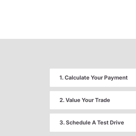
1. Calculate Your Payment
2. Value Your Trade
3. Schedule A Test Drive