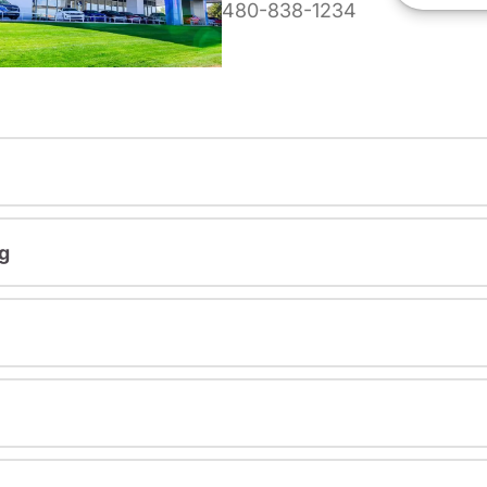
480-838-1234
g