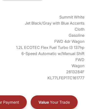
Summit White
Jet Black/Gray with Blue Accents
Cloth
Gasoline
FWD 4dr Wagon
1.2L ECOTEC Flex Fuel Turbo I3 137hp
6-Speed Automatic w/Manual Shift
FWD
Wagon
2613284F
KL77LFEP1TC161777
r Payment
Value
Your Trade