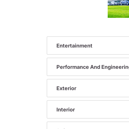
Entertainment
Performance And Engineerin
Exterior
Interior