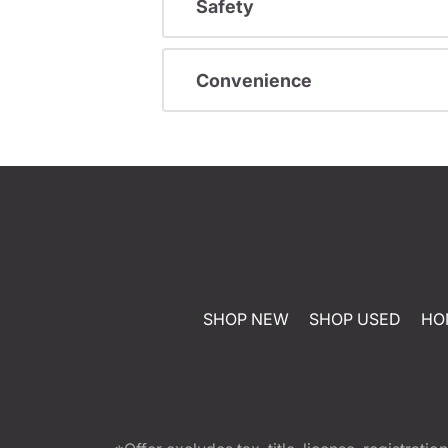
Safety
Convenience
SHOP NEW
SHOP USED
HO