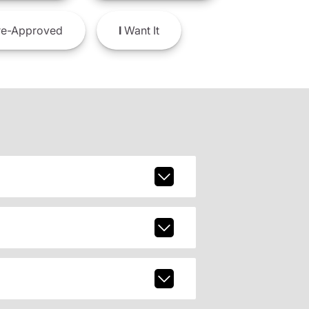
e-Approved
I
Want It