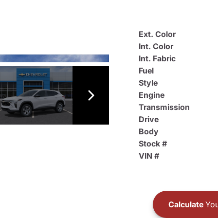
Ext. Color
Int. Color
Int. Fabric
Fuel
Style
Engine
Transmission
Drive
Body
Stock #
VIN #
Calculate
You