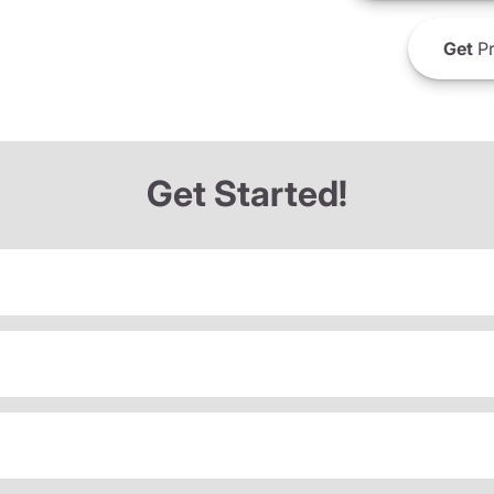
Get
Pr
Get Started!