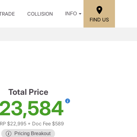
/TRADE
COLLISION
INFO
FIND US
S
Total Price
23,584
RP $22,995
+ Doc Fee $589
Pricing Breakout