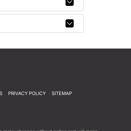
S
PRIVACY POLICY
SITEMAP