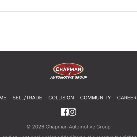
ME
SELL/TRADE
COLLISION
COMMUNITY
CAREER
© 2026
Chapman Automotive Group