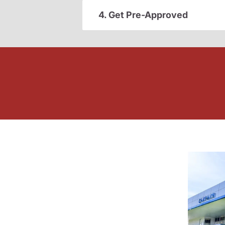
4. Get Pre-Approved