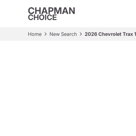
CHAPMAN
CHOICE
Home
New Search
2026 Chevrolet Trax 