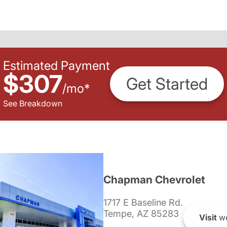
Estimated Payment
$307
Get Started
/
mo
*
See Breakdown
Chapman Chevrolet
1717 E Baseline Rd.
Tempe, AZ 85283
Visit
we