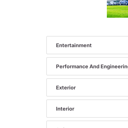
Entertainment
Performance And Engineerin
Exterior
Interior