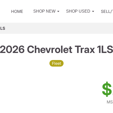
HOME
SELL
SHOP NEW
SHOP USED
1LS
2026 Chevrolet Trax 1L
Fleet
$
MS