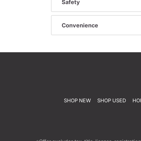
Safety
Convenience
SHOP NEW
SHOP USED
HO