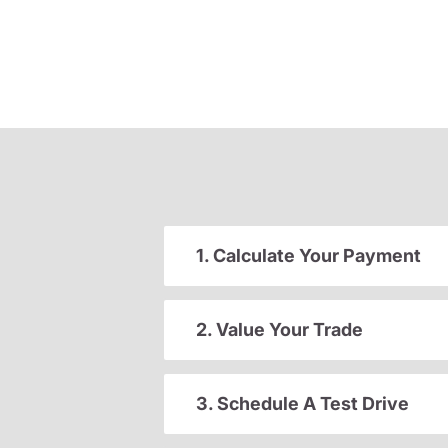
1. Calculate Your Payment
2. Value Your Trade
3. Schedule A Test Drive