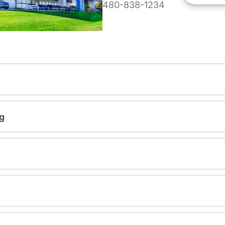
480-838-1234
g