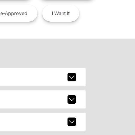
e-Approved
I
Want It