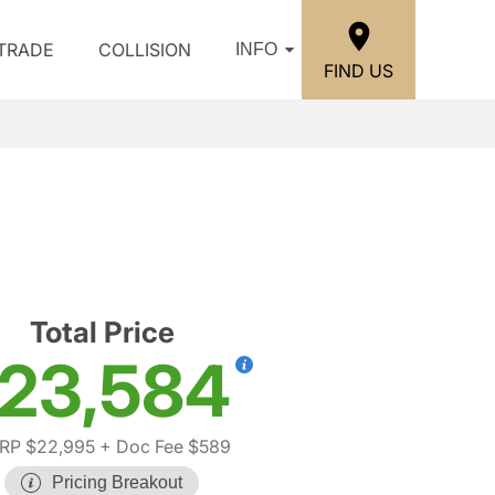
/TRADE
COLLISION
INFO
FIND US
S
Total Price
23,584
RP $22,995
+ Doc Fee $589
Pricing Breakout