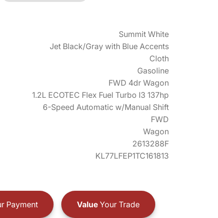
Summit White
Jet Black/Gray with Blue Accents
Cloth
Gasoline
FWD 4dr Wagon
1.2L ECOTEC Flex Fuel Turbo I3 137hp
6-Speed Automatic w/Manual Shift
FWD
Wagon
2613288F
KL77LFEP1TC161813
r Payment
Value
Your Trade