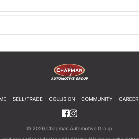
ME
SELL/TRADE
COLLISION
COMMUNITY
CAREER
© 2026
Chapman Automotive Group