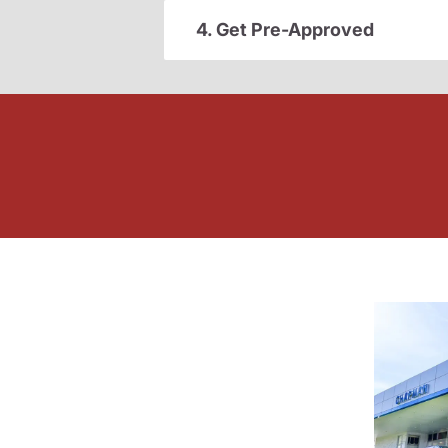
4. Get Pre-Approved