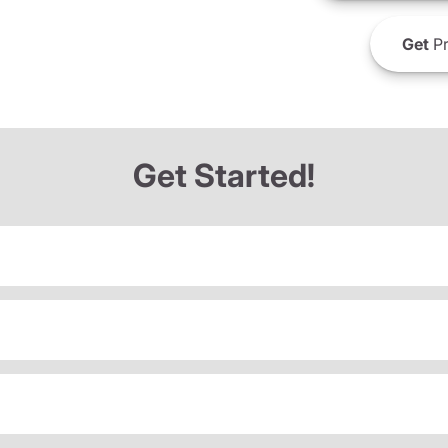
Get
Pr
Get Started!