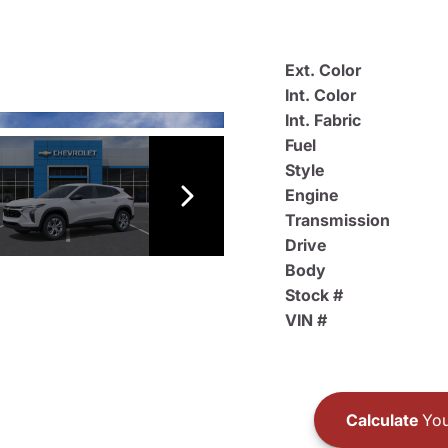
Ext. Color
Int. Color
Int. Fabric
Fuel
Style
Engine
Transmission
Drive
Body
Stock #
VIN #
Calculate
You