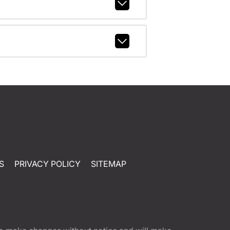
S
PRIVACY POLICY
SITEMAP