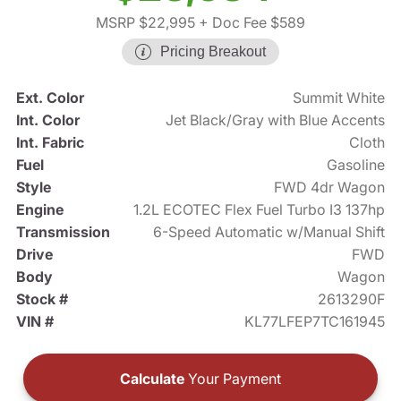
MSRP $22,995
+ Doc Fee $589
Pricing Breakout
Ext. Color
Summit White
Int. Color
Jet Black/Gray with Blue Accents
Int. Fabric
Cloth
Fuel
Gasoline
Style
FWD 4dr Wagon
Engine
1.2L ECOTEC Flex Fuel Turbo I3 137hp
Transmission
6-Speed Automatic w/Manual Shift
Drive
FWD
Body
Wagon
Stock #
2613290F
VIN #
KL77LFEP7TC161945
Calculate
Your Payment