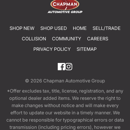
SHOP NEW
SHOP USED
HOME
SELL/TRADE
COLLISION
COMMUNITY
CAREERS
PRIVACY POLICY
SITEMAP
© 2026
Chapman Automotive Group
*Offer excludes tax, title, license, registration, and any
optional dealer added items. We reserve the right to
make changes without notice and will make every
effort to update our website in a timely manner. We
cannot be responsible for typographical errors or data
transmission (including pricing errors), however we