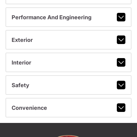
Performance And Engineering
Exterior
Interior
Safety
Convenience