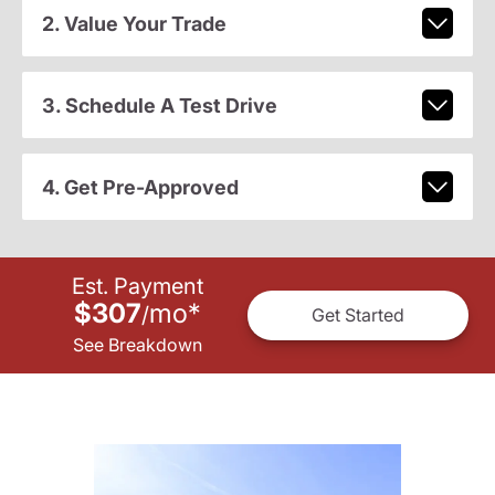
2. Value Your Trade
3. Schedule A Test Drive
4. Get Pre-Approved
Est. Payment
$307
mo
*
/
Get Started
See Breakdown