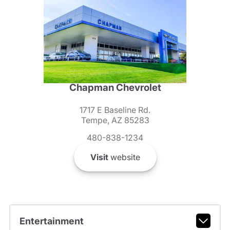
Chapman Chevrolet
1717 E Baseline Rd.
Tempe, AZ 85283
480-838-1234
Visit
website
Entertainment