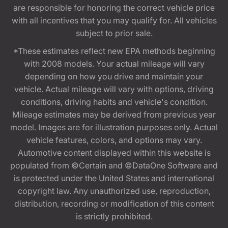
are responsible for honoring the correct vehicle price
with all incentives that you may qualify for. All vehicles
subject to prior sale.
*These estimates reflect new EPA methods beginning
with 2008 models. Your actual mileage will vary
depending on how you drive and maintain your
vehicle. Actual mileage will vary with options, driving
conditions, driving habits and vehicle's condition.
Mileage estimates may be derived from previous year
model. Images are for illustration purposes only. Actual
vehicle features, colors, and options may vary.
Automotive content displayed within this website is
populated from ©Certain and ©DataOne Software and
is protected under the United States and international
copyright law. Any unauthorized use, reproduction,
distribution, recording or modification of this content
is strictly prohibited.