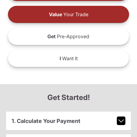
Value
Your Trade
Get
Pre-Approved
I
Want It
Get Started!
1. Calculate Your Payment