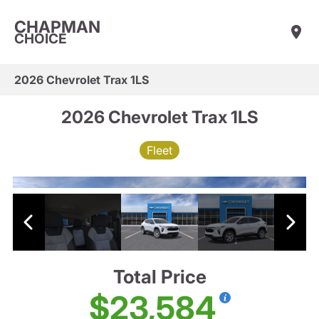
CHAPMAN
CHOICE
2026 Chevrolet Trax 1LS
2026 Chevrolet Trax 1LS
Fleet
Total Price
$23,584