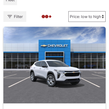
Filter