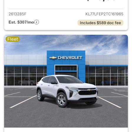
View details for 2026 Chevrol
2613285F
KL77LFEP2TC161965
Est. $307/mo
Includes $589 doc fee
Fleet