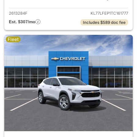
2613284F
KL77LFEP1TC161777
Est. $307/mo
Includes $589 doc fee
Fleet