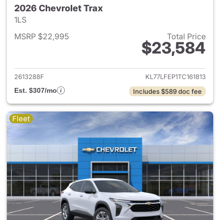
2026 Chevrolet Trax
1LS
MSRP $22,995
Total Price
$23,584
View details for 2026 Chevrol
2613288F
KL77LFEP1TC161813
Est. $307/mo
Includes $589 doc fee
Fleet