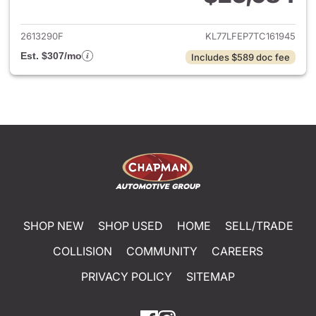
View details for 2026 Chevrol
2613290F
KL77LFEP7TC161945
Est. $307/mo
Includes $589 doc fee
SHOP NEW
SHOP USED
HOME
SELL/TRADE
COLLISION
COMMUNITY
CAREERS
PRIVACY POLICY
SITEMAP