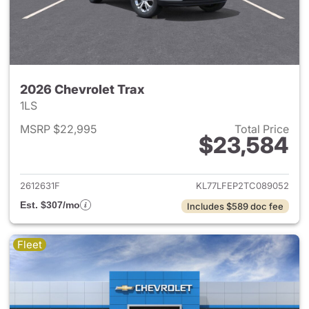
2026 Chevrolet Trax
1LS
MSRP $22,995
Total Price
$23,584
View details for 2026 Chevrol
2612631F
KL77LFEP2TC089052
Est. $307/mo
Includes $589 doc fee
Fleet