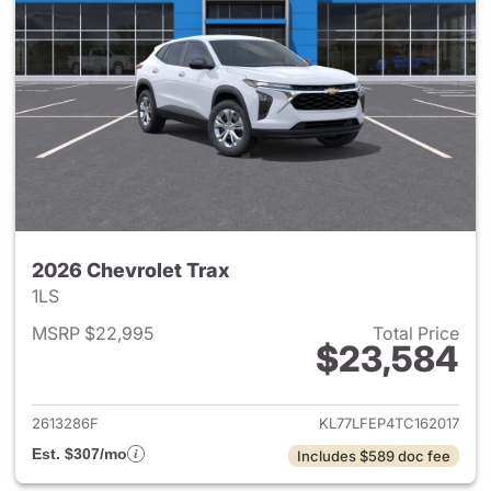
2026 Chevrolet Trax
1LS
MSRP $22,995
Total Price
$23,584
View details for 2026 Chevrol
2613286F
KL77LFEP4TC162017
Est. $307/mo
Includes $589 doc fee