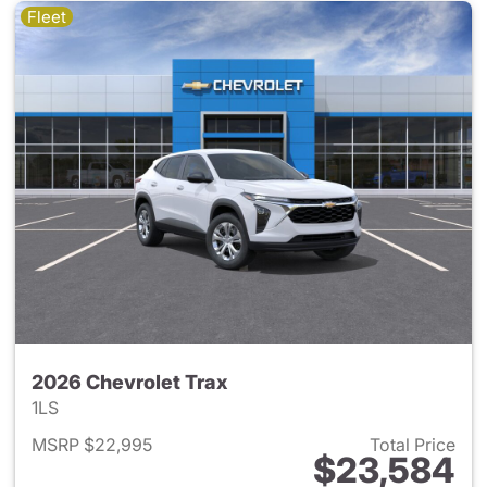
Fleet
2026 Chevrolet Trax
1LS
MSRP $22,995
Total Price
$23,584
View details for 2026 Chevrol