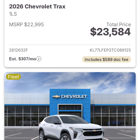
2026 Chevrolet Trax
1LS
MSRP $22,995
Total Price
$23,584
View details for 2026 Chevrol
2612632F
KL77LFEP3TC089125
Est. $307/mo
Includes $589 doc fee
Fleet