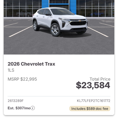
2026 Chevrolet Trax
1LS
MSRP $22,995
Total Price
$23,584
View details for 2026 Chevrol
2613289F
KL77LFEP2TC161772
Est. $307/mo
Includes $589 doc fee