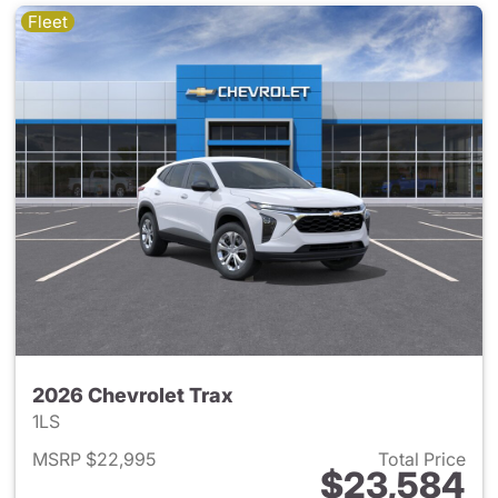
Fleet
2026 Chevrolet Trax
1LS
MSRP $22,995
Total Price
$23,584