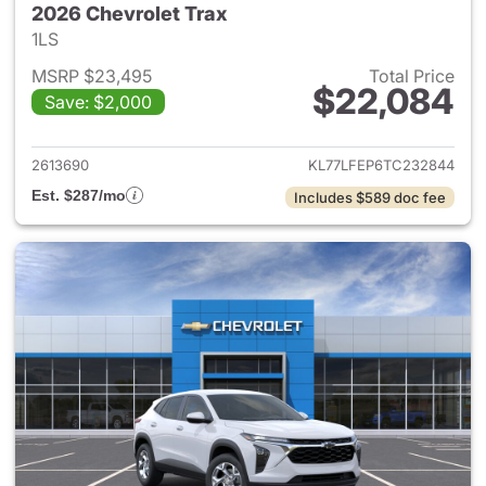
2026 Chevrolet Trax
1LS
MSRP $23,495
Total Price
$22,084
Save: $2,000
View details for 2026 Chevrol
2613690
KL77LFEP6TC232844
Est. $287/mo
Includes $589 doc fee