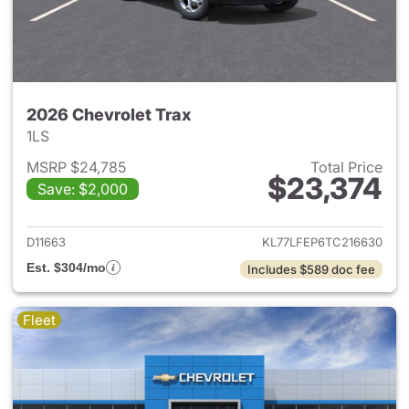
2026 Chevrolet Trax
1LS
MSRP $24,785
Total Price
$23,374
Save: $2,000
View details for 2026 Chevrol
D11663
KL77LFEP6TC216630
Est. $304/mo
Includes $589 doc fee
Fleet