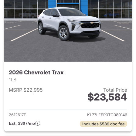
2026 Chevrolet Trax
1LS
MSRP $22,995
Total Price
$23,584
View details for 2026 Chevrol
2612617F
KL77LFEP0TC089146
Est. $307/mo
Includes $589 doc fee