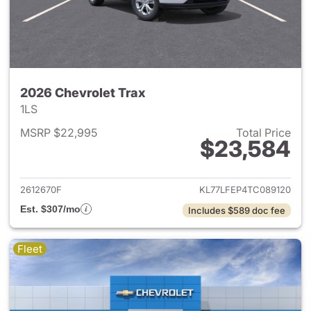
2026 Chevrolet Trax
1LS
MSRP $22,995
Total Price
$23,584
View details for 2026 Chevrol
2612670F
KL77LFEP4TC089120
Est. $307/mo
Includes $589 doc fee
Fleet