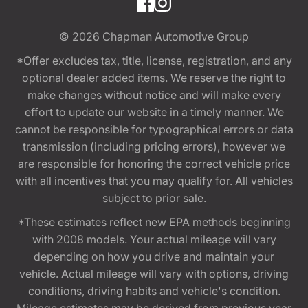
© 2026
Chapman Automotive Group
*Offer excludes tax, title, license, registration, and any
optional dealer added items. We reserve the right to
make changes without notice and will make every
effort to update our website in a timely manner. We
cannot be responsible for typographical errors or data
transmission (including pricing errors), however we
are responsible for honoring the correct vehicle price
with all incentives that you may qualify for. All vehicles
subject to prior sale.
*These estimates reflect new EPA methods beginning
with 2008 models. Your actual mileage will vary
depending on how you drive and maintain your
vehicle. Actual mileage will vary with options, driving
conditions, driving habits and vehicle's condition.
Mileage estimates may be derived from previous year