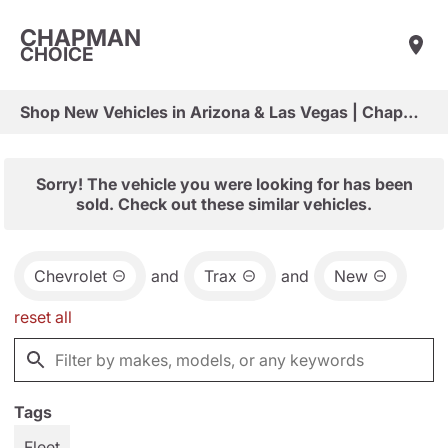
CHAPMAN
CHOICE
Shop New Vehicles in Arizona & Las Vegas | Chapman Choice
Sorry! The vehicle you were looking for has been
sold. Check out these similar vehicles.
Chevrolet
and
Trax
and
New
reset all
Tags
Fleet