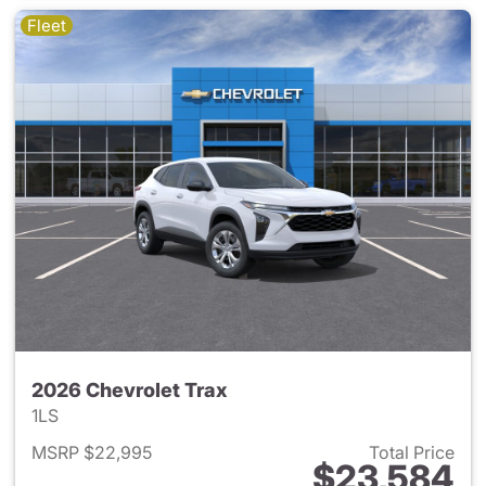
Fleet
2026 Chevrolet Trax
1LS
MSRP $22,995
Total Price
$23,584