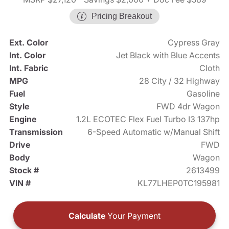
Pricing Breakout
Ext. Color
Cypress Gray
Int. Color
Jet Black with Blue Accents
Int. Fabric
Cloth
MPG
28 City / 32 Highway
Fuel
Gasoline
Style
FWD 4dr Wagon
Engine
1.2L ECOTEC Flex Fuel Turbo I3 137hp
Transmission
6-Speed Automatic w/Manual Shift
Drive
FWD
Body
Wagon
Stock #
2613499
VIN #
KL77LHEP0TC195981
Calculate
Your Payment