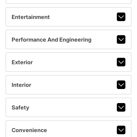
Entertainment
Performance And Engineering
Exterior
Interior
Safety
Convenience