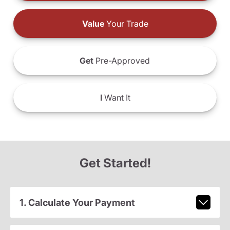
Value
Your Trade
Get
Pre-Approved
I
Want It
Get Started!
1. Calculate Your Payment