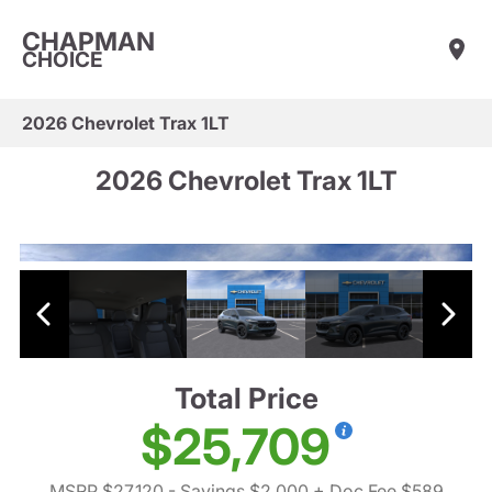
CHAPMAN
CHOICE
2026 Chevrolet Trax 1LT
2026 Chevrolet Trax 1LT
Total Price
$25,709
MSRP $27,120
- Savings $2,000
+ Doc Fee $589