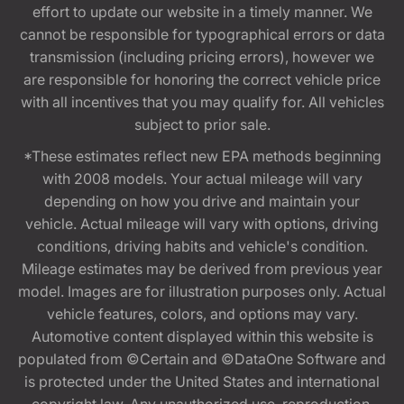
effort to update our website in a timely manner. We
cannot be responsible for typographical errors or data
transmission (including pricing errors), however we
are responsible for honoring the correct vehicle price
with all incentives that you may qualify for. All vehicles
subject to prior sale.
*These estimates reflect new EPA methods beginning
with 2008 models. Your actual mileage will vary
depending on how you drive and maintain your
vehicle. Actual mileage will vary with options, driving
conditions, driving habits and vehicle's condition.
Mileage estimates may be derived from previous year
model. Images are for illustration purposes only. Actual
vehicle features, colors, and options may vary.
Automotive content displayed within this website is
populated from ©Certain and ©DataOne Software and
is protected under the United States and international
copyright law. Any unauthorized use, reproduction,