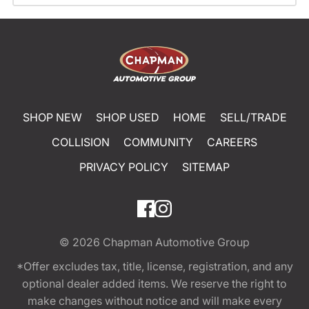
SHOP NEW
SHOP USED
HOME
SELL/TRADE
COLLISION
COMMUNITY
CAREERS
PRIVACY POLICY
SITEMAP
© 2026
Chapman Automotive Group
*Offer excludes tax, title, license, registration, and any
optional dealer added items. We reserve the right to
make changes without notice and will make every