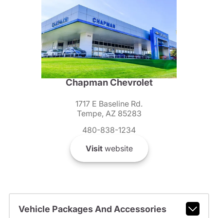
Chapman Chevrolet
1717 E Baseline Rd.
Tempe, AZ 85283
480-838-1234
Visit
website
Vehicle Packages And Accessories