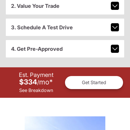
2. Value Your Trade
3. Schedule A Test Drive
4. Get Pre-Approved
Est. Payment
$334
mo
*
/
Get Started
See Breakdown