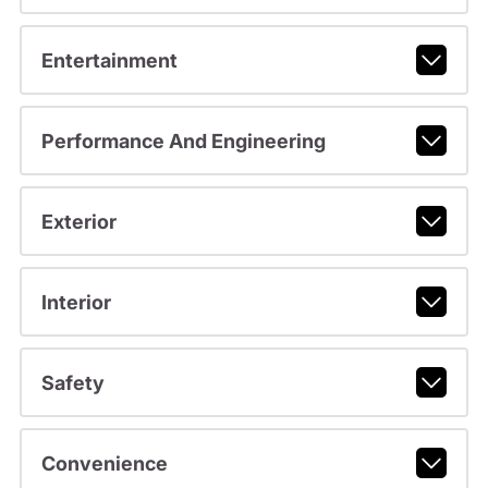
Entertainment
Performance And Engineering
Exterior
Interior
Safety
Convenience