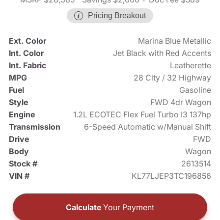
Pricing Breakout
Ext. Color
Marina Blue Metallic
Int. Color
Jet Black with Red Accents
Int. Fabric
Leatherette
MPG
28 City / 32 Highway
Fuel
Gasoline
Style
FWD 4dr Wagon
Engine
1.2L ECOTEC Flex Fuel Turbo I3 137hp
Transmission
6-Speed Automatic w/Manual Shift
Drive
FWD
Body
Wagon
Stock #
2613514
VIN #
KL77LJEP3TC196856
Calculate
Your Payment