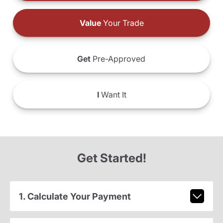
Value
Your Trade
Get
Pre-Approved
I
Want It
Get Started!
1. Calculate Your Payment