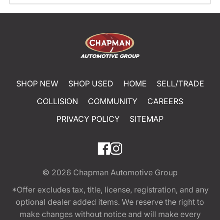
SHOP NEW
SHOP USED
HOME
SELL/TRADE
COLLISION
COMMUNITY
CAREERS
PRIVACY POLICY
SITEMAP
© 2026
Chapman Automotive Group
*Offer excludes tax, title, license, registration, and any
optional dealer added items. We reserve the right to
make changes without notice and will make every