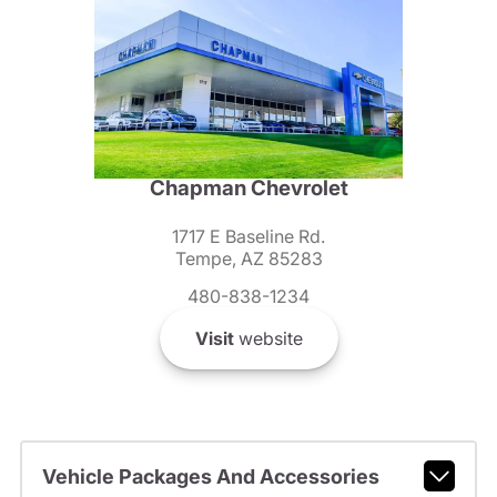
Chapman Chevrolet
1717 E Baseline Rd.
Tempe, AZ 85283
480-838-1234
Visit
website
Vehicle Packages And Accessories