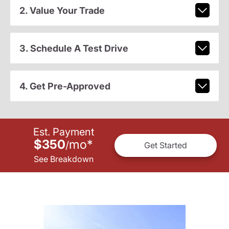
2. Value Your Trade
3. Schedule A Test Drive
4. Get Pre-Approved
Est. Payment
$350
mo
*
/
Get Started
See Breakdown