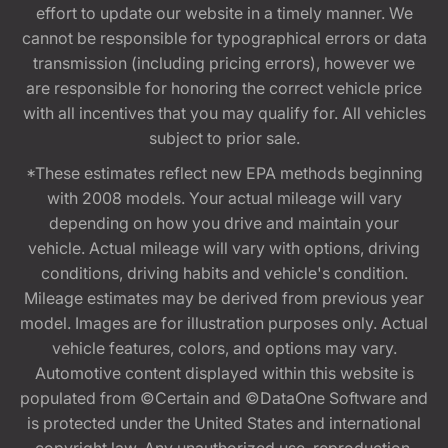
effort to update our website in a timely manner. We
cannot be responsible for typographical errors or data
transmission (including pricing errors), however we
are responsible for honoring the correct vehicle price
with all incentives that you may qualify for. All vehicles
subject to prior sale.
*These estimates reflect new EPA methods beginning
with 2008 models. Your actual mileage will vary
depending on how you drive and maintain your
vehicle. Actual mileage will vary with options, driving
conditions, driving habits and vehicle's condition.
Mileage estimates may be derived from previous year
model. Images are for illustration purposes only. Actual
vehicle features, colors, and options may vary.
Automotive content displayed within this website is
populated from ©Certain and ©DataOne Software and
is protected under the United States and international
copyright law. Any unauthorized use, reproduction,