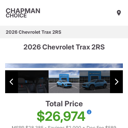
CHAPMAN
CHOICE
2026 Chevrolet Trax 2RS
2026 Chevrolet Trax 2RS
Total Price
$26,974
MSRP $28,385
- Savings $2,000
+ Doc Fee $589