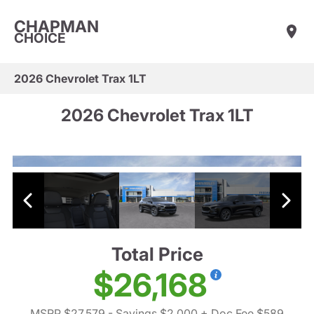
CHAPMAN
CHOICE
2026 Chevrolet Trax 1LT
2026 Chevrolet Trax 1LT
Total Price
$26,168
MSRP $27,579
- Savings $2,000
+ Doc Fee $589