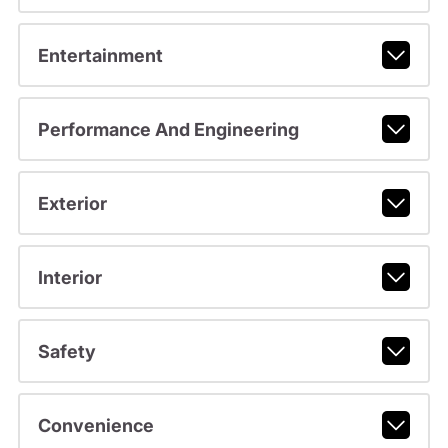
Entertainment
Performance And Engineering
Exterior
Interior
Safety
Convenience