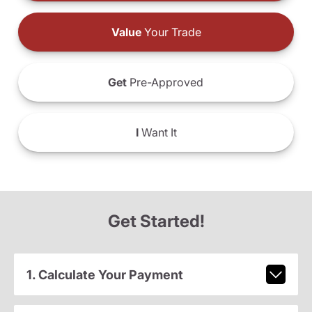
Value
Your Trade
Get
Pre-Approved
I
Want It
Get Started!
1. Calculate Your Payment