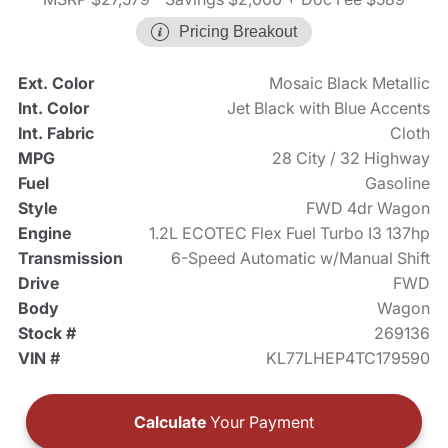
Pricing Breakout
Ext. Color
Mosaic Black Metallic
Int. Color
Jet Black with Blue Accents
Int. Fabric
Cloth
MPG
28 City / 32 Highway
Fuel
Gasoline
Style
FWD 4dr Wagon
Engine
1.2L ECOTEC Flex Fuel Turbo I3 137hp
Transmission
6-Speed Automatic w/Manual Shift
Drive
FWD
Body
Wagon
Stock #
269136
VIN #
KL77LHEP4TC179590
Calculate
Your Payment