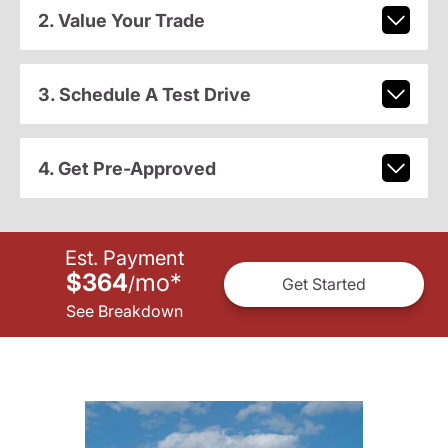
2. Value Your Trade
3. Schedule A Test Drive
4. Get Pre-Approved
Est. Payment
$364
mo
*
/
Get Started
See Breakdown