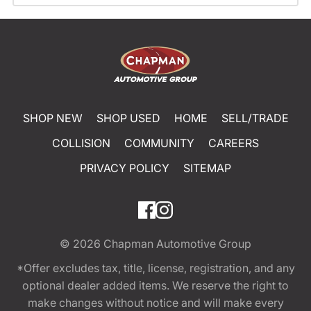
SHOP NEW
SHOP USED
HOME
SELL/TRADE
COLLISION
COMMUNITY
CAREERS
PRIVACY POLICY
SITEMAP
© 2026
Chapman Automotive Group
*Offer excludes tax, title, license, registration, and any
optional dealer added items. We reserve the right to
make changes without notice and will make every