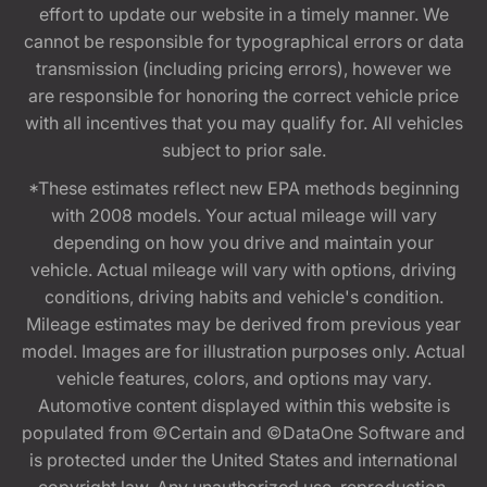
effort to update our website in a timely manner. We
cannot be responsible for typographical errors or data
transmission (including pricing errors), however we
are responsible for honoring the correct vehicle price
with all incentives that you may qualify for. All vehicles
subject to prior sale.
*These estimates reflect new EPA methods beginning
with 2008 models. Your actual mileage will vary
depending on how you drive and maintain your
vehicle. Actual mileage will vary with options, driving
conditions, driving habits and vehicle's condition.
Mileage estimates may be derived from previous year
model. Images are for illustration purposes only. Actual
vehicle features, colors, and options may vary.
Automotive content displayed within this website is
populated from ©Certain and ©DataOne Software and
is protected under the United States and international
copyright law. Any unauthorized use, reproduction,