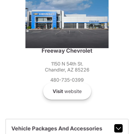
Freeway Chevrolet
1150 N 54th St.
Chandler, AZ 85226
480-735-0399
Visit
website
Vehicle Packages And Accessories