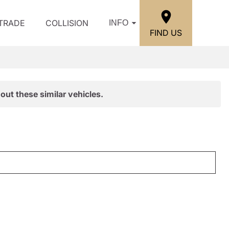
/TRADE
COLLISION
INFO
FIND US
out these similar vehicles.