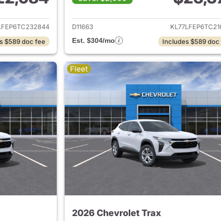
ails for 2026 Chevrolet Trax
View details for 
LFEP6TC232844
D11663
KL77LFEP6TC21
Est. $304/mo
s $589 doc fee
Includes $589 doc
Fleet
2026 Chevrolet Trax