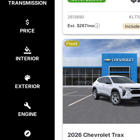
TRANSMISSION
View det
2613690
KL77
Est. $287/mo
Include
PRICE
Fleet
INTERIOR
EXTERIOR
ENGINE
2026 Chevrolet Trax