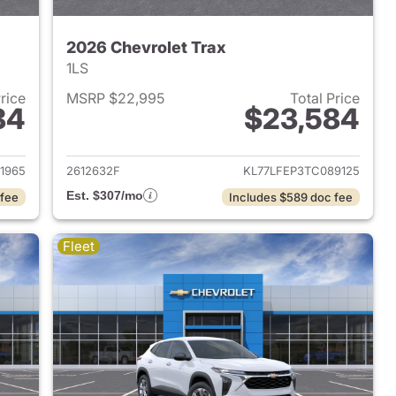
2026 Chevrolet Trax
1LS
Price
MSRP $22,995
Total Price
84
$23,584
2026 Chevrolet Trax
View details for 2026 Chevr
1965
2612632F
KL77LFEP3TC089125
Est. $307/mo
 fee
Includes $589 doc fee
Fleet