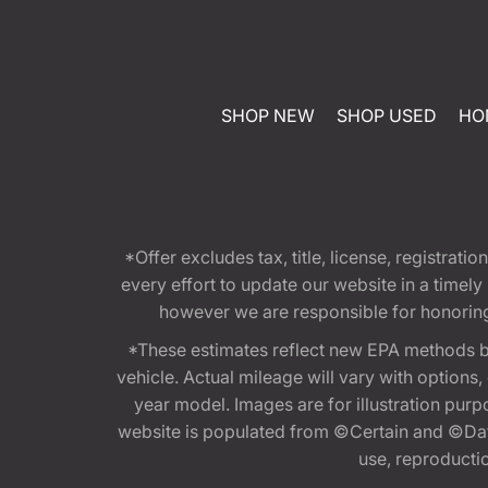
SHOP NEW
SHOP USED
HO
*Offer excludes tax, title, license, registra
every effort to update our website in a timel
however we are responsible for honoring th
*These estimates reflect new EPA methods b
vehicle. Actual mileage will vary with options
year model. Images are for illustration purp
website is populated from ©Certain and ©Data
use, reproduction