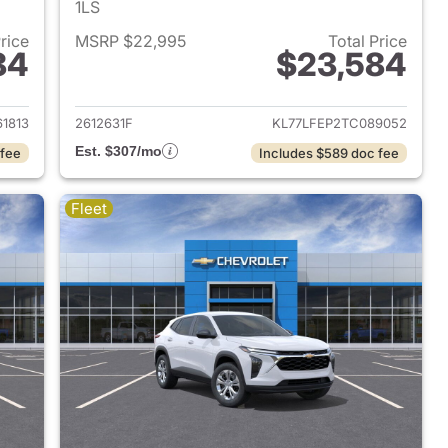
1LS
Price
MSRP $22,995
Total Price
84
$23,584
2026 Chevrolet Trax
View details for 2026 Chevr
61813
2612631F
KL77LFEP2TC089052
Est. $307/mo
 fee
Includes $589 doc fee
Fleet