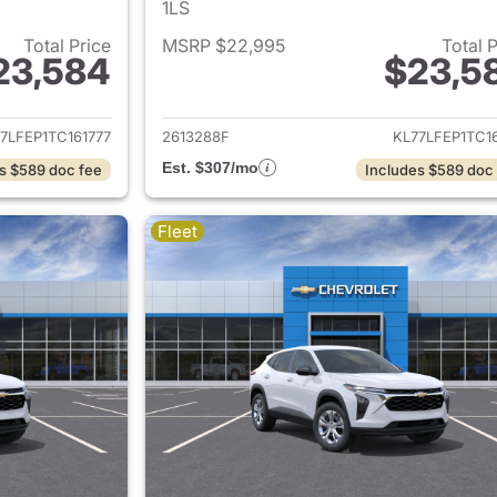
1LS
Total Price
MSRP $22,995
Total 
23,584
$23,5
ails for 2026 Chevrolet Trax
View details for 
7LFEP1TC161777
2613288F
KL77LFEP1TC1
Est. $307/mo
s $589 doc fee
Includes $589 doc
Fleet