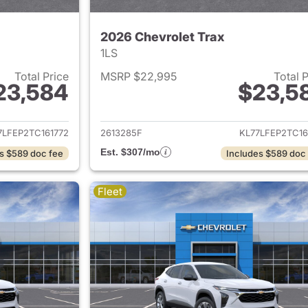
2026 Chevrolet Trax
1LS
Total Price
MSRP $22,995
Total 
23,584
$23,5
ails for 2026 Chevrolet Trax
View details for 
7LFEP2TC161772
2613285F
KL77LFEP2TC16
Est. $307/mo
s $589 doc fee
Includes $589 doc
Fleet