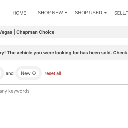
HOME
SELL
SHOP NEW
SHOP USED
 Vegas | Chapman Choice
ry! The vehicle you were looking for has been sold. Check 
and
New
reset all