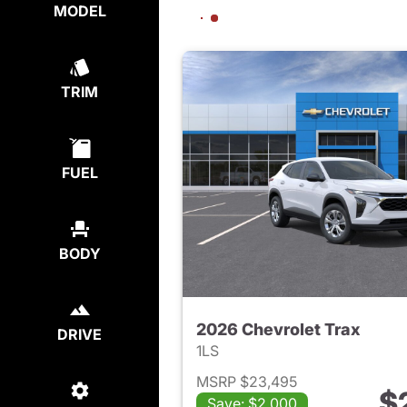
MODEL
TRIM
FUEL
BODY
2026 Chevrolet Trax
DRIVE
1LS
MSRP $23,495
$
Save: $2,000