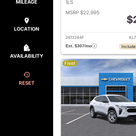
MILEAGE
1LS
MSRP $22,995
$
View det
LOCATION
2613284F
KL7
Est. $307/mo
Include
AVAILABILITY
Fleet
RESET