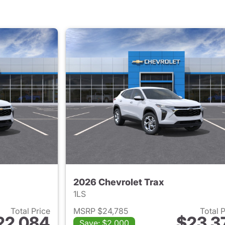
2026 Chevrolet Trax
1LS
Total Price
MSRP $24,785
Total 
22,084
$23,3
Save: $2,000