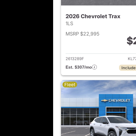
2026 Chevrolet Trax
1LS
MSRP $22,995
$
View det
2613289F
KL7
Est. $307/mo
Include
Fleet