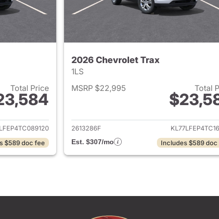
2026 Chevrolet Trax
1LS
Total Price
MSRP $22,995
Total 
23,584
$23,5
ails for 2026 Chevrolet Trax
View details for 
LFEP4TC089120
2613286F
KL77LFEP4TC16
Est. $307/mo
s $589 doc fee
Includes $589 doc