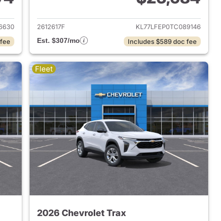
2026 Chevrolet Trax
View details for 2026 Chevr
6630
2612617F
KL77LFEP0TC089146
Est. $307/mo
 fee
Includes $589 doc fee
Fleet
2026 Chevrolet Trax