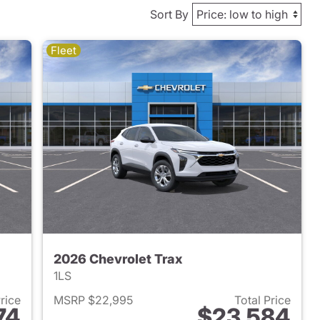
Sort By
Fleet
2026 Chevrolet Trax
1LS
Price
MSRP $22,995
Total Price
74
$23,584