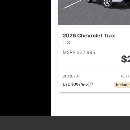
2026 Chevrolet Trax
1LS
MSRP $22,995
$
View det
2612670F
KL77
Est. $307/mo
Include