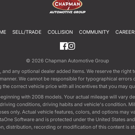
ME
SELL/TRADE
COLLISION
COMMUNITY
CAREER
© 2026
Chapman Automotive Group
tion, and any optional dealer added items. We reserve the righ
y manner. We cannot be responsible for typographical errors or
e correct vehicle price with all incentives that you may quali
eginning with 2008 models. Your actual mileage will vary d
, driving conditions, driving habits and vehicle's condition.
oses only. Actual vehicle features, colors, and options may v
One Software and is protected under the United States and 
, distribution, recording or modification of this content is st