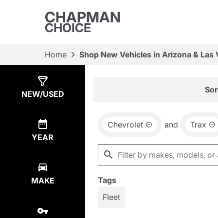
CHAPMAN
CHOICE
Home
Shop New Vehicles in Arizona & Las
Show
29
Results
Sor
NEW/USED
Chevrolet
and
Trax
YEAR
Tags
MAKE
Fleet