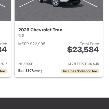
2026 Chevrolet Trax
1LS
Price
MSRP $22,995
Total Price
84
$23,584
2026 Chevrolet Trax
View details for 2026 Chevr
2017
2613290F
KL77LFEP7TC161945
Est. $307/mo
 fee
Includes $589 doc fee