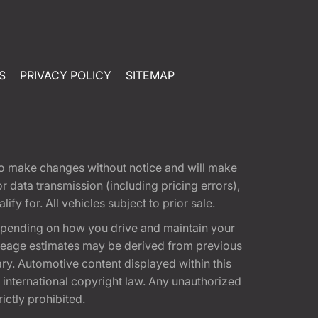
S
PRIVACY POLICY
SITEMAP
t to make changes without notice and will make
 data transmission (including pricing errors),
fy for. All vehicles subject to prior sale.
epending on how you drive and maintain your
 Mileage estimates may be derived from previous
ary. Automotive content displayed within this
international copyright law. Any unauthorized
rictly prohibited.