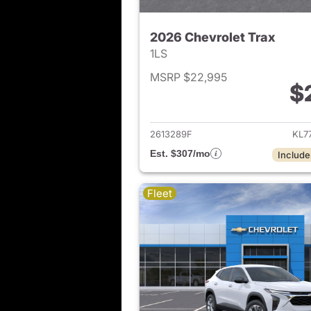
2026 Chevrolet Trax
1LS
MSRP $22,995
$
View det
2613289F
KL7
Est. $307/mo
Include
Fleet