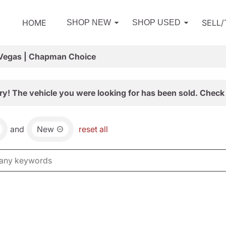
HOME
SELL
SHOP NEW
SHOP USED
 Vegas | Chapman Choice
ry! The vehicle you were looking for has been sold. Check 
and
New
reset all