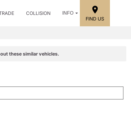
/TRADE
COLLISION
INFO
FIND US
out these similar vehicles.