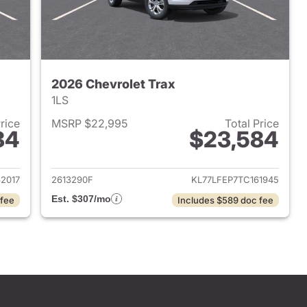
2026 Chevrolet Trax
1LS
Price
MSRP $22,995
Total Price
84
$23,584
2026 Chevrolet Trax
View details for 2026 Chevr
2017
2613290F
KL77LFEP7TC161945
Est. $307/mo
 fee
Includes $589 doc fee