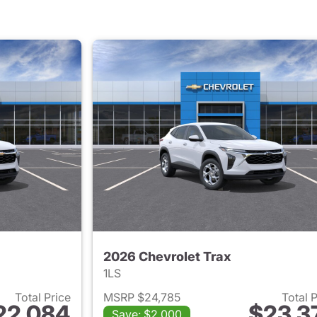
2026 Chevrolet Trax
1LS
Total Price
MSRP $24,785
Total 
22,084
$23,3
Save: $2,000