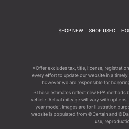
SHOP NEW
SHOP USED
HO
*Offer excludes tax, title, license, registra
every effort to update our website in a timel
however we are responsible for honoring th
*These estimates reflect new EPA methods b
vehicle. Actual mileage will vary with options
year model. Images are for illustration purp
website is populated from ©Certain and ©Data
use, reproduction