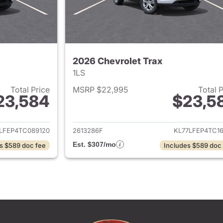
2026 Chevrolet Trax
1LS
Total Price
MSRP $22,995
Total 
23,584
$23,5
ails for 2026 Chevrolet Trax
View details for 
LFEP4TC089120
2613286F
KL77LFEP4TC16
Est. $307/mo
s $589 doc fee
Includes $589 doc