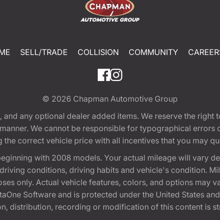
ME
SELL/TRADE
COLLISION
COMMUNITY
CAREER
© 2026
Chapman Automotive Group
tion, and any optional dealer added items. We reserve the righ
y manner. We cannot be responsible for typographical errors or
e correct vehicle price with all incentives that you may quali
eginning with 2008 models. Your actual mileage will vary d
, driving conditions, driving habits and vehicle's condition.
oses only. Actual vehicle features, colors, and options may v
One Software and is protected under the United States and 
, distribution, recording or modification of this content is st