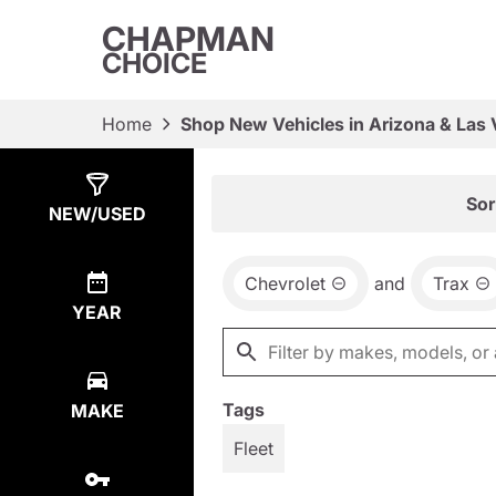
CHAPMAN
CHOICE
Home
Shop New Vehicles in Arizona & Las
Show
29
Results
Sor
NEW/USED
Chevrolet
and
Trax
YEAR
Tags
MAKE
Fleet