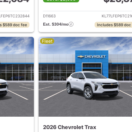
ails for 2026 Chevrolet Trax
View details for 
LFEP6TC232844
D11663
KL77LFEP6TC21
Est. $304/mo
s $589 doc fee
Includes $589 doc
Fleet
2026 Chevrolet Trax