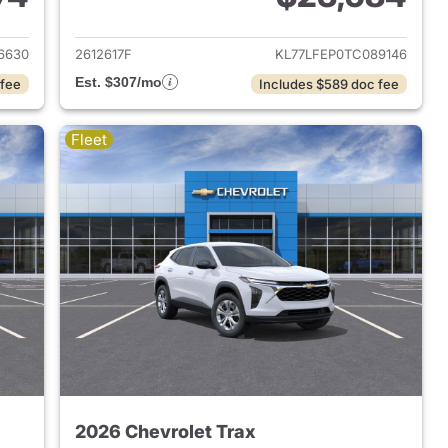
2026 Chevrolet Trax
View details for 2026 Chevr
6630
2612617F
KL77LFEP0TC089146
Est. $307/mo
 fee
Includes $589 doc fee
Fleet
2026 Chevrolet Trax