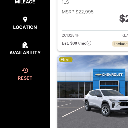
MILEAGE
1LS
MSRP $22,995
$
View det
LOCATION
2613284F
KL7
Est. $307/mo
Include
AVAILABILITY
Fleet
RESET