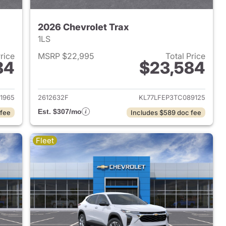
2026 Chevrolet Trax
1LS
Price
MSRP $22,995
Total Price
84
$23,584
2026 Chevrolet Trax
View details for 2026 Chevr
1965
2612632F
KL77LFEP3TC089125
Est. $307/mo
 fee
Includes $589 doc fee
Fleet