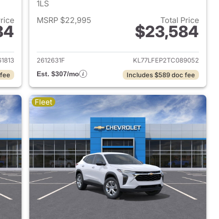
1LS
Price
MSRP $22,995
Total Price
84
$23,584
2026 Chevrolet Trax
View details for 2026 Chevr
61813
2612631F
KL77LFEP2TC089052
Est. $307/mo
 fee
Includes $589 doc fee
Fleet