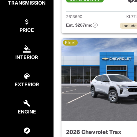
TRANSMISSION
View det
2613690
KL77
Est. $287/mo
Include
PRICE
Fleet
INTERIOR
EXTERIOR
ENGINE
2026 Chevrolet Trax