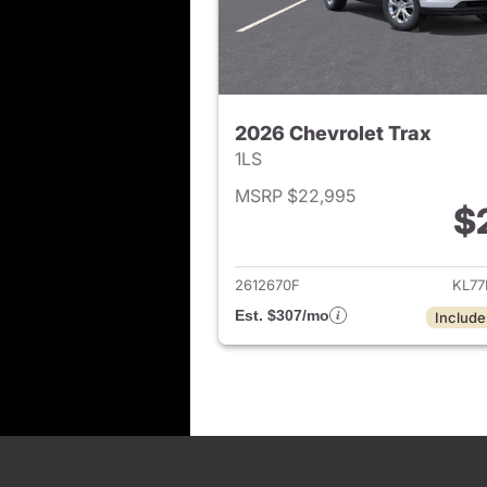
2026 Chevrolet Trax
1LS
MSRP $22,995
$
View det
2612670F
KL77
Est. $307/mo
Include