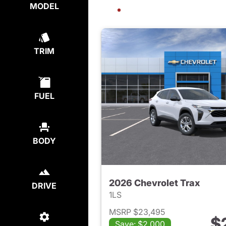
MODEL
TRIM
FUEL
BODY
2026 Chevrolet Trax
DRIVE
1LS
MSRP $23,495
$
Save: $2,000