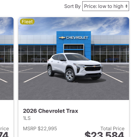
Sort By
Fleet
2026 Chevrolet Trax
1LS
Price
MSRP $22,995
Total Price
74
$23,584