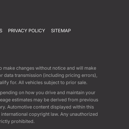
S
PRIVACY POLICY
SITEMAP
t to make changes without notice and will make
 data transmission (including pricing errors),
fy for. All vehicles subject to prior sale.
epending on how you drive and maintain your
 Mileage estimates may be derived from previous
ary. Automotive content displayed within this
international copyright law. Any unauthorized
rictly prohibited.