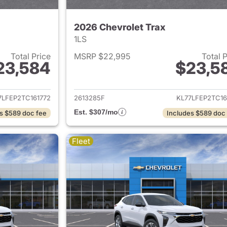
2026 Chevrolet Trax
1LS
Total Price
MSRP $22,995
Total 
23,584
$23,5
ails for 2026 Chevrolet Trax
View details for 
7LFEP2TC161772
2613285F
KL77LFEP2TC16
Est. $307/mo
s $589 doc fee
Includes $589 doc
Fleet