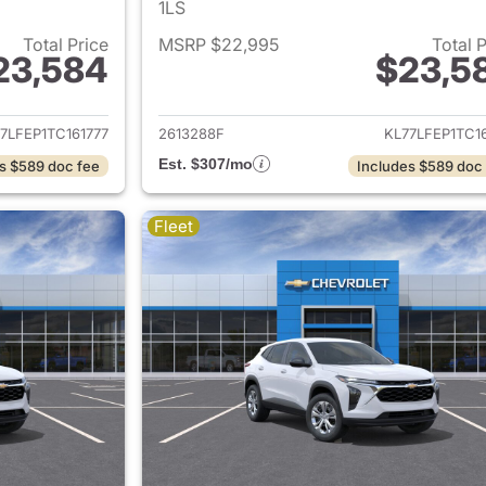
1LS
Total Price
MSRP $22,995
Total 
23,584
$23,5
ails for 2026 Chevrolet Trax
View details for 
7LFEP1TC161777
2613288F
KL77LFEP1TC1
Est. $307/mo
s $589 doc fee
Includes $589 doc
Fleet