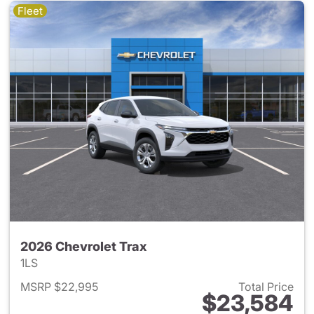
Fleet
2026 Chevrolet Trax
1LS
MSRP $22,995
Total Price
$23,584
View details for 2026 Chevrol