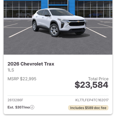
2026 Chevrolet Trax
1LS
MSRP $22,995
Total Price
$23,584
View details for 2026 Chevrol
2613286F
KL77LFEP4TC162017
Est. $307/mo
Includes $589 doc fee