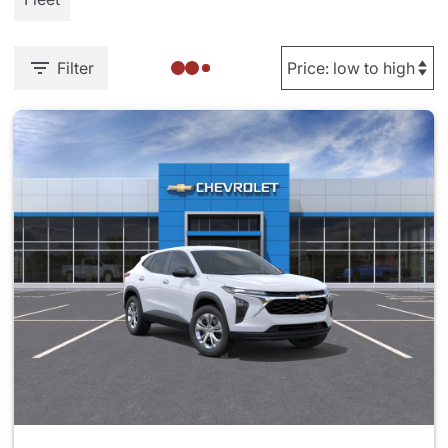
Filter