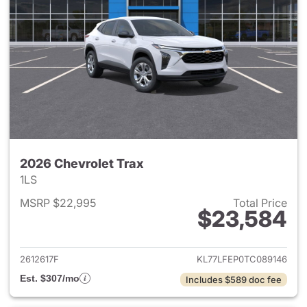
2026 Chevrolet Trax
1LS
MSRP $22,995
Total Price
$23,584
View details for 2026 Chevrol
2612617F
KL77LFEP0TC089146
Est. $307/mo
Includes $589 doc fee