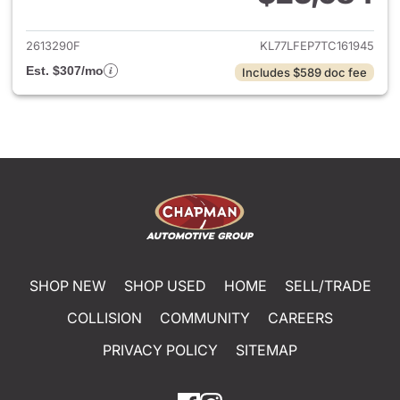
View details for 2026 Chevrol
2613290F
KL77LFEP7TC161945
Est. $307/mo
Includes $589 doc fee
SHOP NEW
SHOP USED
HOME
SELL/TRADE
COLLISION
COMMUNITY
CAREERS
PRIVACY POLICY
SITEMAP