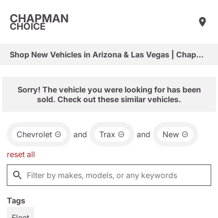
CHAPMAN
CHOICE
Shop New Vehicles in Arizona & Las Vegas | Chapman Choice
Sorry! The vehicle you were looking for has been
sold. Check out these similar vehicles.
Chevrolet
and
Trax
and
New
reset all
Tags
Fleet