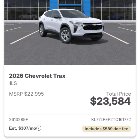
2026 Chevrolet Trax
1LS
MSRP $22,995
Total Price
$23,584
View details for 2026 Chevrol
2613289F
KL77LFEP2TC161772
Est. $307/mo
Includes $589 doc fee