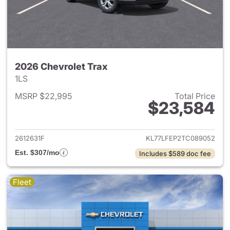
2026 Chevrolet Trax
1LS
MSRP $22,995
Total Price
$23,584
View details for 2026 Chevrol
2612631F
KL77LFEP2TC089052
Est. $307/mo
Includes $589 doc fee
Fleet