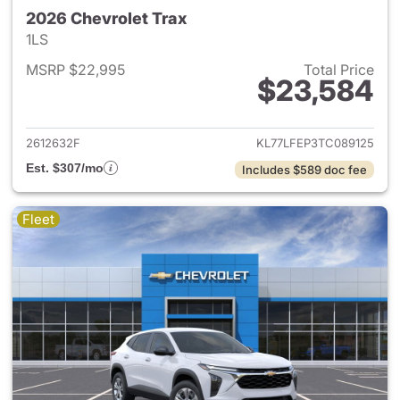
2026 Chevrolet Trax
1LS
MSRP $22,995
Total Price
$23,584
View details for 2026 Chevrol
2612632F
KL77LFEP3TC089125
Est. $307/mo
Includes $589 doc fee
Fleet