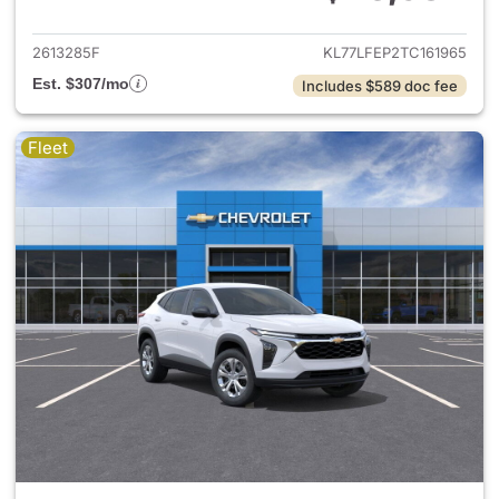
View details for 2026 Chevrol
2613285F
KL77LFEP2TC161965
Est. $307/mo
Includes $589 doc fee
Fleet