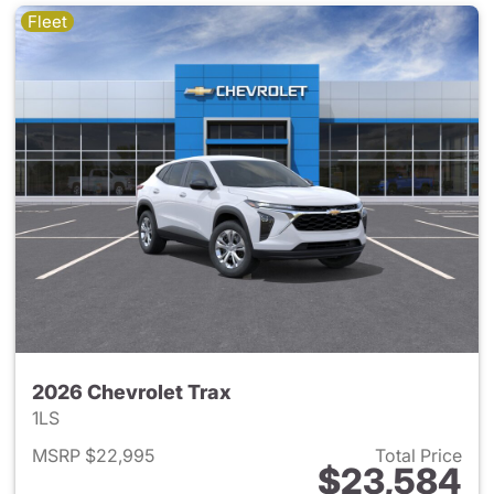
Fleet
2026 Chevrolet Trax
1LS
MSRP $22,995
Total Price
$23,584