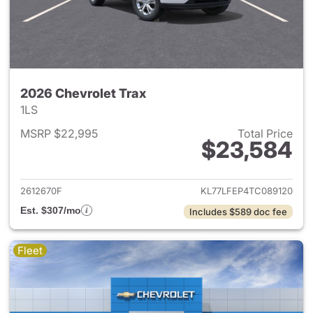
2026 Chevrolet Trax
1LS
MSRP $22,995
Total Price
$23,584
View details for 2026 Chevrol
2612670F
KL77LFEP4TC089120
Est. $307/mo
Includes $589 doc fee
Fleet