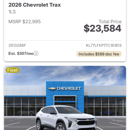
2026 Chevrolet Trax
1LS
MSRP $22,995
Total Price
$23,584
View details for 2026 Chevrol
2613288F
KL77LFEP1TC161813
Est. $307/mo
Includes $589 doc fee
Fleet