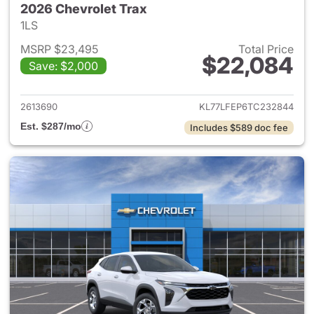
2026 Chevrolet Trax
1LS
MSRP $23,495
Total Price
$22,084
Save: $2,000
View details for 2026 Chevrol
2613690
KL77LFEP6TC232844
Est. $287/mo
Includes $589 doc fee