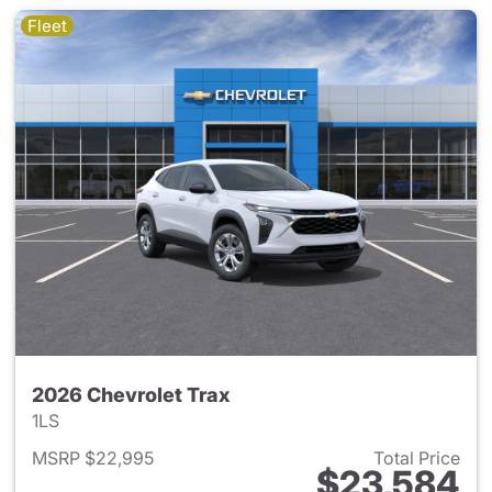
Fleet
2026 Chevrolet Trax
1LS
MSRP $22,995
Total Price
$23,584