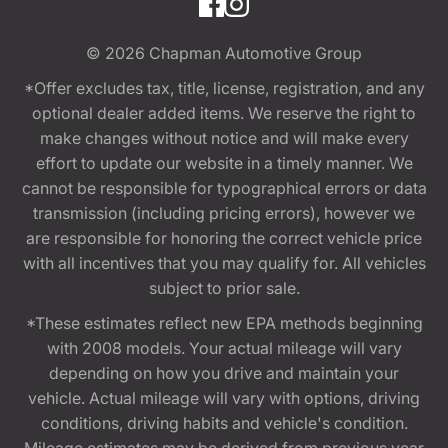
© 2026
Chapman Automotive Group
*Offer excludes tax, title, license, registration, and any
optional dealer added items. We reserve the right to
make changes without notice and will make every
effort to update our website in a timely manner. We
cannot be responsible for typographical errors or data
transmission (including pricing errors), however we
are responsible for honoring the correct vehicle price
with all incentives that you may qualify for. All vehicles
subject to prior sale.
*These estimates reflect new EPA methods beginning
with 2008 models. Your actual mileage will vary
depending on how you drive and maintain your
vehicle. Actual mileage will vary with options, driving
conditions, driving habits and vehicle's condition.
Mileage estimates may be derived from previous year