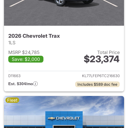
2026 Chevrolet Trax
1LS
MSRP $24,785
Total Price
$23,374
Save: $2,000
View details for 2026 Chevrol
D11663
KL77LFEP6TC216630
Est. $304/mo
Includes $589 doc fee
Fleet