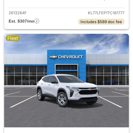
2613284F
KL77LFEP1TC161777
Est. $307/mo
Includes $589 doc fee
Fleet