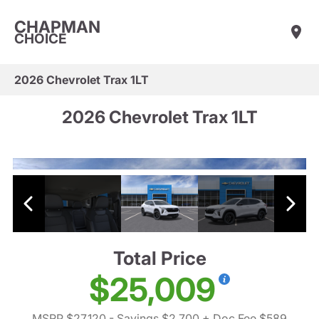
CHAPMAN
CHOICE
2026 Chevrolet Trax 1LT
2026 Chevrolet Trax 1LT
Total Price
$25,009
MSRP $27,120
- Savings $2,700
+ Doc Fee $589