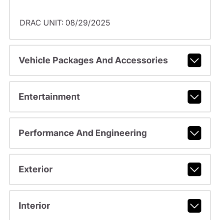
DRAC UNIT: 08/29/2025
Vehicle Packages And Accessories
Entertainment
Performance And Engineering
Exterior
Interior