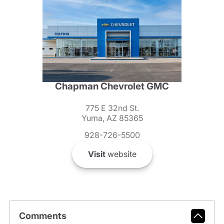
Chapman Chevrolet GMC
775 E 32nd St.
Yuma, AZ 85365
928-726-5500
Visit
website
Comments