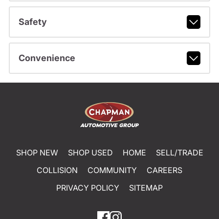
Safety
Convenience
SHOP NEW
SHOP USED
HOME
SELL/TRADE
COLLISION
COMMUNITY
CAREERS
PRIVACY POLICY
SITEMAP