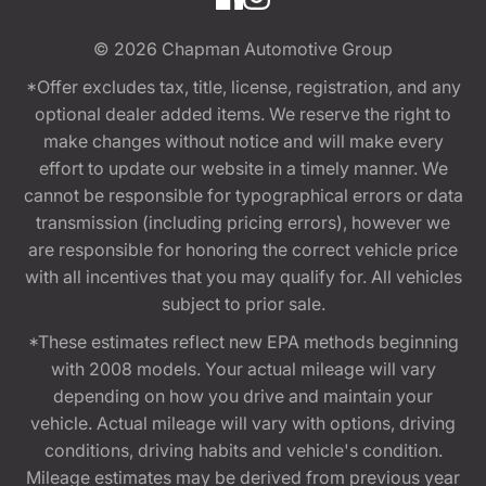
© 2026
Chapman Automotive Group
*Offer excludes tax, title, license, registration, and any
optional dealer added items. We reserve the right to
make changes without notice and will make every
effort to update our website in a timely manner. We
cannot be responsible for typographical errors or data
transmission (including pricing errors), however we
are responsible for honoring the correct vehicle price
with all incentives that you may qualify for. All vehicles
subject to prior sale.
*These estimates reflect new EPA methods beginning
with 2008 models. Your actual mileage will vary
depending on how you drive and maintain your
vehicle. Actual mileage will vary with options, driving
conditions, driving habits and vehicle's condition.
Mileage estimates may be derived from previous year