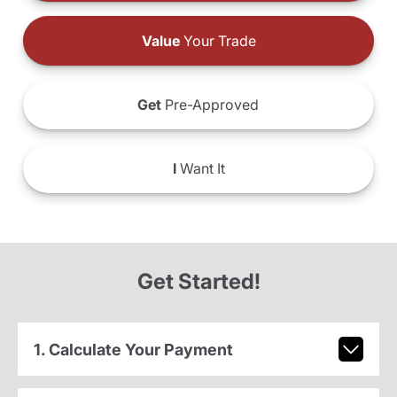
Value
Your Trade
Get
Pre-Approved
I
Want It
Get Started!
1. Calculate Your Payment