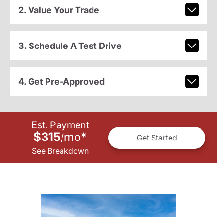
2. Value Your Trade
3. Schedule A Test Drive
4. Get Pre-Approved
Est. Payment
$315
mo
*
/
Get Started
See Breakdown