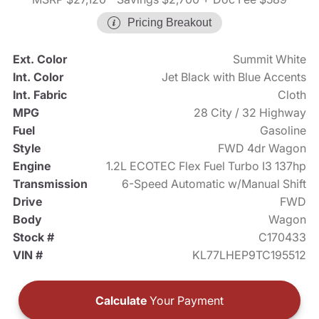
Pricing Breakout
Ext. Color
Summit White
Int. Color
Jet Black with Blue Accents
Int. Fabric
Cloth
MPG
28 City / 32 Highway
Fuel
Gasoline
Style
FWD 4dr Wagon
Engine
1.2L ECOTEC Flex Fuel Turbo I3 137hp
Transmission
6-Speed Automatic w/Manual Shift
Drive
FWD
Body
Wagon
Stock #
C170433
VIN #
KL77LHEP9TC195512
Calculate
Your Payment