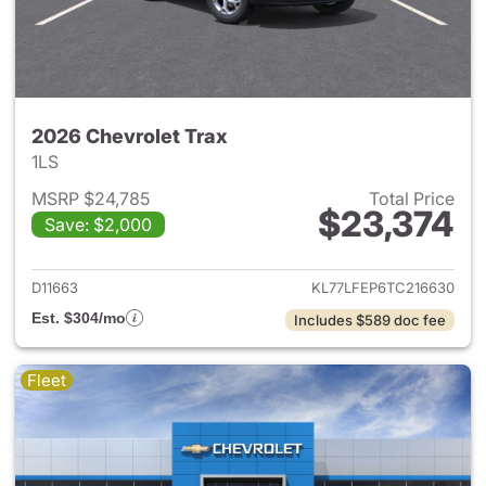
2026 Chevrolet Trax
1LS
MSRP $24,785
Total Price
$23,374
Save: $2,000
View details for 2026 Chevrol
D11663
KL77LFEP6TC216630
Est. $304/mo
Includes $589 doc fee
Fleet