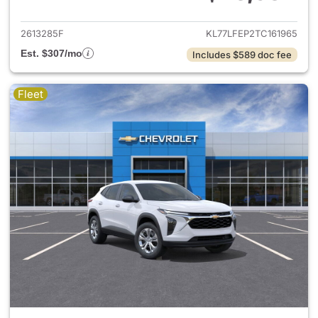
View details for 2026 Chevrol
2613285F
KL77LFEP2TC161965
Est. $307/mo
Includes $589 doc fee
Fleet