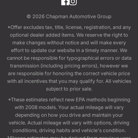
© 2026
Chapman Automotive Group
*Offer excludes tax, title, license, registration, and any
optional dealer added items. We reserve the right to
make changes without notice and will make every
effort to update our website in a timely manner. We
cannot be responsible for typographical errors or data
transmission (including pricing errors), however we
are responsible for honoring the correct vehicle price
with all incentives that you may qualify for. All vehicles
subject to prior sale.
*These estimates reflect new EPA methods beginning
with 2008 models. Your actual mileage will vary
depending on how you drive and maintain your
vehicle. Actual mileage will vary with options, driving
conditions, driving habits and vehicle's condition.
Mileage estimates may be derived from previous year