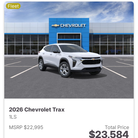
Fleet
2026 Chevrolet Trax
1LS
MSRP $22,995
Total Price
$23,584