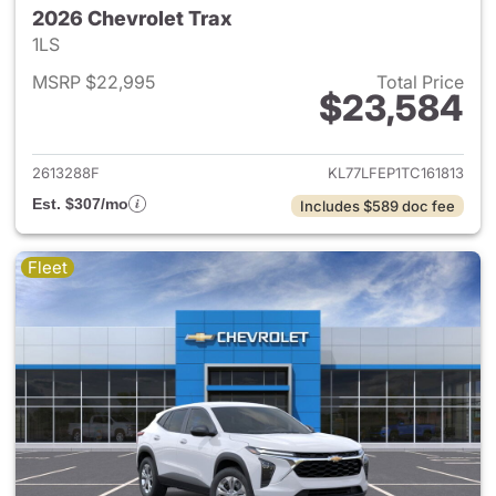
2026 Chevrolet Trax
1LS
MSRP $22,995
Total Price
$23,584
View details for 2026 Chevrol
2613288F
KL77LFEP1TC161813
Est. $307/mo
Includes $589 doc fee
Fleet