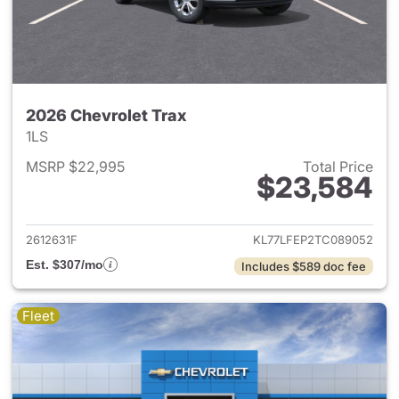
2026 Chevrolet Trax
1LS
MSRP $22,995
Total Price
$23,584
View details for 2026 Chevrol
2612631F
KL77LFEP2TC089052
Est. $307/mo
Includes $589 doc fee
Fleet