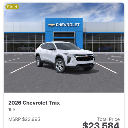
Fleet
2026 Chevrolet Trax
1LS
MSRP $22,995
Total Price
$23,584