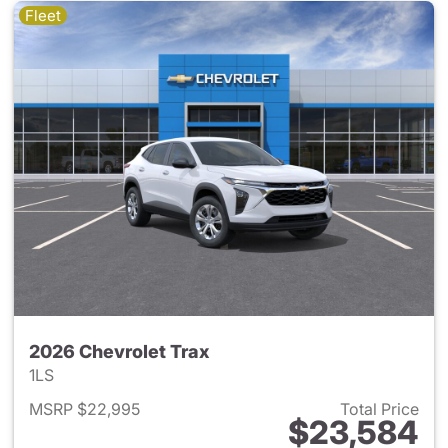
Fleet
2026 Chevrolet Trax
1LS
MSRP $22,995
Total Price
$23,584
View details for 2026 Chevrol