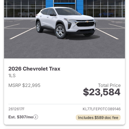
2026 Chevrolet Trax
1LS
MSRP $22,995
Total Price
$23,584
View details for 2026 Chevrol
2612617F
KL77LFEP0TC089146
Est. $307/mo
Includes $589 doc fee