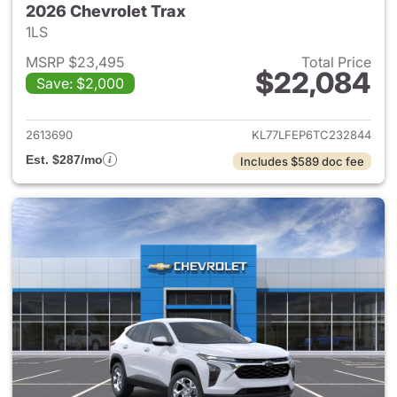
2026 Chevrolet Trax
1LS
MSRP $23,495
Total Price
$22,084
Save: $2,000
View details for 2026 Chevrol
2613690
KL77LFEP6TC232844
Est. $287/mo
Includes $589 doc fee