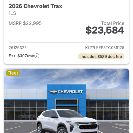
2026 Chevrolet Trax
1LS
MSRP $22,995
Total Price
$23,584
View details for 2026 Chevrol
2612632F
KL77LFEP3TC089125
Est. $307/mo
Includes $589 doc fee
Fleet