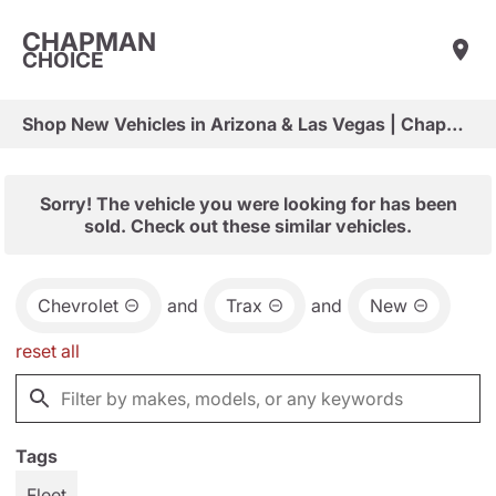
CHAPMAN
CHOICE
Shop New Vehicles in Arizona & Las Vegas | Chapman Choice
Sorry! The vehicle you were looking for has been
sold. Check out these similar vehicles.
Chevrolet
and
Trax
and
New
reset all
Tags
Fleet