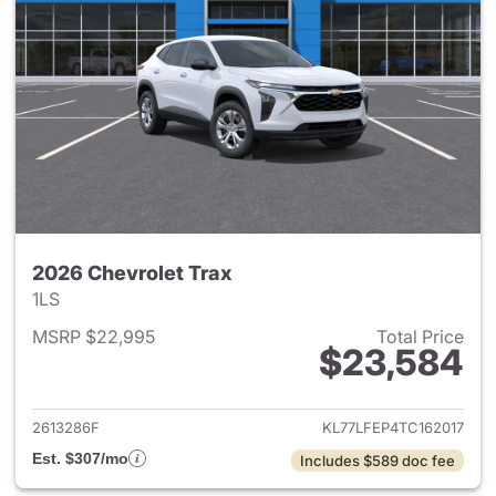
2026 Chevrolet Trax
1LS
MSRP $22,995
Total Price
$23,584
View details for 2026 Chevrol
2613286F
KL77LFEP4TC162017
Est. $307/mo
Includes $589 doc fee