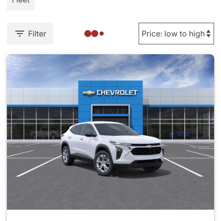
Filter