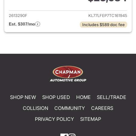
View details for 2026 Chevrol
2613290F
KL77LFEP7TC161945
Est. $307/mo
Includes $589 doc fee
SHOP NEW
SHOP USED
HOME
SELL/TRADE
COLLISION
COMMUNITY
CAREERS
PRIVACY POLICY
SITEMAP