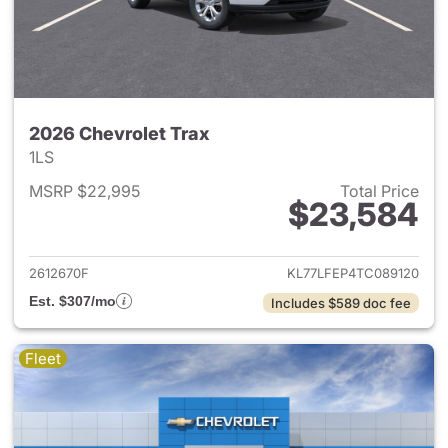
2026 Chevrolet Trax
1LS
MSRP $22,995
Total Price
$23,584
View details for 2026 Chevrol
2612670F
KL77LFEP4TC089120
Est. $307/mo
Includes $589 doc fee
Fleet