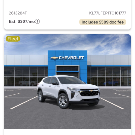
2613284F
KL77LFEP1TC161777
Est. $307/mo
Includes $589 doc fee
Fleet