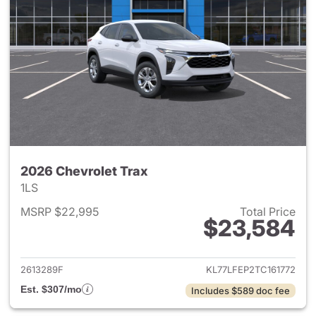
2026 Chevrolet Trax
1LS
MSRP $22,995
Total Price
$23,584
View details for 2026 Chevrol
2613289F
KL77LFEP2TC161772
Est. $307/mo
Includes $589 doc fee