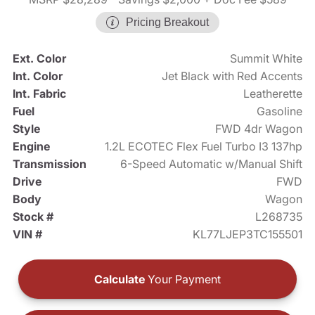
Pricing Breakout
Ext. Color
Summit White
Int. Color
Jet Black with Red Accents
Int. Fabric
Leatherette
Fuel
Gasoline
Style
FWD 4dr Wagon
Engine
1.2L ECOTEC Flex Fuel Turbo I3 137hp
Transmission
6-Speed Automatic w/Manual Shift
Drive
FWD
Body
Wagon
Stock #
L268735
VIN #
KL77LJEP3TC155501
Calculate
Your Payment