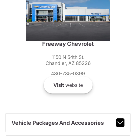
Freeway Chevrolet
1150 N 54th St.
Chandler, AZ 85226
480-735-0399
Visit
website
Vehicle Packages And Accessories