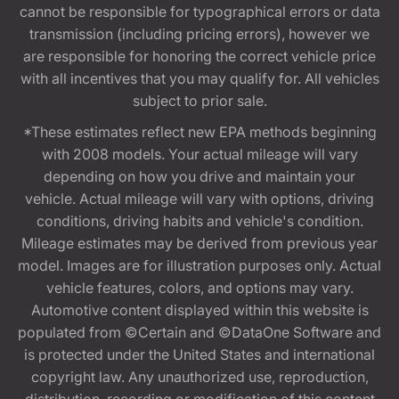
cannot be responsible for typographical errors or data
transmission (including pricing errors), however we
are responsible for honoring the correct vehicle price
with all incentives that you may qualify for. All vehicles
subject to prior sale.
*These estimates reflect new EPA methods beginning
with 2008 models. Your actual mileage will vary
depending on how you drive and maintain your
vehicle. Actual mileage will vary with options, driving
conditions, driving habits and vehicle's condition.
Mileage estimates may be derived from previous year
model. Images are for illustration purposes only. Actual
vehicle features, colors, and options may vary.
Automotive content displayed within this website is
populated from ©Certain and ©DataOne Software and
is protected under the United States and international
copyright law. Any unauthorized use, reproduction,
distribution, recording or modification of this content