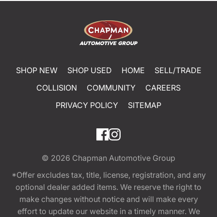
SHOP NEW
SHOP USED
HOME
SELL/TRADE
COLLISION
COMMUNITY
CAREERS
PRIVACY POLICY
SITEMAP
© 2026
Chapman Automotive Group
*Offer excludes tax, title, license, registration, and any
optional dealer added items. We reserve the right to
make changes without notice and will make every
effort to update our website in a timely manner. We