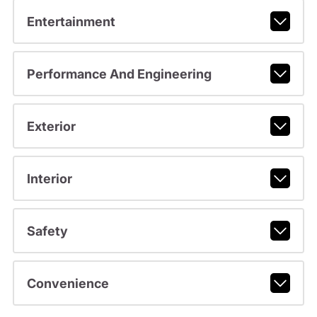
Entertainment
Performance And Engineering
Exterior
Interior
Safety
Convenience