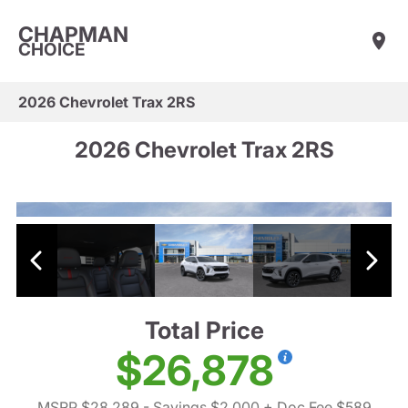
CHAPMAN
CHOICE
2026 Chevrolet Trax 2RS
2026 Chevrolet Trax 2RS
Total Price
$26,878
MSRP $28,289
- Savings $2,000
+ Doc Fee $589