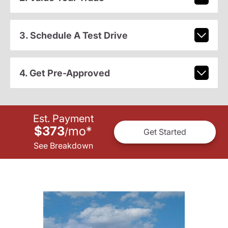
3. Schedule A Test Drive
4. Get Pre-Approved
Est. Payment
$373
mo
*
/
Get Started
See Breakdown