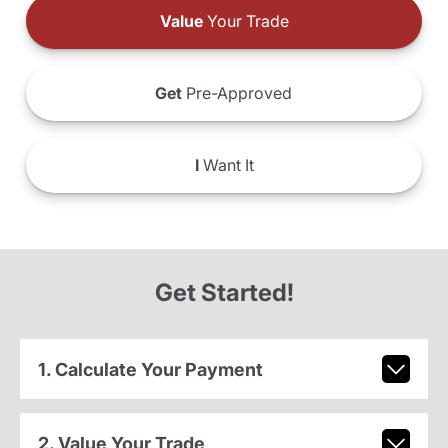
Value
Your Trade
Get
Pre-Approved
I
Want It
Get Started!
1. Calculate Your Payment
2. Value Your Trade