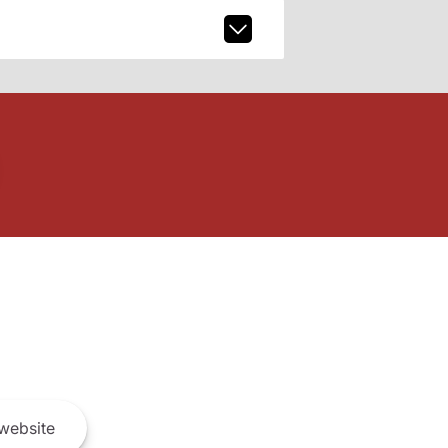
website