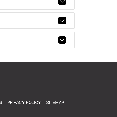
S
PRIVACY POLICY
SITEMAP