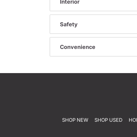
Interior
Safety
Convenience
SHOP NEW
SHOP USED
HO