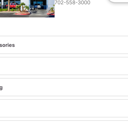
702-558-3000
sories
g