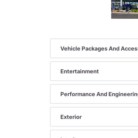
Vehicle Packages And Acces
Entertainment
Performance And Engineerin
Exterior