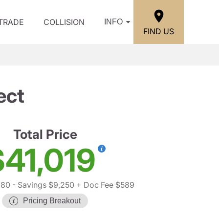
/TRADE
COLLISION
INFO
FIND US
ect
Total Price
$41,019
680
- Savings $9,250
+ Doc Fee $589
Pricing Breakout