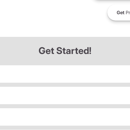
Get
Pr
Get Started!