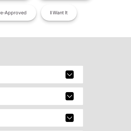
e-Approved
I
Want It