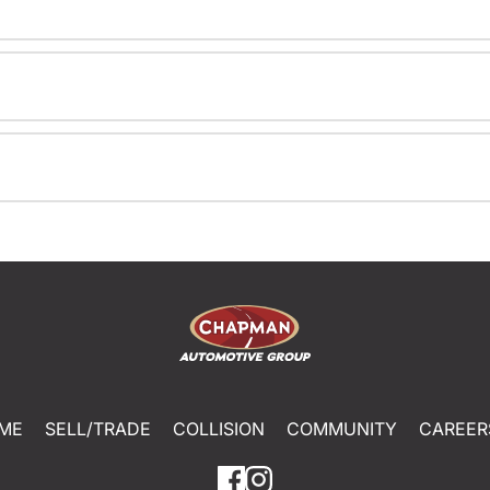
ME
SELL/TRADE
COLLISION
COMMUNITY
CAREER