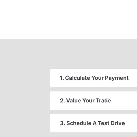
1. Calculate Your Payment
2. Value Your Trade
3. Schedule A Test Drive