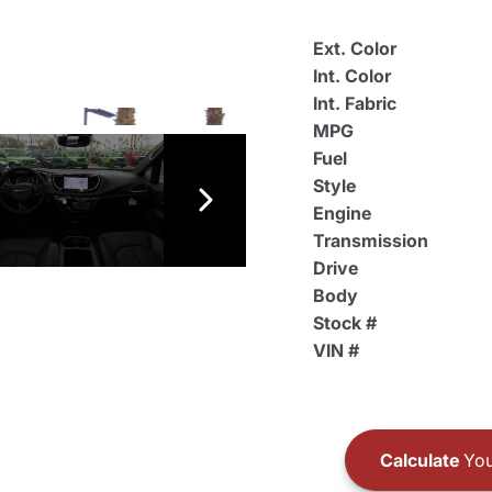
Ext. Color
Int. Color
Int. Fabric
MPG
Fuel
Style
Engine
Transmission
Drive
Body
Stock #
VIN #
Calculate
You