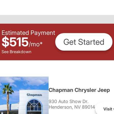
Estimated Payment
$515
Get Started
/
mo
*
See Breakdown
Chapman Chrysler Jeep
930 Auto Show Dr.
Henderson, NV 89014
Visit