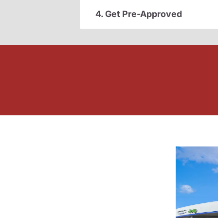
4. Get Pre-Approved