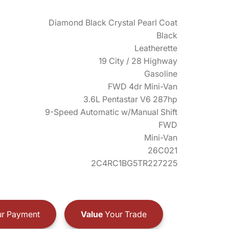
Diamond Black Crystal Pearl Coat
Black
Leatherette
19 City / 28 Highway
Gasoline
FWD 4dr Mini-Van
3.6L Pentastar V6 287hp
9-Speed Automatic w/Manual Shift
FWD
Mini-Van
26C021
2C4RC1BG5TR227225
r Payment
Value
Your Trade