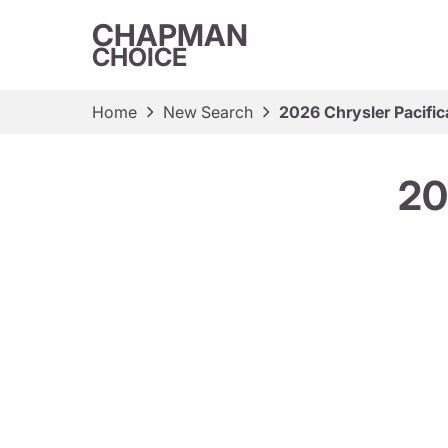
CHAPMAN
CHOICE
Home
New Search
2026 Chrysler Pacific
20