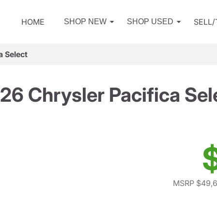
HOME
SELL
SHOP NEW
SHOP USED
a Select
26 Chrysler Pacifica Sel
MSRP $49,