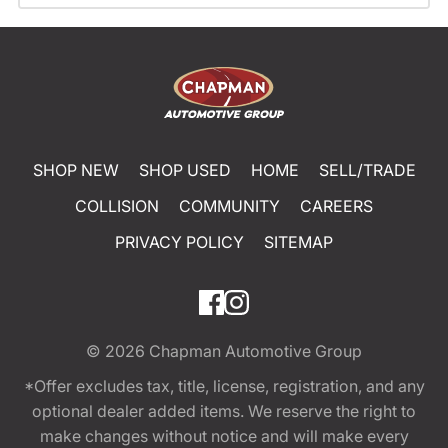
SHOP NEW
SHOP USED
HOME
SELL/TRADE
COLLISION
COMMUNITY
CAREERS
PRIVACY POLICY
SITEMAP
© 2026
Chapman Automotive Group
*Offer excludes tax, title, license, registration, and any
optional dealer added items. We reserve the right to
make changes without notice and will make every