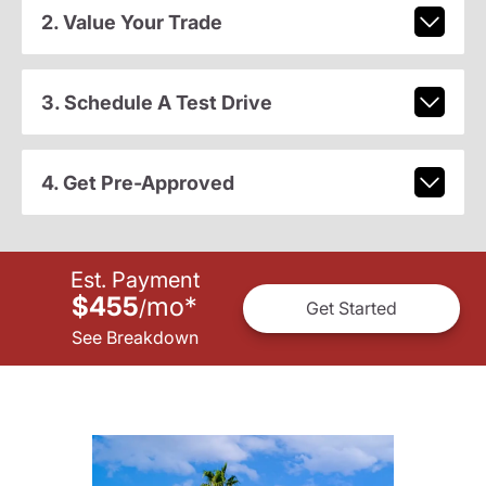
2. Value Your Trade
3. Schedule A Test Drive
4. Get Pre-Approved
Est. Payment
$455
mo
*
/
Get Started
See Breakdown