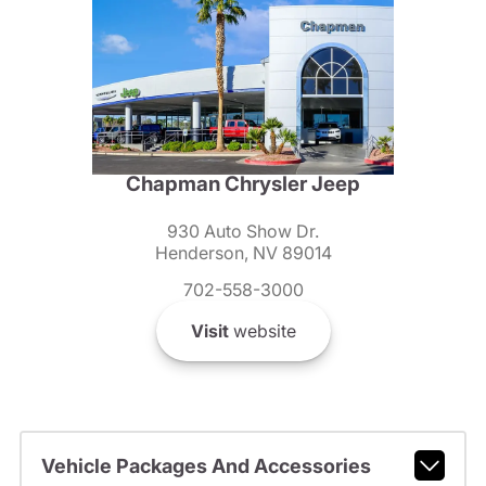
Chapman Chrysler Jeep
930 Auto Show Dr.
Henderson, NV 89014
702-558-3000
Visit
website
Vehicle Packages And Accessories