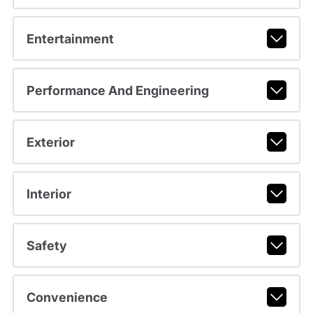
Entertainment
Performance And Engineering
Exterior
Interior
Safety
Convenience