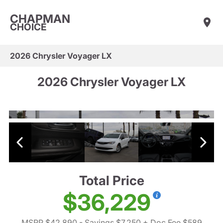
CHAPMAN
CHOICE
2026 Chrysler Voyager LX
2026 Chrysler Voyager LX
Total Price
$36,229
MSRP $42,890
- Savings $7,250
+ Doc Fee $589