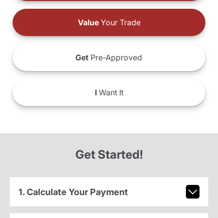
Value
Your Trade
Get
Pre-Approved
I
Want It
Get Started!
1. Calculate Your Payment