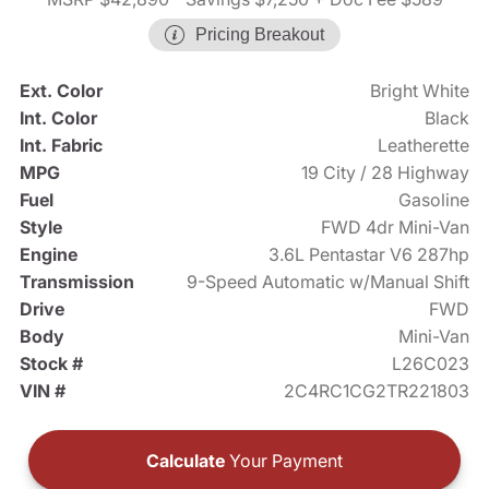
Pricing Breakout
Ext. Color
Bright White
Int. Color
Black
Int. Fabric
Leatherette
MPG
19 City / 28 Highway
Fuel
Gasoline
Style
FWD 4dr Mini-Van
Engine
3.6L Pentastar V6 287hp
Transmission
9-Speed Automatic w/Manual Shift
Drive
FWD
Body
Mini-Van
Stock #
L26C023
VIN #
2C4RC1CG2TR221803
Calculate
Your Payment