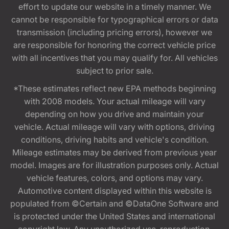
effort to update our website in a timely manner. We
cannot be responsible for typographical errors or data
transmission (including pricing errors), however we
are responsible for honoring the correct vehicle price
with all incentives that you may qualify for. All vehicles
subject to prior sale.
*These estimates reflect new EPA methods beginning
with 2008 models. Your actual mileage will vary
depending on how you drive and maintain your
vehicle. Actual mileage will vary with options, driving
conditions, driving habits and vehicle's condition.
Mileage estimates may be derived from previous year
model. Images are for illustration purposes only. Actual
vehicle features, colors, and options may vary.
Automotive content displayed within this website is
populated from ©Certain and ©DataOne Software and
is protected under the United States and international
copyright law. Any unauthorized use, reproduction,