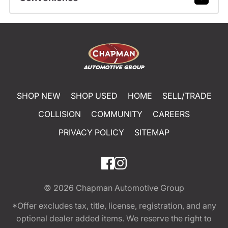
SHOP NEW
SHOP USED
HOME
SELL/TRADE
COLLISION
COMMUNITY
CAREERS
PRIVACY POLICY
SITEMAP
© 2026
Chapman Automotive Group
*Offer excludes tax, title, license, registration, and any
optional dealer added items. We reserve the right to