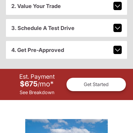
2. Value Your Trade
3. Schedule A Test Drive
4. Get Pre-Approved
Est. Payment
$675
mo
*
/
Get Started
See Breakdown