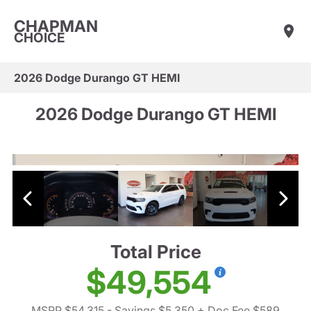
CHAPMAN
CHOICE
2026 Dodge Durango GT HEMI
2026 Dodge Durango GT HEMI
Total Price
$49,554
MSRP $54,315
- Savings $5,350
+ Doc Fee $589