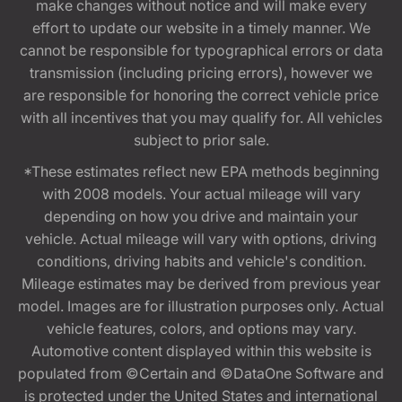
make changes without notice and will make every
effort to update our website in a timely manner. We
cannot be responsible for typographical errors or data
transmission (including pricing errors), however we
are responsible for honoring the correct vehicle price
with all incentives that you may qualify for. All vehicles
subject to prior sale.
*These estimates reflect new EPA methods beginning
with 2008 models. Your actual mileage will vary
depending on how you drive and maintain your
vehicle. Actual mileage will vary with options, driving
conditions, driving habits and vehicle's condition.
Mileage estimates may be derived from previous year
model. Images are for illustration purposes only. Actual
vehicle features, colors, and options may vary.
Automotive content displayed within this website is
populated from ©Certain and ©DataOne Software and
is protected under the United States and international