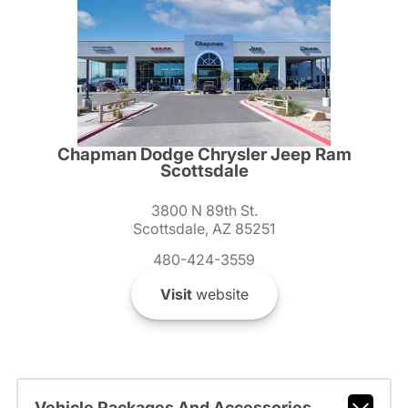
Chapman Dodge Chrysler Jeep Ram
Scottsdale
3800 N 89th St.
Scottsdale, AZ 85251
480-424-3559
Visit
website
Vehicle Packages And Accessories