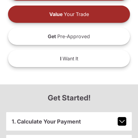
Value
Your Trade
Get
Pre-Approved
I
Want It
Get Started!
1. Calculate Your Payment