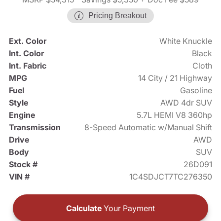
Pricing Breakout
Ext. Color
White Knuckle
Int. Color
Black
Int. Fabric
Cloth
MPG
14 City / 21 Highway
Fuel
Gasoline
Style
AWD 4dr SUV
Engine
5.7L HEMI V8 360hp
Transmission
8-Speed Automatic w/Manual Shift
Drive
AWD
Body
SUV
Stock #
26D091
VIN #
1C4SDJCT7TC276350
Calculate
Your Payment