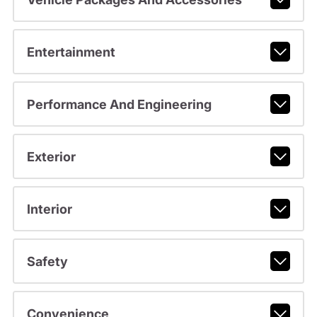
Entertainment
Performance And Engineering
Exterior
Interior
Safety
Convenience