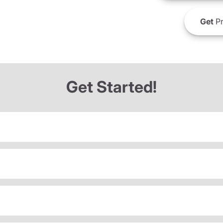
Get
Pr
Get Started!