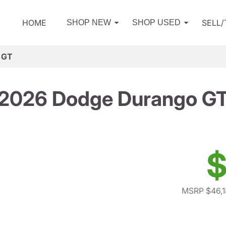
HOME
SELL
SHOP NEW
SHOP USED
 GT
2026 Dodge Durango G
$
MSRP $46,