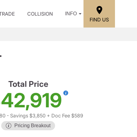
/TRADE
COLLISION
INFO
FIND US
T
Total Price
42,919
180
- Savings $3,850
+ Doc Fee $589
Pricing Breakout