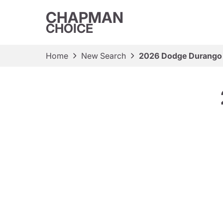
CHAPMAN
CHOICE
Home
New Search
2026 Dodge Durango