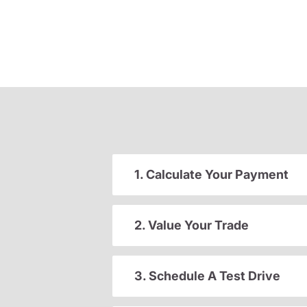
1. Calculate Your Payment
2. Value Your Trade
3. Schedule A Test Drive