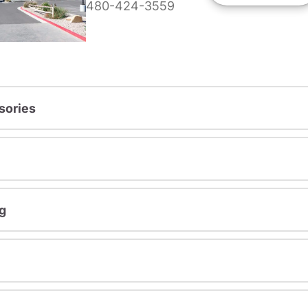
480-424-3559
sories
g