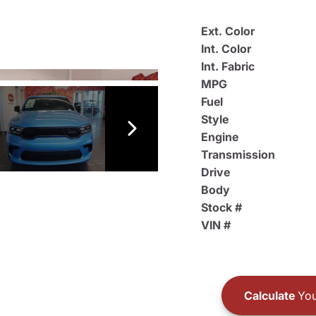
Ext. Color
Int. Color
Int. Fabric
MPG
Fuel
Style
Engine
Transmission
Drive
Body
Stock #
VIN #
Calculate
You