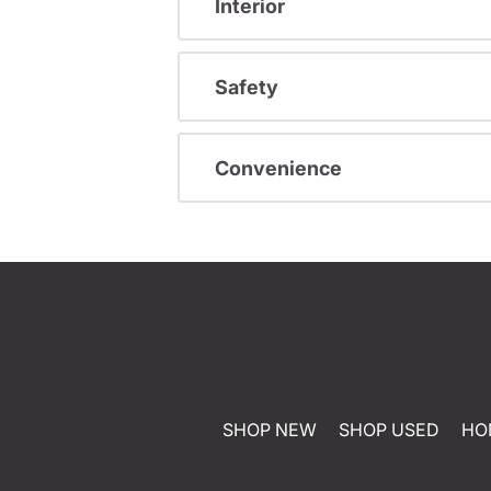
Interior
Safety
Convenience
SHOP NEW
SHOP USED
HO