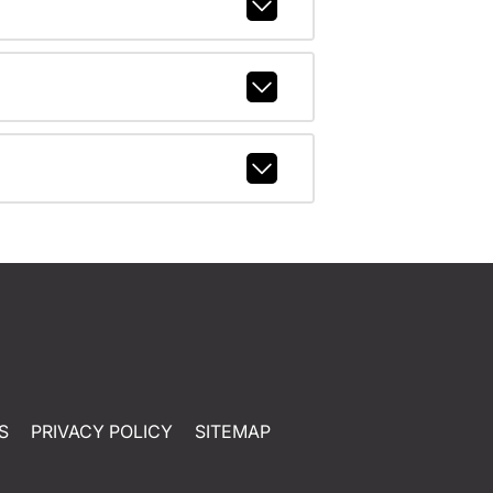
S
PRIVACY POLICY
SITEMAP