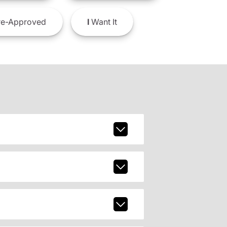
e-Approved
I
Want It