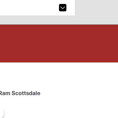
Ram Scottsdale