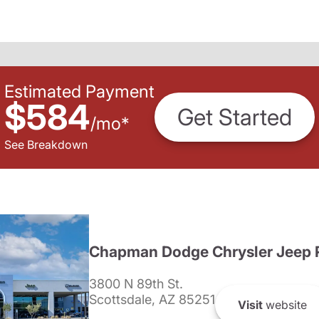
Estimated Payment
$584
Get Started
/
mo
*
See Breakdown
Chapman Dodge Chrysler Jeep 
3800 N 89th St.
Scottsdale, AZ 85251
Visit
website