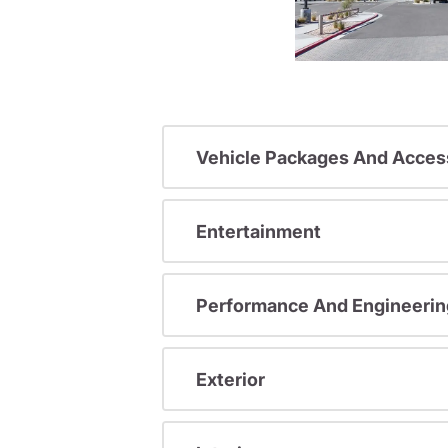
Vehicle Packages And Acces
Entertainment
Performance And Engineerin
Exterior