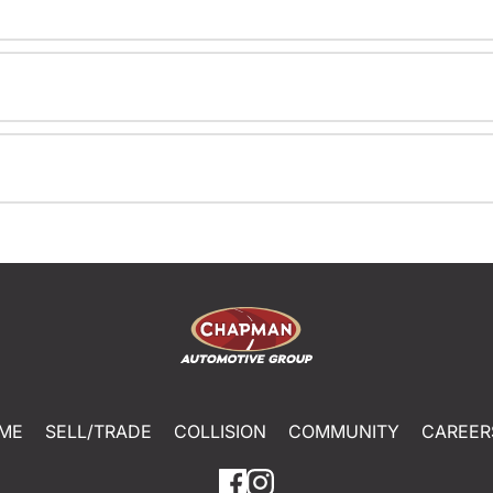
ME
SELL/TRADE
COLLISION
COMMUNITY
CAREER