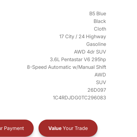
B5 Blue
Black
Cloth
17 City / 24 Highway
Gasoline
AWD 4dr SUV
3.6L Pentastar V6 295hp
8-Speed Automatic w/Manual Shift
AWD
SUV
26D097
1C4RDJDG0TC296083
r Payment
Value
Your Trade