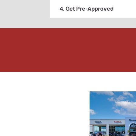
4. Get Pre-Approved