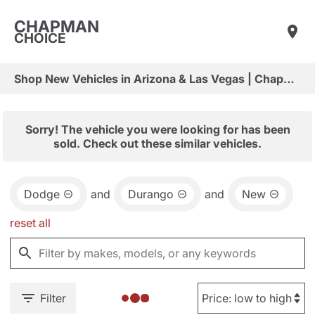
CHAPMAN
CHOICE
Shop New Vehicles in Arizona & Las Vegas | Chapman Choice
Sorry! The vehicle you were looking for has been
sold. Check out these similar vehicles.
Dodge
and
Durango
and
New
reset all
Filter