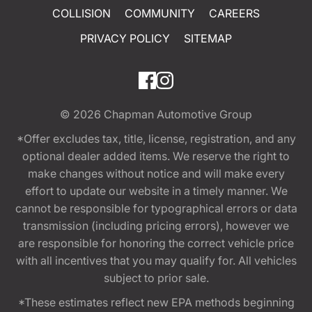
COLLISION
COMMUNITY
CAREERS
PRIVACY POLICY
SITEMAP
© 2026
Chapman Automotive Group
*Offer excludes tax, title, license, registration, and any
optional dealer added items. We reserve the right to
make changes without notice and will make every
effort to update our website in a timely manner. We
cannot be responsible for typographical errors or data
transmission (including pricing errors), however we
are responsible for honoring the correct vehicle price
with all incentives that you may qualify for. All vehicles
subject to prior sale.
*These estimates reflect new EPA methods beginning