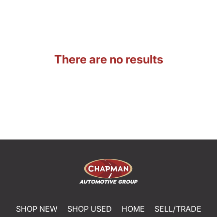
There are no results
SHOP NEW
SHOP USED
HOME
SELL/TRADE