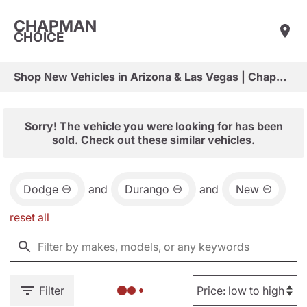
CHAPMAN
CHOICE
Shop New Vehicles in Arizona & Las Vegas | Chapman Choice
Sorry! The vehicle you were looking for has been
sold. Check out these similar vehicles.
Dodge
and
Durango
and
New
reset all
Filter