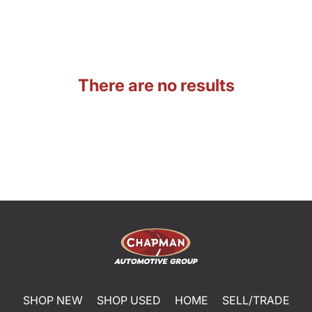
There are no results
SHOP NEW
SHOP USED
HOME
SELL/TRADE