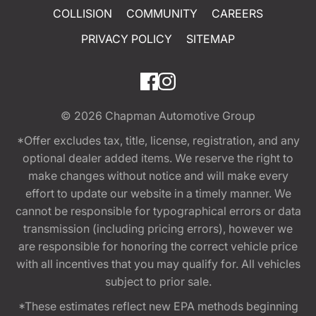
COLLISION
COMMUNITY
CAREERS
PRIVACY POLICY
SITEMAP
© 2026
Chapman Automotive Group
*Offer excludes tax, title, license, registration, and any
optional dealer added items. We reserve the right to
make changes without notice and will make every
effort to update our website in a timely manner. We
cannot be responsible for typographical errors or data
transmission (including pricing errors), however we
are responsible for honoring the correct vehicle price
with all incentives that you may qualify for. All vehicles
subject to prior sale.
*These estimates reflect new EPA methods beginning