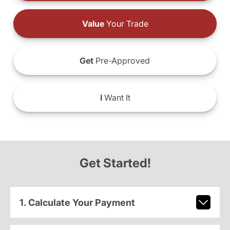
Value
Your Trade
Get
Pre-Approved
I
Want It
Get Started!
1. Calculate Your Payment