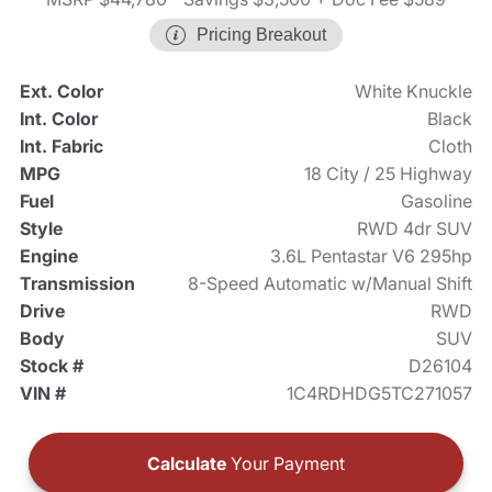
Pricing Breakout
Ext. Color
White Knuckle
Int. Color
Black
Int. Fabric
Cloth
MPG
18 City / 25 Highway
Fuel
Gasoline
Style
RWD 4dr SUV
Engine
3.6L Pentastar V6 295hp
Transmission
8-Speed Automatic w/Manual Shift
Drive
RWD
Body
SUV
Stock #
D26104
VIN #
1C4RDHDG5TC271057
Calculate
Your Payment