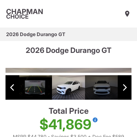
CHAPMAN
CHOICE
2026 Dodge Durango GT
2026 Dodge Durango GT
Total Price
$41,869
MSRP $44,780
- Savings $3,500
+ Doc Fee $589