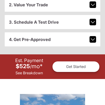
2. Value Your Trade
3. Schedule A Test Drive
4. Get Pre-Approved
Est. Payment
$525
mo
*
/
Get Started
See Breakdown