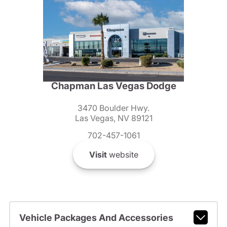
Chapman Las Vegas Dodge
3470 Boulder Hwy.
Las Vegas, NV 89121
702-457-1061
Visit
website
Vehicle Packages And Accessories