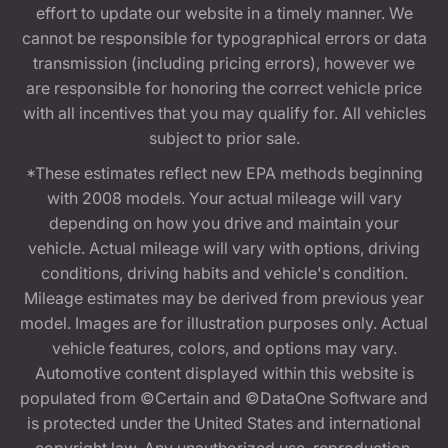
effort to update our website in a timely manner. We
cannot be responsible for typographical errors or data
transmission (including pricing errors), however we
are responsible for honoring the correct vehicle price
with all incentives that you may qualify for. All vehicles
subject to prior sale.
*These estimates reflect new EPA methods beginning
with 2008 models. Your actual mileage will vary
depending on how you drive and maintain your
vehicle. Actual mileage will vary with options, driving
conditions, driving habits and vehicle's condition.
Mileage estimates may be derived from previous year
model. Images are for illustration purposes only. Actual
vehicle features, colors, and options may vary.
Automotive content displayed within this website is
populated from ©Certain and ©DataOne Software and
is protected under the United States and international
copyright law. Any unauthorized use, reproduction,