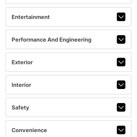
Entertainment
Performance And Engineering
Exterior
Interior
Safety
Convenience