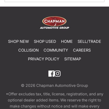
SHOP NEW
SHOP USED
HOME
SELL/TRADE
COLLISION
COMMUNITY
CAREERS
PRIVACY POLICY
SITEMAP
© 2026
Chapman Automotive Group
*Offer excludes tax, title, license, registration, and any
optional dealer added items. We reserve the right to
make changes without notice and will make every