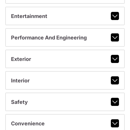
Entertainment
Performance And Engineering
Exterior
Interior
Safety
Convenience