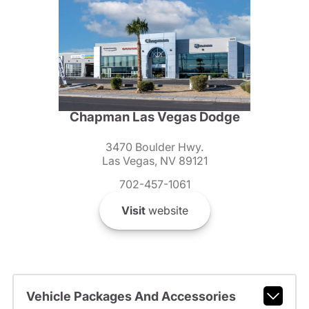
Chapman Las Vegas Dodge
3470 Boulder Hwy.
Las Vegas, NV 89121
702-457-1061
Visit
website
Vehicle Packages And Accessories