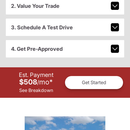
2. Value Your Trade
3. Schedule A Test Drive
4. Get Pre-Approved
Est. Payment
$508
mo
*
/
Get Started
See Breakdown