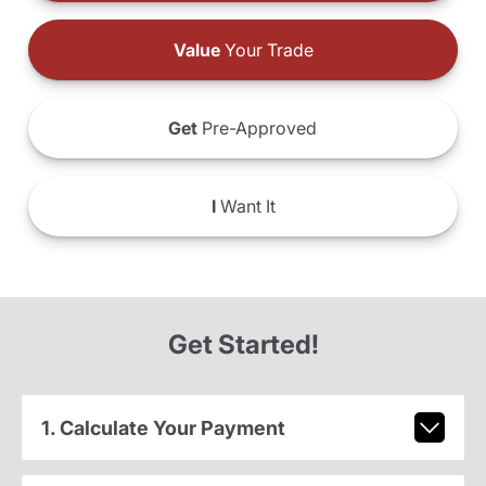
Value
Your Trade
Get
Pre-Approved
I
Want It
Get Started!
1. Calculate Your Payment