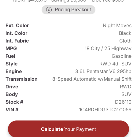
Pricing Breakout
Ext. Color
Night Moves
Int. Color
Black
Int. Fabric
Cloth
MPG
18 City / 25 Highway
Fuel
Gasoline
Style
RWD 4dr SUV
Engine
3.6L Pentastar V6 295hp
Transmission
8-Speed Automatic w/Manual Shift
Drive
RWD
Body
SUV
Stock #
D26110
VIN #
1C4RDHDG3TC271056
Calculate
Your Payment