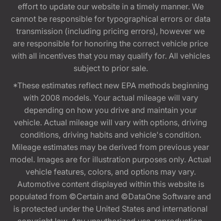
effort to update our website in a timely manner. We
cannot be responsible for typographical errors or data
transmission (including pricing errors), however we
are responsible for honoring the correct vehicle price
with all incentives that you may qualify for. All vehicles
subject to prior sale.
*These estimates reflect new EPA methods beginning
with 2008 models. Your actual mileage will vary
depending on how you drive and maintain your
vehicle. Actual mileage will vary with options, driving
conditions, driving habits and vehicle's condition.
Mileage estimates may be derived from previous year
model. Images are for illustration purposes only. Actual
vehicle features, colors, and options may vary.
Automotive content displayed within this website is
populated from ©Certain and ©DataOne Software and
is protected under the United States and international
copyright law. Any unauthorized use, reproduction,