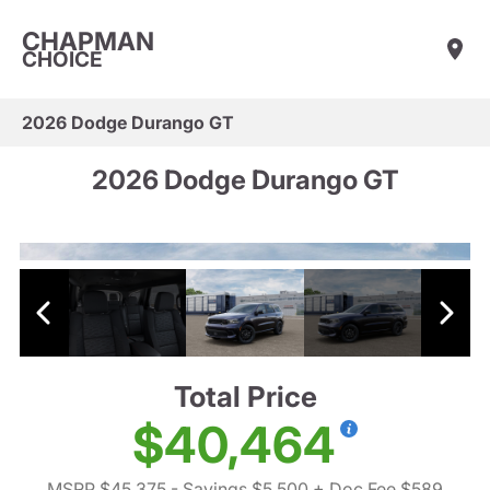
CHAPMAN
CHOICE
2026 Dodge Durango GT
2026 Dodge Durango GT
Total Price
$40,464
MSRP $45,375
- Savings $5,500
+ Doc Fee $589