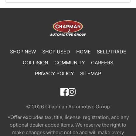
SHOP NEW
SHOP USED
HOME
SELL/TRADE
COLLISION
COMMUNITY
CAREERS
PRIVACY POLICY
SITEMAP
© 2026
Chapman Automotive Group
*Offer excludes tax, title, license, registration, and any
optional dealer added items. We reserve the right to
make changes without notice and will make every