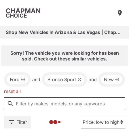
CHAPMAN
CHOICE
Shop New Vehicles in Arizona & Las Vegas | Chapman Choice
Sorry! The vehicle you were looking for has been
sold. Check out these similar vehicles.
Ford
and
Bronco Sport
and
New
reset all
Filter