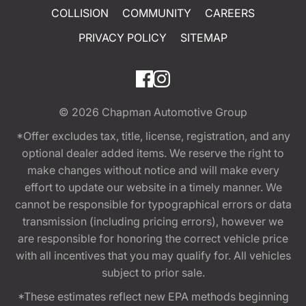
COLLISION
COMMUNITY
CAREERS
PRIVACY POLICY
SITEMAP
© 2026
Chapman Automotive Group
*Offer excludes tax, title, license, registration, and any
optional dealer added items. We reserve the right to
make changes without notice and will make every
effort to update our website in a timely manner. We
cannot be responsible for typographical errors or data
transmission (including pricing errors), however we
are responsible for honoring the correct vehicle price
with all incentives that you may qualify for. All vehicles
subject to prior sale.
*These estimates reflect new EPA methods beginning