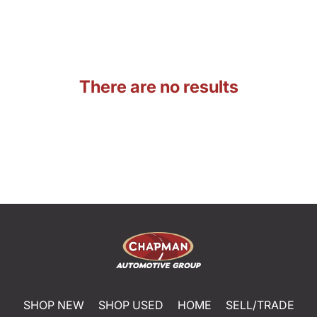
There are no results
SHOP NEW
SHOP USED
HOME
SELL/TRADE