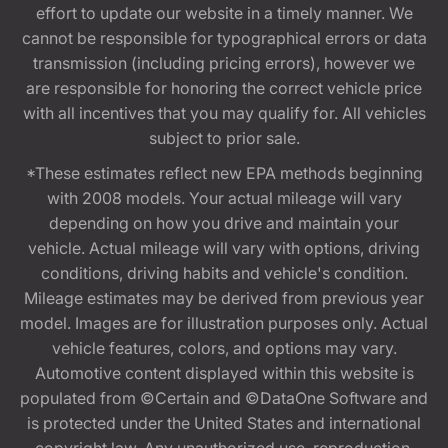
effort to update our website in a timely manner. We
cannot be responsible for typographical errors or data
transmission (including pricing errors), however we
are responsible for honoring the correct vehicle price
with all incentives that you may qualify for. All vehicles
subject to prior sale.
*These estimates reflect new EPA methods beginning
with 2008 models. Your actual mileage will vary
depending on how you drive and maintain your
vehicle. Actual mileage will vary with options, driving
conditions, driving habits and vehicle's condition.
Mileage estimates may be derived from previous year
model. Images are for illustration purposes only. Actual
vehicle features, colors, and options may vary.
Automotive content displayed within this website is
populated from ©Certain and ©DataOne Software and
is protected under the United States and international
copyright law. Any unauthorized use, reproduction,