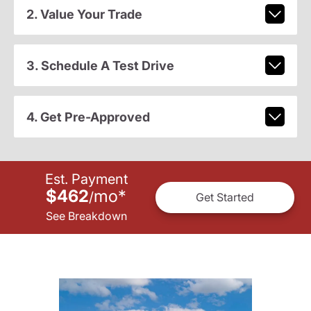
2. Value Your Trade
3. Schedule A Test Drive
4. Get Pre-Approved
Est. Payment
$462
mo
*
/
Get Started
See Breakdown