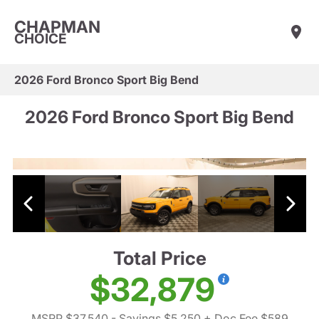
CHAPMAN
CHOICE
2026 Ford Bronco Sport Big Bend
2026 Ford Bronco Sport Big Bend
Total Price
$32,879
MSRP $37,540
- Savings $5,250
+ Doc Fee $589