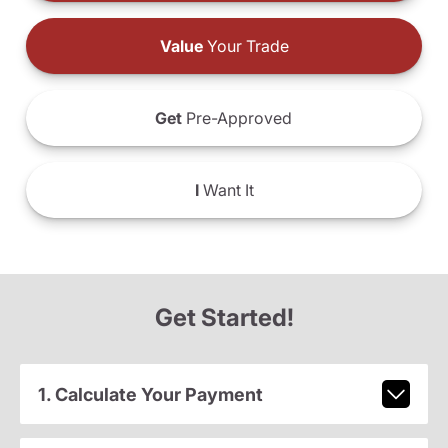
Value
Your Trade
Get
Pre-Approved
I
Want It
Get Started!
1. Calculate Your Payment