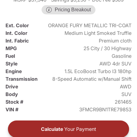
Pricing Breakout
Ext. Color
ORANGE FURY METALLIC TRI-COAT
Int. Color
Medium Light Smoked Truffle
Int. Fabric
Premium cloth
MPG
25 City / 30 Highway
Fuel
Gasoline
Style
AWD 4dr SUV
Engine
1.5L EcoBoost Turbo I3 180hp
Transmission
8-Speed Automatic w/Manual Shift
Drive
AWD
Body
SUV
Stock #
261465
VIN #
3FMCR9BN1TRE79853
Calculate
Your Payment