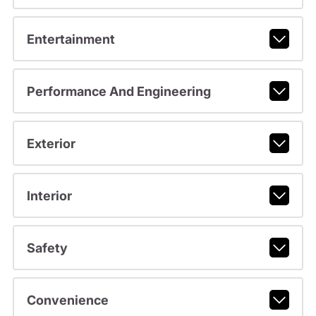
Entertainment
Performance And Engineering
Exterior
Interior
Safety
Convenience