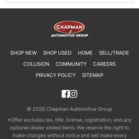
SHOP NEW
SHOP USED
HOME
SELL/TRADE
COLLISION
COMMUNITY
CAREERS
PRIVACY POLICY
SITEMAP
© 2026
Chapman Automotive Group
*Offer excludes tax, title, license, registration, and any
optional dealer added items. We reserve the right to
make changes without notice and will make every