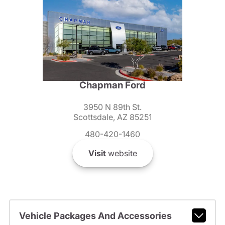
Chapman Ford
3950 N 89th St.
Scottsdale, AZ 85251
480-420-1460
Visit
website
Vehicle Packages And Accessories