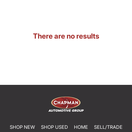
There are no results
SHOP NEW
SHOP USED
HOME
SELL/TRADE