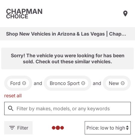
CHAPMAN
CHOICE
Shop New Vehicles in Arizona & Las Vegas | Chapman Choice
Sorry! The vehicle you were looking for has been
sold. Check out these similar vehicles.
Ford
and
Bronco Sport
and
New
reset all
Filter