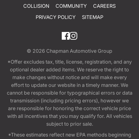
COLLISION
COMMUNITY
CAREERS
PRIVACY POLICY
SITEMAP
© 2026
Chapman Automotive Group
*Offer excludes tax, title, license, registration, and any
optional dealer added items. We reserve the right to
make changes without notice and will make every
effort to update our website in a timely manner. We
cannot be responsible for typographical errors or data
transmission (including pricing errors), however we
are responsible for honoring the correct vehicle price
with all incentives that you may qualify for. All vehicles
subject to prior sale.
*These estimates reflect new EPA methods beginning