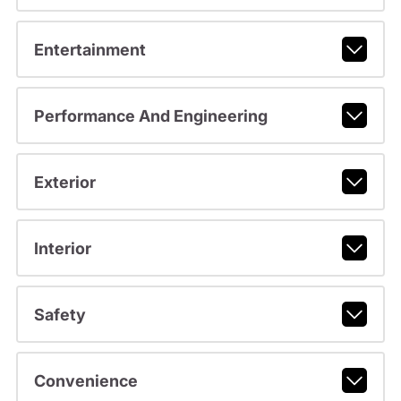
Entertainment
Performance And Engineering
Exterior
Interior
Safety
Convenience