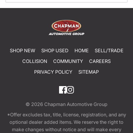
SHOP NEW
SHOP USED
HOME
SELL/TRADE
COLLISION
COMMUNITY
CAREERS
PRIVACY POLICY
SITEMAP
© 2026
Chapman Automotive Group
*Offer excludes tax, title, license, registration, and any
optional dealer added items. We reserve the right to
make changes without notice and will make every