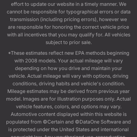
effort to update our website in a timely manner. We
cannot be responsible for typographical errors or data
transmission (including pricing errors), however we
are responsible for honoring the correct vehicle price
with all incentives that you may qualify for. All vehicles
subject to prior sale.
*These estimates reflect new EPA methods beginning
with 2008 models. Your actual mileage will vary
depending on how you drive and maintain your
vehicle. Actual mileage will vary with options, driving
conditions, driving habits and vehicle's condition.
Mileage estimates may be derived from previous year
model. Images are for illustration purposes only. Actual
vehicle features, colors, and options may vary.
Automotive content displayed within this website is
populated from ©Certain and ©DataOne Software and
is protected under the United States and international
copyright law. Any unauthorized use, reproduction,