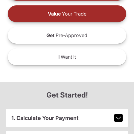
Value
Your Trade
Get
Pre-Approved
I
Want It
Get Started!
1. Calculate Your Payment