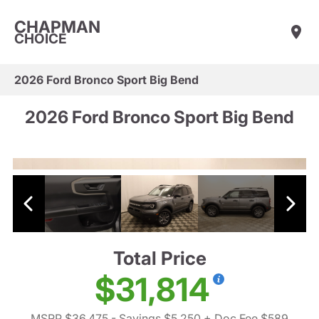
CHAPMAN
CHOICE
2026 Ford Bronco Sport Big Bend
2026 Ford Bronco Sport Big Bend
Total Price
$31,814
MSRP $36,475
- Savings $5,250
+ Doc Fee $589