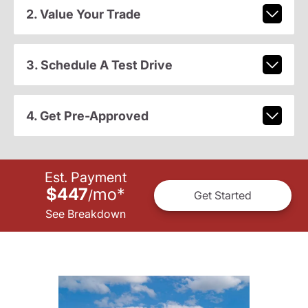
2. Value Your Trade
3. Schedule A Test Drive
4. Get Pre-Approved
Est. Payment
$447
mo
*
/
Get Started
See Breakdown