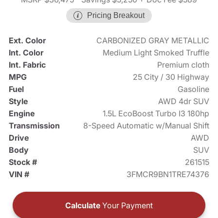
Pricing Breakout
Ext. Color
CARBONIZED GRAY METALLIC
Int. Color
Medium Light Smoked Truffle
Int. Fabric
Premium cloth
MPG
25 City / 30 Highway
Fuel
Gasoline
Style
AWD 4dr SUV
Engine
1.5L EcoBoost Turbo I3 180hp
Transmission
8-Speed Automatic w/Manual Shift
Drive
AWD
Body
SUV
Stock #
261515
VIN #
3FMCR9BN1TRE74376
Calculate
Your Payment