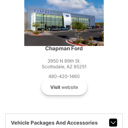
Chapman Ford
3950 N 89th St.
Scottsdale, AZ 85251
480-420-1460
Visit
website
Vehicle Packages And Accessories