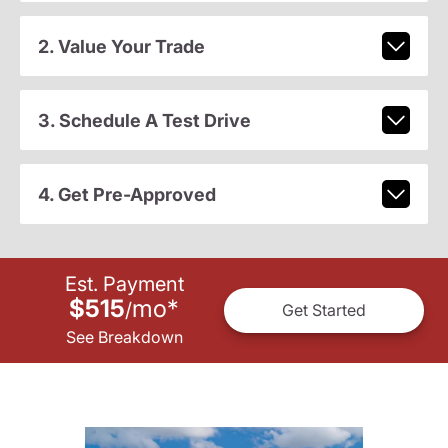
2. Value Your Trade
3. Schedule A Test Drive
4. Get Pre-Approved
Est. Payment
$515
mo
*
/
Get Started
See Breakdown