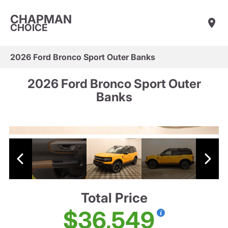
CHAPMAN
CHOICE
2026 Ford Bronco Sport Outer Banks
2026 Ford Bronco Sport Outer
Banks
Total Price
$36,549