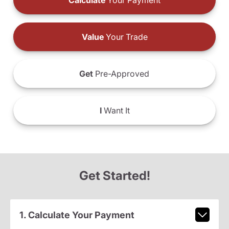
Calculate
Your Payment
Value
Your Trade
Get
Pre-Approved
I
Want It
Get Started!
1. Calculate Your Payment