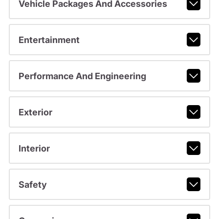
Vehicle Packages And Accessories
Entertainment
Performance And Engineering
Exterior
Interior
Safety