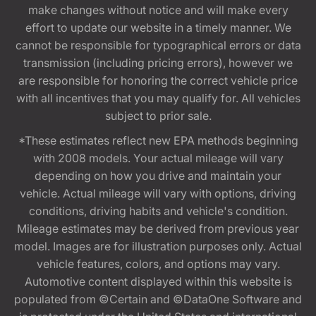
make changes without notice and will make every
effort to update our website in a timely manner. We
cannot be responsible for typographical errors or data
transmission (including pricing errors), however we
are responsible for honoring the correct vehicle price
with all incentives that you may qualify for. All vehicles
subject to prior sale.
*These estimates reflect new EPA methods beginning
with 2008 models. Your actual mileage will vary
depending on how you drive and maintain your
vehicle. Actual mileage will vary with options, driving
conditions, driving habits and vehicle's condition.
Mileage estimates may be derived from previous year
model. Images are for illustration purposes only. Actual
vehicle features, colors, and options may vary.
Automotive content displayed within this website is
populated from ©Certain and ©DataOne Software and