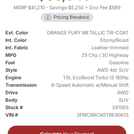
MSRP $41,210
- Savings $5,250
+ Doc Fee $589
Pricing Breakout
Ext. Color
ORANGE FURY METALLIC TRI-COAT
Int. Color
Ebony/Roast
Int. Fabric
Leather-trimmed
MPG
25 City / 30 Highway
Fuel
Gasoline
Style
AWD 4dr SUV
Engine
1.5L EcoBoost Turbo I3 180hp
Transmission
8-Speed Automatic w/Manual Shift
Drive
AWD
Body
SUV
Stock #
261563
VIN #
3FMCR9CN5TRE90613