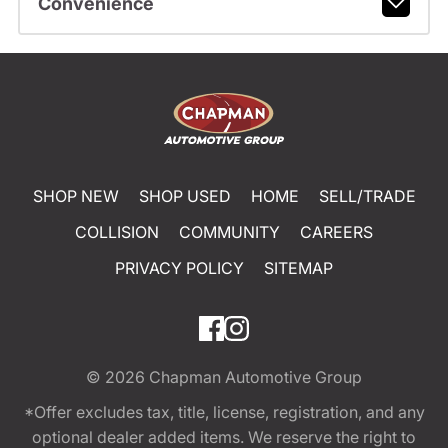
Convenience
SHOP NEW
SHOP USED
HOME
SELL/TRADE
COLLISION
COMMUNITY
CAREERS
PRIVACY POLICY
SITEMAP
© 2026
Chapman Automotive Group
*Offer excludes tax, title, license, registration, and any
optional dealer added items. We reserve the right to