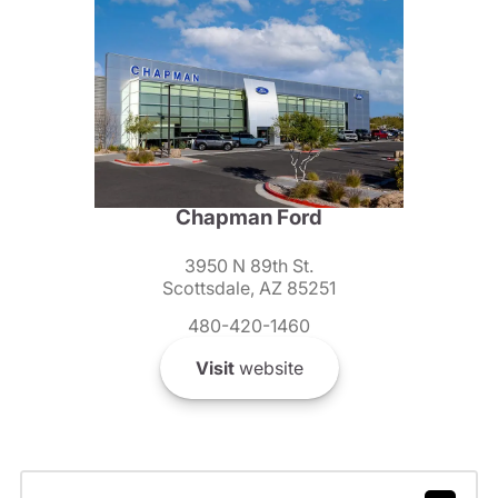
Chapman Ford
3950 N 89th St.
Scottsdale, AZ 85251
480-420-1460
Visit
website