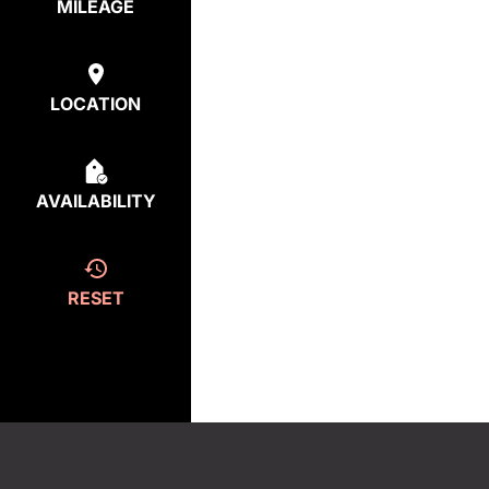
MILEAGE
LOCATION
AVAILABILITY
RESET