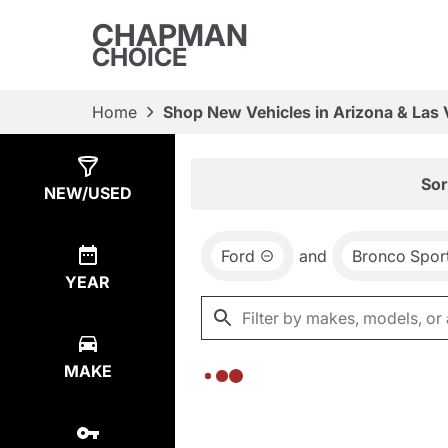
CHAPMAN
CHOICE
Home
Shop New Vehicles in Arizona & Las
Show
0
Results
Sor
NEW/USED
Ford
and
Bronco Spor
YEAR
MAKE