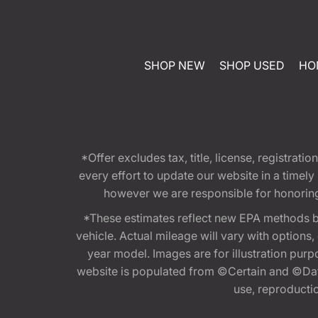
SHOP NEW
SHOP USED
HO
*Offer excludes tax, title, license, registra
every effort to update our website in a timel
however we are responsible for honoring th
*These estimates reflect new EPA methods b
vehicle. Actual mileage will vary with options
year model. Images are for illustration purp
website is populated from ©Certain and ©Data
use, reproduction