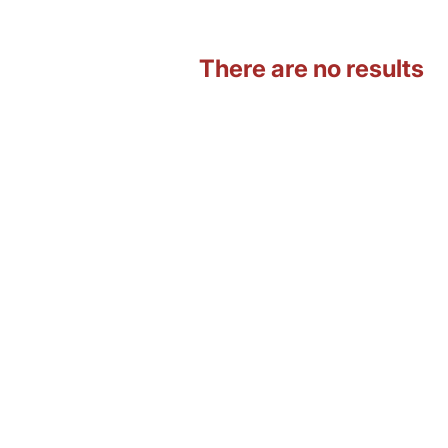
There are no results