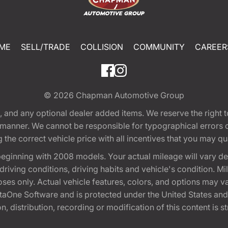
ME
SELL/TRADE
COLLISION
COMMUNITY
CAREER
© 2026
Chapman Automotive Group
tion, and any optional dealer added items. We reserve the righ
y manner. We cannot be responsible for typographical errors or
e correct vehicle price with all incentives that you may quali
eginning with 2008 models. Your actual mileage will vary d
, driving conditions, driving habits and vehicle's condition.
oses only. Actual vehicle features, colors, and options may v
One Software and is protected under the United States and 
, distribution, recording or modification of this content is st