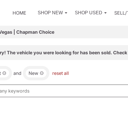
HOME
SELL
SHOP NEW
SHOP USED
 Vegas | Chapman Choice
ry! The vehicle you were looking for has been sold. Check 
t
and
New
reset all