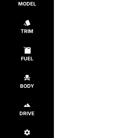
MODEL
TRIM
FUEL
BODY
DRIVE