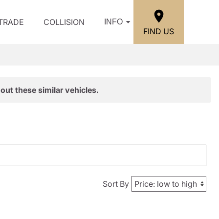
/TRADE
COLLISION
INFO
FIND US
out these similar vehicles.
Sort By