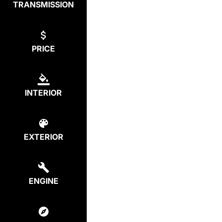
TRANSMISSION
PRICE
INTERIOR
EXTERIOR
ENGINE