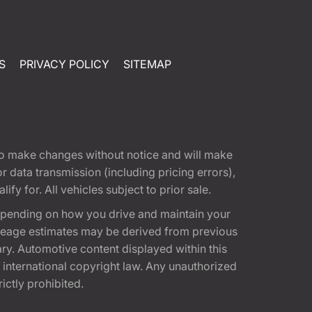
S
PRIVACY POLICY
SITEMAP
t to make changes without notice and will make
 data transmission (including pricing errors),
fy for. All vehicles subject to prior sale.
epending on how you drive and maintain your
 Mileage estimates may be derived from previous
ary. Automotive content displayed within this
international copyright law. Any unauthorized
rictly prohibited.