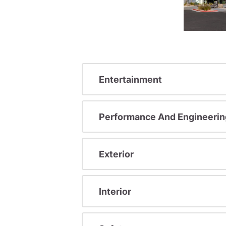
Entertainment
Performance And Engineerin
Exterior
Interior