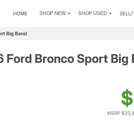
HOME
SELL
SHOP NEW
SHOP USED
rt Big Bend
 Ford Bronco Sport Big
$
MSRP $33,