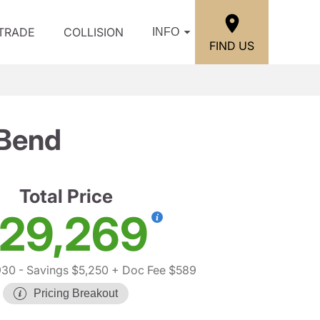
/TRADE
COLLISION
INFO
FIND US
 Bend
Total Price
29,269
930
- Savings $5,250
+ Doc Fee $589
Pricing Breakout