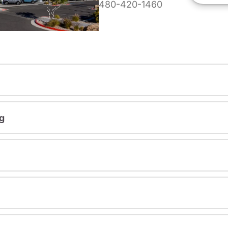
480-420-1460
g