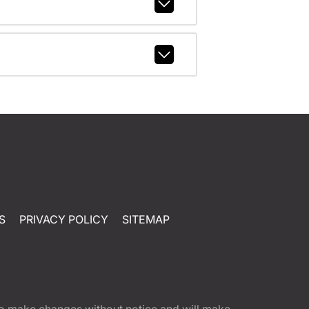
S
PRIVACY POLICY
SITEMAP
t to make changes without notice and will make