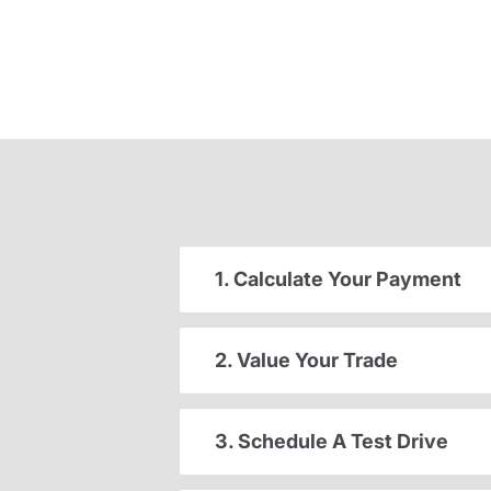
1. Calculate Your Payment
2. Value Your Trade
3. Schedule A Test Drive