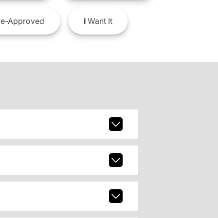
e-Approved
I
Want It