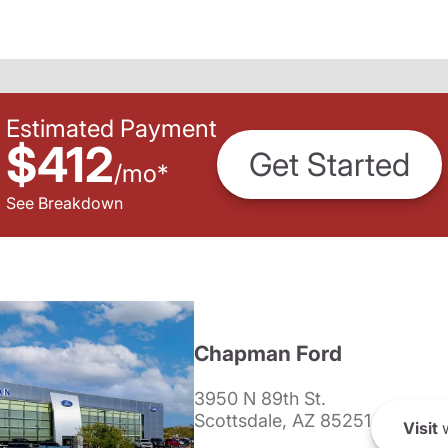
Estimated Payment
$412
Get Started
/
mo
*
See Breakdown
Chapman Ford
3950 N 89th St.
Scottsdale, AZ 85251
Visit
w