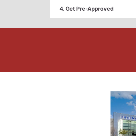
4. Get Pre-Approved