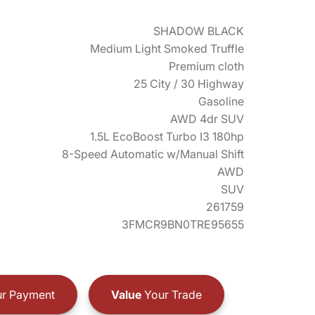
SHADOW BLACK
Medium Light Smoked Truffle
Premium cloth
25 City / 30 Highway
Gasoline
AWD 4dr SUV
1.5L EcoBoost Turbo I3 180hp
8-Speed Automatic w/Manual Shift
AWD
SUV
261759
3FMCR9BN0TRE95655
r Payment
Value
Your Trade