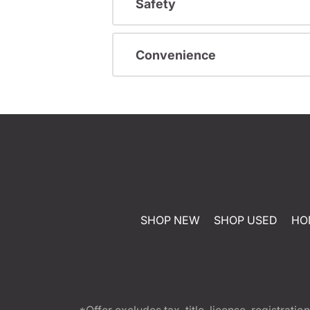
Safety
Convenience
SHOP NEW
SHOP USED
HO
*Offer excludes tax, title, license, registra