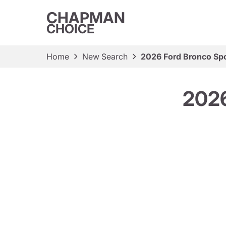
CHAPMAN
CHOICE
Home
New Search
2026 Ford Bronco Spo
2026