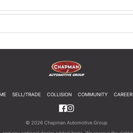
ME
SELL/TRADE
COLLISION
COMMUNITY
CAREER
© 2026
Chapman Automotive Group
tion, and any optional dealer added items. We reserve the righ