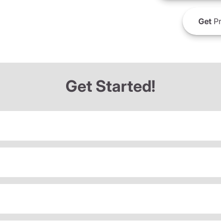
Get
Pr
Get Started!