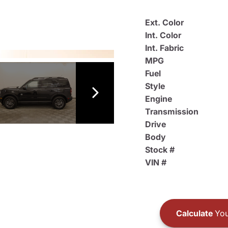
Ext. Color
Int. Color
Int. Fabric
MPG
Fuel
Style
Engine
Transmission
Drive
Body
Stock #
VIN #
Calculate
You