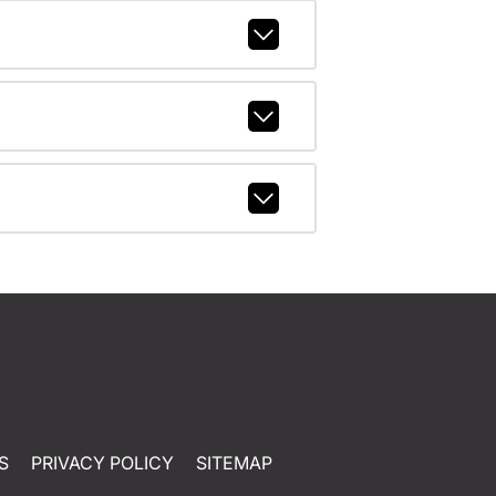
S
PRIVACY POLICY
SITEMAP