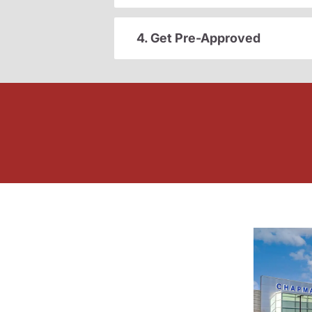
4. Get Pre-Approved