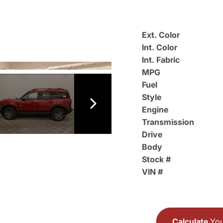
Ext. Color
Int. Color
Int. Fabric
MPG
Fuel
Style
Engine
Transmission
Drive
Body
Stock #
VIN #
Calculate
You