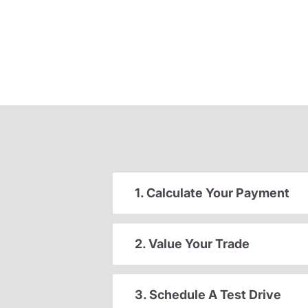
1. Calculate Your Payment
2. Value Your Trade
3. Schedule A Test Drive