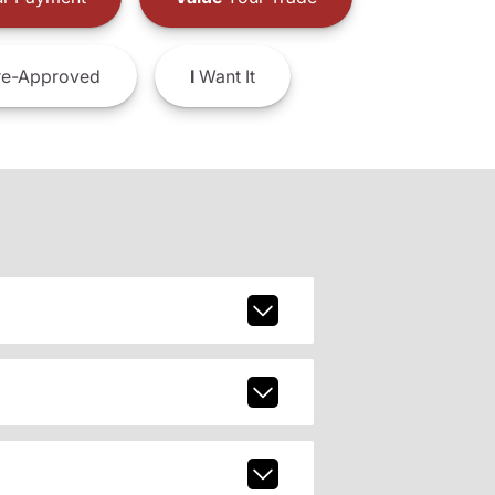
e-Approved
I
Want It