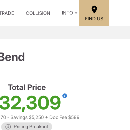
/TRADE
COLLISION
INFO
FIND US
 Bend
Total Price
32,309
970
- Savings $5,250
+ Doc Fee $589
Pricing Breakout