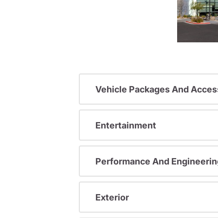
Vehicle Packages And Acces
Entertainment
Performance And Engineerin
Exterior