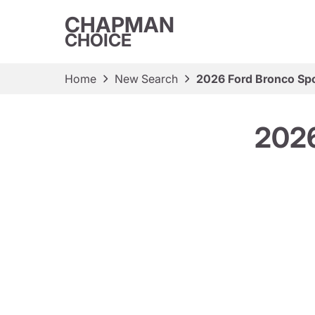
CHAPMAN
CHOICE
Home
New Search
2026 Ford Bronco Spo
2026