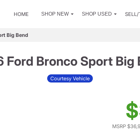
HOME
SELL
SHOP NEW
SHOP USED
rt Big Bend
 Ford Bronco Sport Big
Courtesy Vehicle
$
MSRP $36,