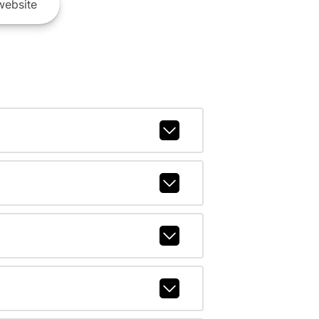
ebsite