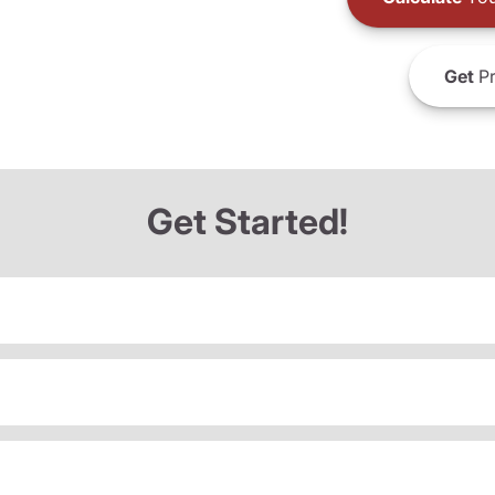
Get
Pr
Get Started!