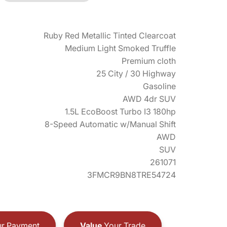
Ruby Red Metallic Tinted Clearcoat
Medium Light Smoked Truffle
Premium cloth
25 City / 30 Highway
Gasoline
AWD 4dr SUV
1.5L EcoBoost Turbo I3 180hp
8-Speed Automatic w/Manual Shift
AWD
SUV
261071
3FMCR9BN8TRE54724
r Payment
Value
Your Trade