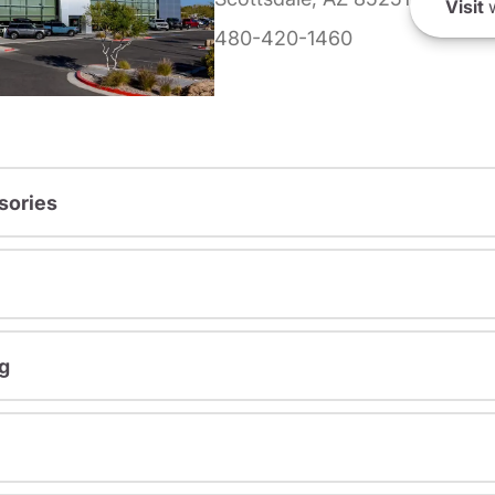
Visit
w
480-420-1460
sories
g