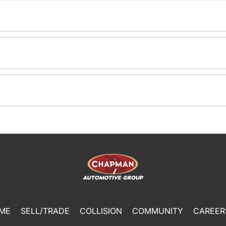
ME
SELL/TRADE
COLLISION
COMMUNITY
CAREER