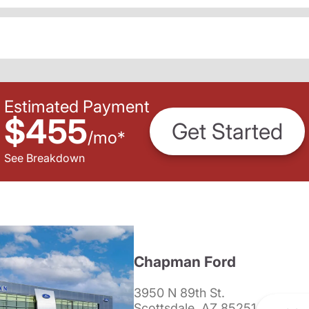
Estimated Payment
$455
Get Started
/
mo
*
See Breakdown
Chapman Ford
3950 N 89th St.
Scottsdale, AZ 85251