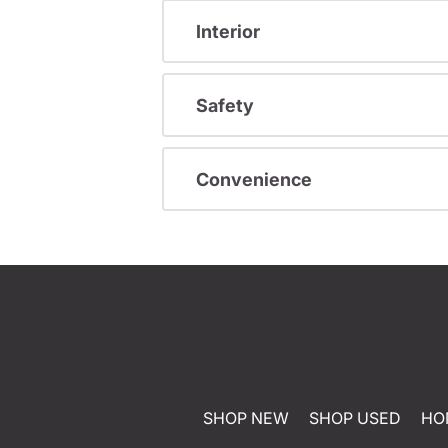
Interior
Safety
Convenience
SHOP NEW
SHOP USED
HO