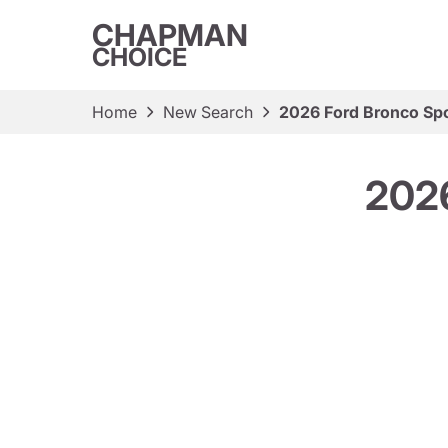
CHAPMAN
CHOICE
Home
New Search
2026 Ford Bronco Spo
2026