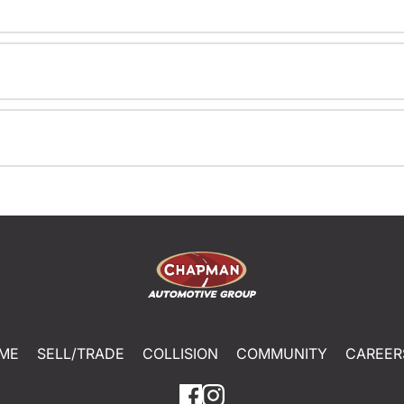
ME
SELL/TRADE
COLLISION
COMMUNITY
CAREER