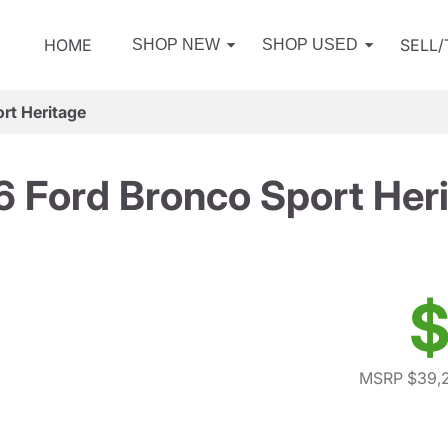
HOME
SELL
SHOP NEW
SHOP USED
rt Heritage
 Ford Bronco Sport Her
$
MSRP $39,