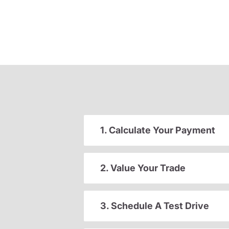
1. Calculate Your Payment
2. Value Your Trade
3. Schedule A Test Drive