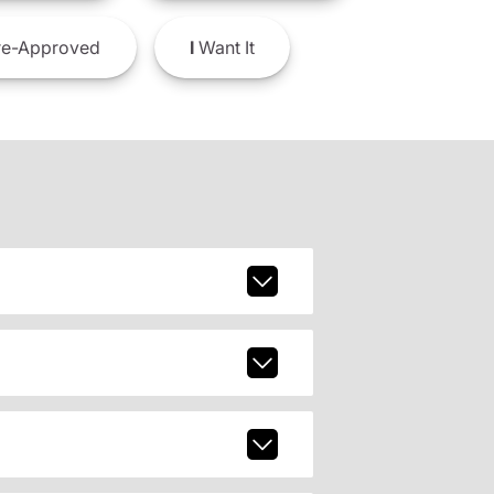
e-Approved
I
Want It