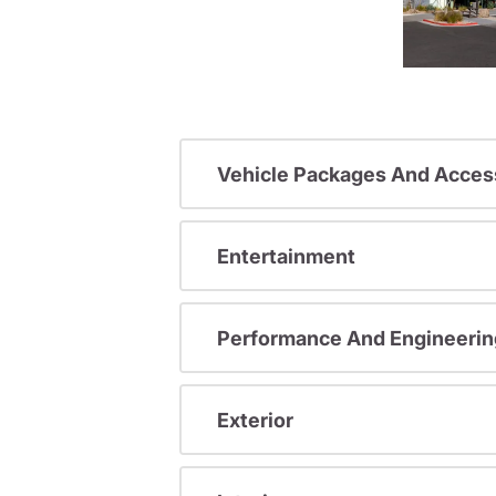
Vehicle Packages And Acces
Entertainment
Performance And Engineerin
Exterior