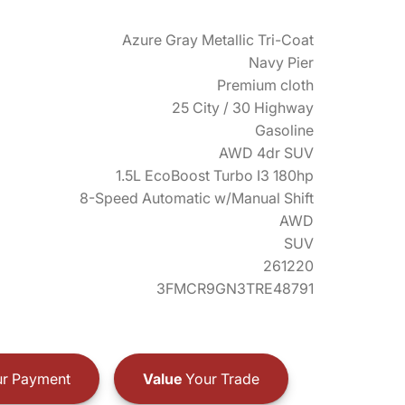
Azure Gray Metallic Tri-Coat
Navy Pier
Premium cloth
25 City / 30 Highway
Gasoline
AWD 4dr SUV
1.5L EcoBoost Turbo I3 180hp
8-Speed Automatic w/Manual Shift
AWD
SUV
261220
3FMCR9GN3TRE48791
r Payment
Value
Your Trade