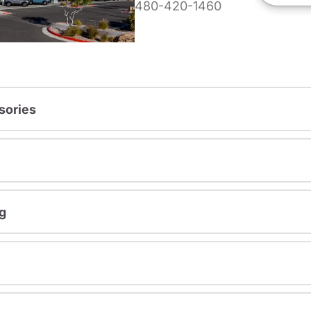
480-420-1460
sories
g