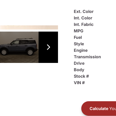
Ext. Color
Int. Color
Int. Fabric
MPG
Fuel
Style
Engine
Transmission
Drive
Body
Stock #
VIN #
Calculate
You