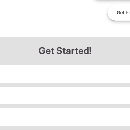
Get
Pr
Get Started!