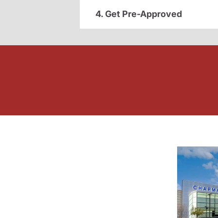
4. Get Pre-Approved