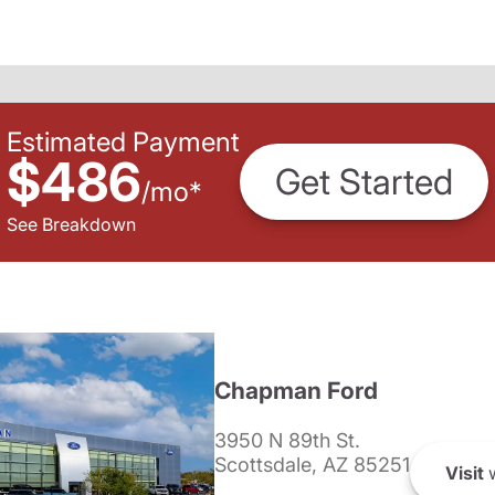
Estimated Payment
$486
Get Started
/
mo
*
See Breakdown
Chapman Ford
3950 N 89th St.
Scottsdale, AZ 85251
Visit
w