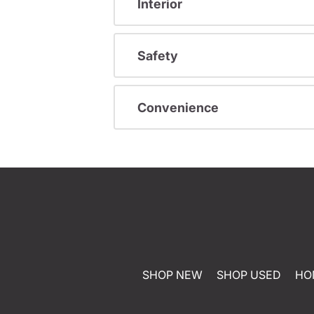
Interior
Safety
Convenience
SHOP NEW
SHOP USED
HO