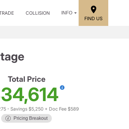
/TRADE
COLLISION
INFO
FIND US
itage
Total Price
34,614
275
- Savings $5,250
+ Doc Fee $589
Pricing Breakout