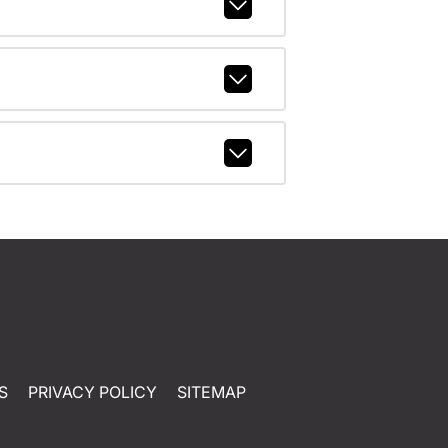
S
PRIVACY POLICY
SITEMAP