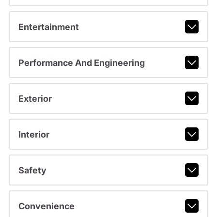
Entertainment
Performance And Engineering
Exterior
Interior
Safety
Convenience