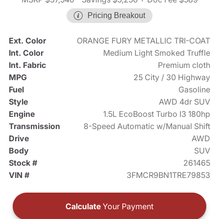
Pricing Breakout
Ext. Color
ORANGE FURY METALLIC TRI-COAT
Int. Color
Medium Light Smoked Truffle
Int. Fabric
Premium cloth
MPG
25 City / 30 Highway
Fuel
Gasoline
Style
AWD 4dr SUV
Engine
1.5L EcoBoost Turbo I3 180hp
Transmission
8-Speed Automatic w/Manual Shift
Drive
AWD
Body
SUV
Stock #
261465
VIN #
3FMCR9BN1TRE79853
Calculate
Your Payment