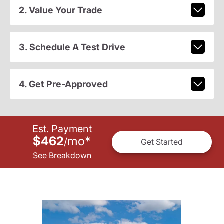
2. Value Your Trade
3. Schedule A Test Drive
4. Get Pre-Approved
Est. Payment
$462
mo
*
/
Get Started
See Breakdown