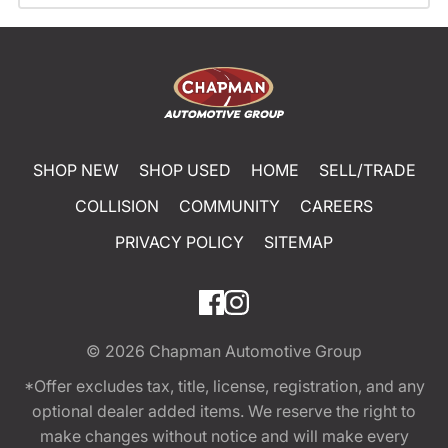
SHOP NEW
SHOP USED
HOME
SELL/TRADE
COLLISION
COMMUNITY
CAREERS
PRIVACY POLICY
SITEMAP
© 2026
Chapman Automotive Group
*Offer excludes tax, title, license, registration, and any
optional dealer added items. We reserve the right to
make changes without notice and will make every