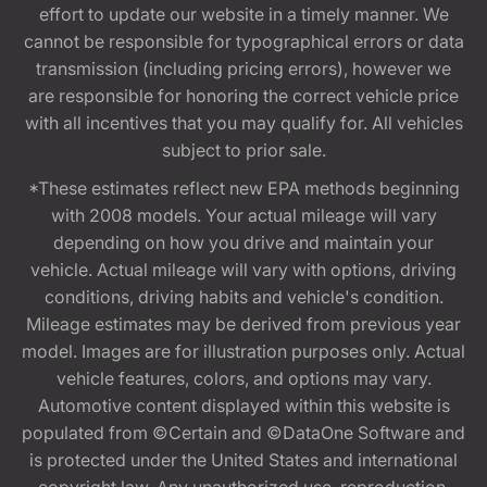
effort to update our website in a timely manner. We
cannot be responsible for typographical errors or data
transmission (including pricing errors), however we
are responsible for honoring the correct vehicle price
with all incentives that you may qualify for. All vehicles
subject to prior sale.
*These estimates reflect new EPA methods beginning
with 2008 models. Your actual mileage will vary
depending on how you drive and maintain your
vehicle. Actual mileage will vary with options, driving
conditions, driving habits and vehicle's condition.
Mileage estimates may be derived from previous year
model. Images are for illustration purposes only. Actual
vehicle features, colors, and options may vary.
Automotive content displayed within this website is
populated from ©Certain and ©DataOne Software and
is protected under the United States and international
copyright law. Any unauthorized use, reproduction,