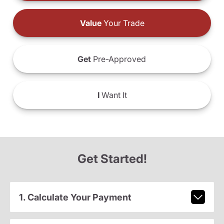
Value
Your Trade
Get
Pre-Approved
I
Want It
Get Started!
1. Calculate Your Payment