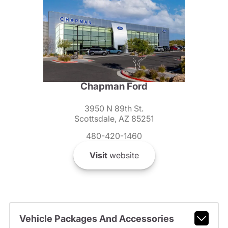
Chapman Ford
3950 N 89th St.
Scottsdale, AZ 85251
480-420-1460
Visit
website
Vehicle Packages And Accessories