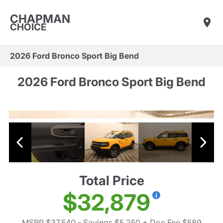
CHAPMAN
CHOICE
2026 Ford Bronco Sport Big Bend
2026 Ford Bronco Sport Big Bend
Total Price
$32,879
MSRP $37,540
- Savings $5,250
+ Doc Fee $589