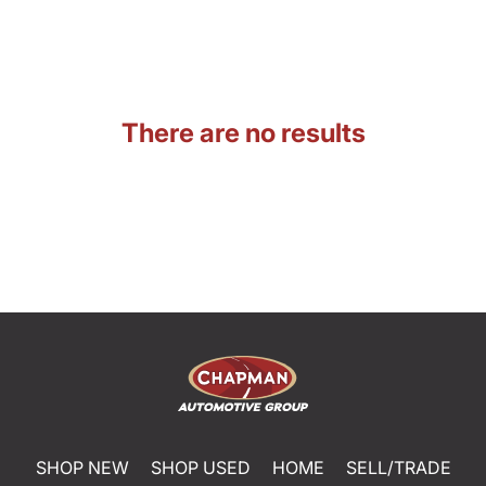
There are no results
SHOP NEW
SHOP USED
HOME
SELL/TRADE