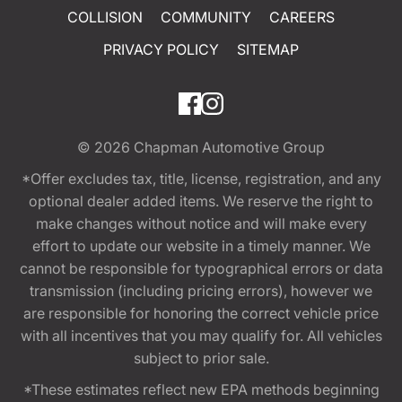
COLLISION
COMMUNITY
CAREERS
PRIVACY POLICY
SITEMAP
© 2026
Chapman Automotive Group
*Offer excludes tax, title, license, registration, and any
optional dealer added items. We reserve the right to
make changes without notice and will make every
effort to update our website in a timely manner. We
cannot be responsible for typographical errors or data
transmission (including pricing errors), however we
are responsible for honoring the correct vehicle price
with all incentives that you may qualify for. All vehicles
subject to prior sale.
*These estimates reflect new EPA methods beginning