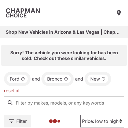
CHAPMAN
CHOICE
Shop New Vehicles in Arizona & Las Vegas | Chapman Choice
Sorry! The vehicle you were looking for has been
sold. Check out these similar vehicles.
Ford
and
Bronco
and
New
reset all
Filter