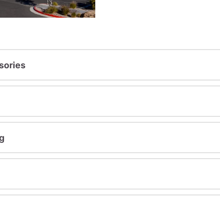
sories
g