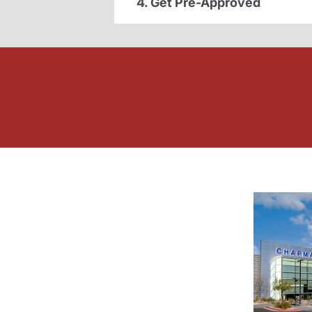
4. Get Pre-Approved