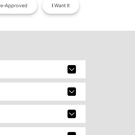
e-Approved
I
Want It