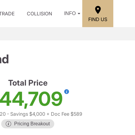
/TRADE
COLLISION
INFO
FIND US
nd
Total Price
44,709
120
- Savings $4,000
+ Doc Fee $589
Pricing Breakout