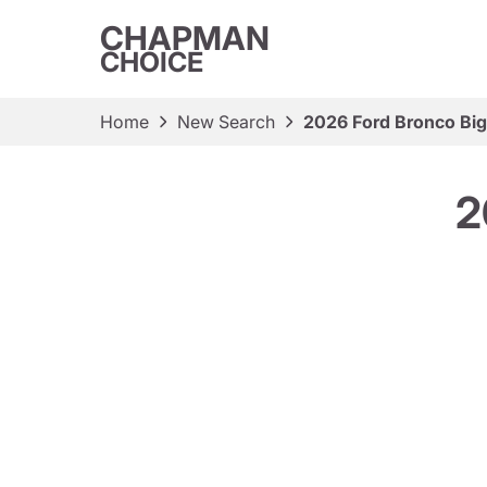
CHAPMAN
CHOICE
Home
New Search
2026 Ford Bronco Bi
2