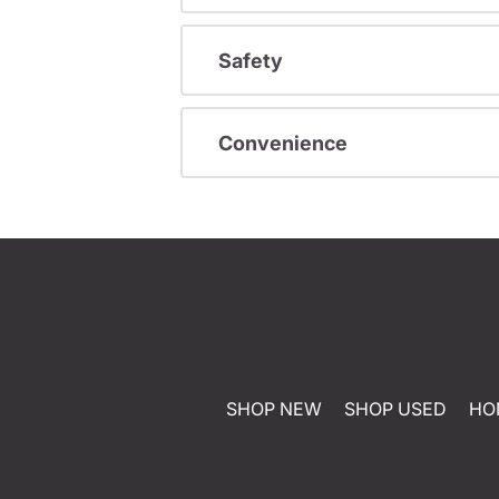
Safety
Convenience
SHOP NEW
SHOP USED
HO