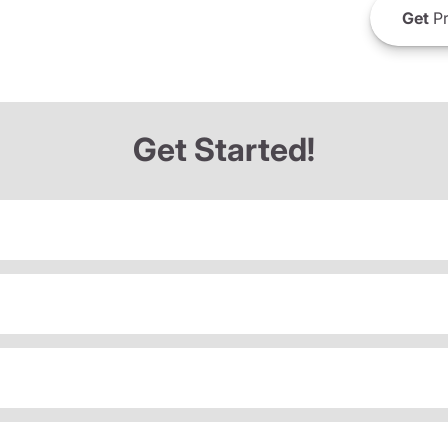
Get
Pr
Get Started!