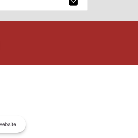
ebsite