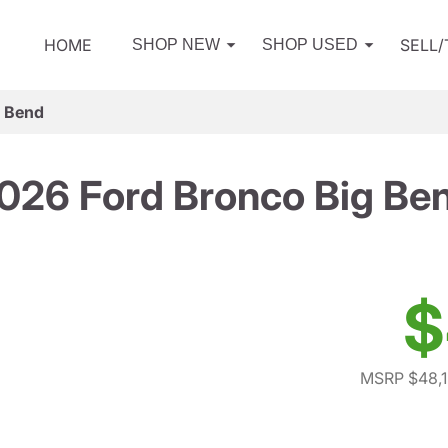
HOME
SELL
SHOP NEW
SHOP USED
g Bend
026 Ford Bronco Big Be
$
MSRP $48,