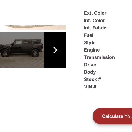
Ext. Color
Int. Color
Int. Fabric
Fuel
Style
Engine
Transmission
Drive
Body
Stock #
VIN #
Calculate
You