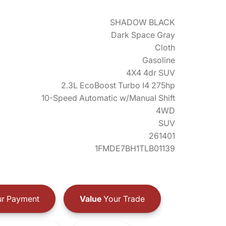
SHADOW BLACK
Dark Space Gray
Cloth
Gasoline
4X4 4dr SUV
2.3L EcoBoost Turbo I4 275hp
10-Speed Automatic w/Manual Shift
4WD
SUV
261401
1FMDE7BH1TLB01139
r Payment
Value
Your Trade