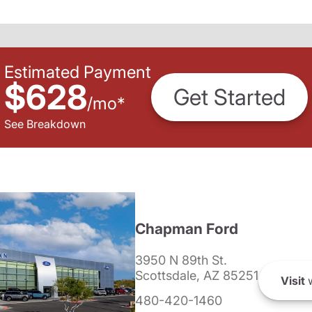
Estimated Payment
$628
Get Started
/
mo
*
See Breakdown
Chapman Ford
3950 N 89th St.
Scottsdale, AZ 85251
Visit
w
480-420-1460