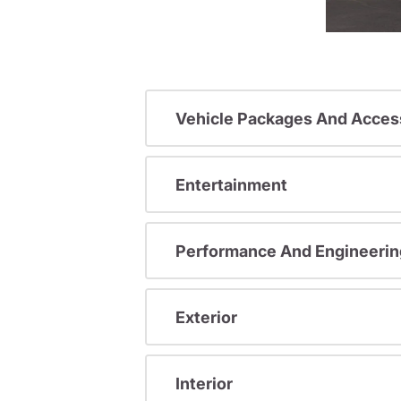
Vehicle Packages And Acces
Entertainment
Performance And Engineerin
Exterior
Interior