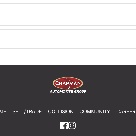
ME
SELL/TRADE
COLLISION
COMMUNITY
CAREER