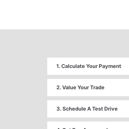
1. Calculate Your Payment
2. Value Your Trade
3. Schedule A Test Drive