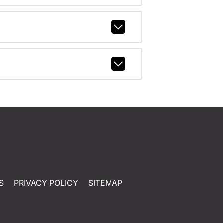
S
PRIVACY POLICY
SITEMAP