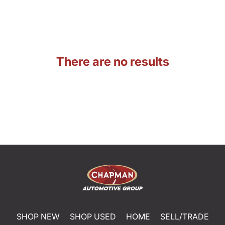
There are no results
SHOP NEW
SHOP USED
HOME
SELL/TRADE