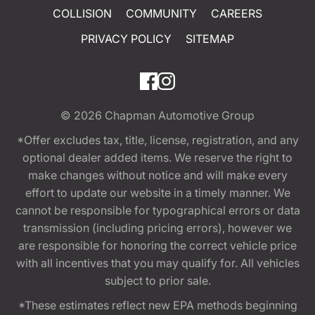
COLLISION
COMMUNITY
CAREERS
PRIVACY POLICY
SITEMAP
© 2026
Chapman Automotive Group
*Offer excludes tax, title, license, registration, and any
optional dealer added items. We reserve the right to
make changes without notice and will make every
effort to update our website in a timely manner. We
cannot be responsible for typographical errors or data
transmission (including pricing errors), however we
are responsible for honoring the correct vehicle price
with all incentives that you may qualify for. All vehicles
subject to prior sale.
*These estimates reflect new EPA methods beginning