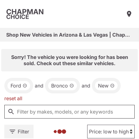
CHAPMAN
CHOICE
Shop New Vehicles in Arizona & Las Vegas | Chapman Choice
Sorry! The vehicle you were looking for has been
sold. Check out these similar vehicles.
Ford
and
Bronco
and
New
reset all
Filter