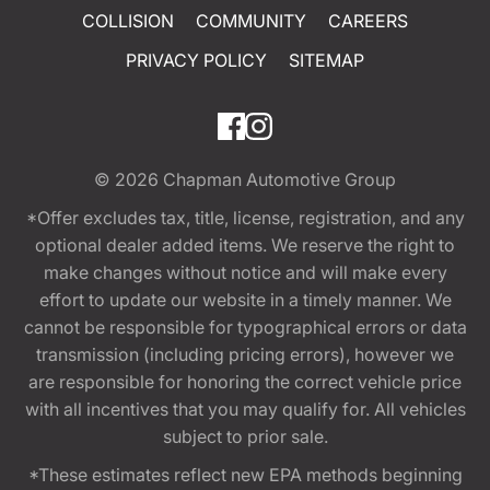
COLLISION
COMMUNITY
CAREERS
PRIVACY POLICY
SITEMAP
© 2026
Chapman Automotive Group
*Offer excludes tax, title, license, registration, and any
optional dealer added items. We reserve the right to
make changes without notice and will make every
effort to update our website in a timely manner. We
cannot be responsible for typographical errors or data
transmission (including pricing errors), however we
are responsible for honoring the correct vehicle price
with all incentives that you may qualify for. All vehicles
subject to prior sale.
*These estimates reflect new EPA methods beginning