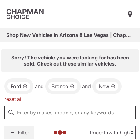
CHAPMAN
CHOICE
Shop New Vehicles in Arizona & Las Vegas | Chapman Choice
Sorry! The vehicle you were looking for has been
sold. Check out these similar vehicles.
Ford
and
Bronco
and
New
reset all
Filter