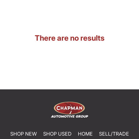
There are no results
SHOP NEW
SHOP USED
HOME
SELL/TRADE