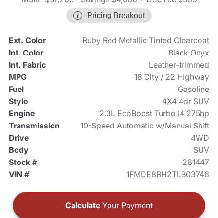
Pricing Breakout
Ext. Color
Ruby Red Metallic Tinted Clearcoat
Int. Color
Black Onyx
Int. Fabric
Leather-trimmed
MPG
18 City / 22 Highway
Fuel
Gasoline
Style
4X4 4dr SUV
Engine
2.3L EcoBoost Turbo I4 275hp
Transmission
10-Speed Automatic w/Manual Shift
Drive
4WD
Body
SUV
Stock #
261447
VIN #
1FMDE8BH2TLB03746
Calculate
Your Payment