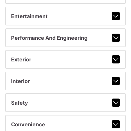
Entertainment
Performance And Engineering
Exterior
Interior
Safety
Convenience