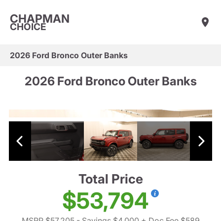
CHAPMAN
CHOICE
2026 Ford Bronco Outer Banks
2026 Ford Bronco Outer Banks
Total Price
$53,794
MSRP $57,205
- Savings $4,000
+ Doc Fee $589