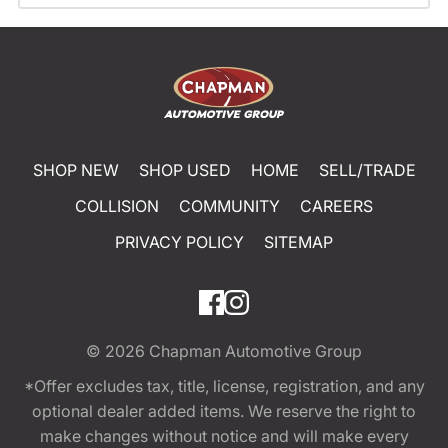
SHOP NEW
SHOP USED
HOME
SELL/TRADE
COLLISION
COMMUNITY
CAREERS
PRIVACY POLICY
SITEMAP
© 2026
Chapman Automotive Group
*Offer excludes tax, title, license, registration, and any
optional dealer added items. We reserve the right to
make changes without notice and will make every