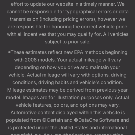
effort to update our website in a timely manner. We
cannot be responsible for typographical errors or data
transmission (including pricing errors), however we
are responsible for honoring the correct vehicle price
with all incentives that you may qualify for. All vehicles
subject to prior sale.
*These estimates reflect new EPA methods beginning
with 2008 models. Your actual mileage will vary
depending on how you drive and maintain your
vehicle. Actual mileage will vary with options, driving
conditions, driving habits and vehicle's condition.
Mileage estimates may be derived from previous year
model. Images are for illustration purposes only. Actual
vehicle features, colors, and options may vary.
Automotive content displayed within this website is
populated from ©Certain and ©DataOne Software and
is protected under the United States and international
copyright law. Any unauthorized use, reproduction,