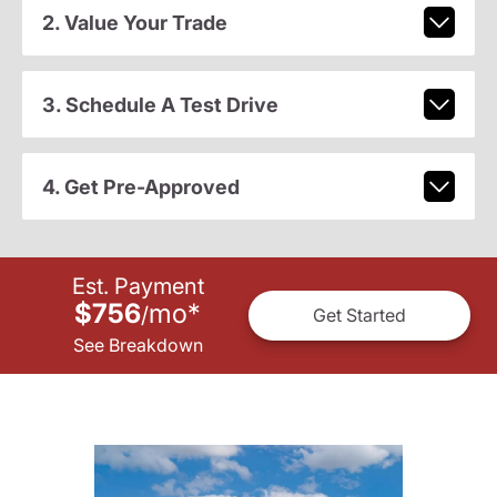
2. Value Your Trade
3. Schedule A Test Drive
4. Get Pre-Approved
Est. Payment
$756
mo
*
/
Get Started
See Breakdown