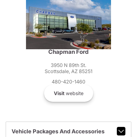
Chapman Ford
3950 N 89th St.
Scottsdale, AZ 85251
480-420-1460
Visit
website
Vehicle Packages And Accessories