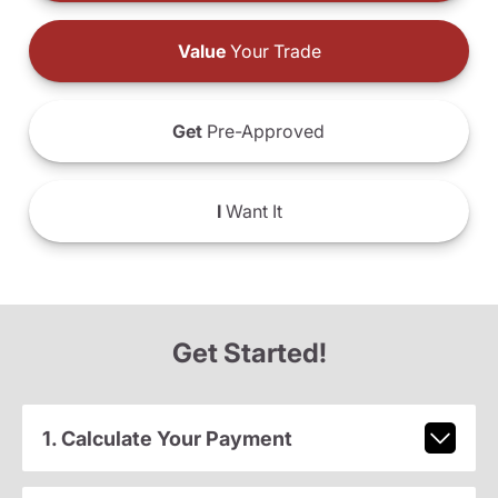
Value
Your Trade
Get
Pre-Approved
I
Want It
Get Started!
1. Calculate Your Payment