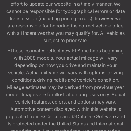
effort to update our website in a timely manner. We
cannot be responsible for typographical errors or data
transmission (including pricing errors), however we
are responsible for honoring the correct vehicle price
with all incentives that you may qualify for. All vehicles
subject to prior sale.
*These estimates reflect new EPA methods beginning
with 2008 models. Your actual mileage will vary
depending on how you drive and maintain your
vehicle. Actual mileage will vary with options, driving
conditions, driving habits and vehicle's condition.
Mileage estimates may be derived from previous year
model. Images are for illustration purposes only. Actual
vehicle features, colors, and options may vary.
Automotive content displayed within this website is
populated from ©Certain and ©DataOne Software and
is protected under the United States and international
copyright law. Any unauthorized use, reproduction,