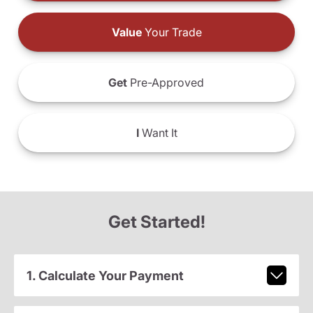
Value
Your Trade
Get
Pre-Approved
I
Want It
Get Started!
1. Calculate Your Payment