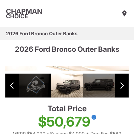
CHAPMAN
CHOICE
2026 Ford Bronco Outer Banks
2026 Ford Bronco Outer Banks
Total Price
$50,679
MSRP $54,090
- Savings $4,000
+ Doc Fee $589