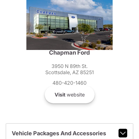
Chapman Ford
3950 N 89th St.
Scottsdale, AZ 85251
480-420-1460
Visit
website
Vehicle Packages And Accessories