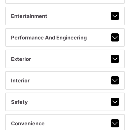
Entertainment
Performance And Engineering
Exterior
Interior
Safety
Convenience