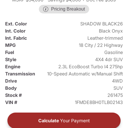
Pricing Breakout
Ext. Color
SHADOW BLACK26
Int. Color
Black Onyx
Int. Fabric
Leather-trimmed
MPG
18 City / 22 Highway
Fuel
Gasoline
Style
4X4 4dr SUV
Engine
2.3L EcoBoost Turbo I4 275hp
Transmission
10-Speed Automatic w/Manual Shift
Drive
4WD
Body
SUV
Stock #
261475
VIN #
1FMDE8BH0TLB02143
Calculate
Your Payment