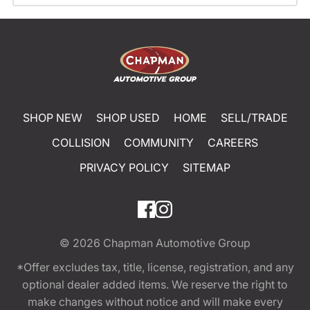
SHOP NEW
SHOP USED
HOME
SELL/TRADE
COLLISION
COMMUNITY
CAREERS
PRIVACY POLICY
SITEMAP
© 2026
Chapman Automotive Group
*Offer excludes tax, title, license, registration, and any
optional dealer added items. We reserve the right to
make changes without notice and will make every