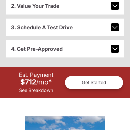
2. Value Your Trade
3. Schedule A Test Drive
4. Get Pre-Approved
Est. Payment
$712
mo
*
/
Get Started
See Breakdown