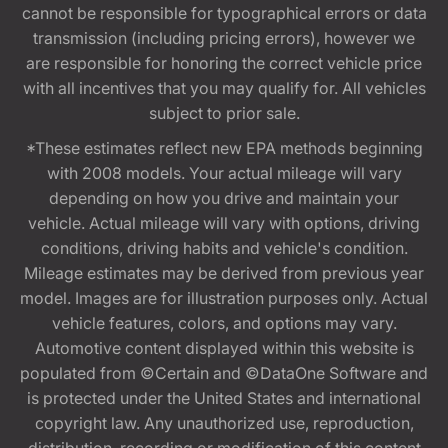
cannot be responsible for typographical errors or data
transmission (including pricing errors), however we
are responsible for honoring the correct vehicle price
with all incentives that you may qualify for. All vehicles
subject to prior sale.
*These estimates reflect new EPA methods beginning
with 2008 models. Your actual mileage will vary
depending on how you drive and maintain your
vehicle. Actual mileage will vary with options, driving
conditions, driving habits and vehicle's condition.
Mileage estimates may be derived from previous year
model. Images are for illustration purposes only. Actual
vehicle features, colors, and options may vary.
Automotive content displayed within this website is
populated from ©Certain and ©DataOne Software and
is protected under the United States and international
copyright law. Any unauthorized use, reproduction,
distribution, recording or modification of this content