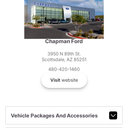
Chapman Ford
3950 N 89th St.
Scottsdale, AZ 85251
480-420-1460
Visit
website
Vehicle Packages And Accessories