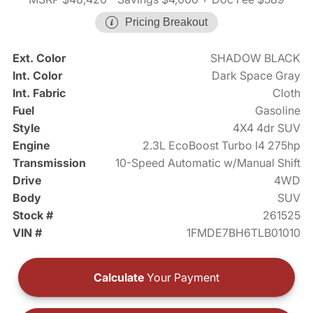
Pricing Breakout
Ext. Color
SHADOW BLACK
Int. Color
Dark Space Gray
Int. Fabric
Cloth
Fuel
Gasoline
Style
4X4 4dr SUV
Engine
2.3L EcoBoost Turbo I4 275hp
Transmission
10-Speed Automatic w/Manual Shift
Drive
4WD
Body
SUV
Stock #
261525
VIN #
1FMDE7BH6TLB01010
Calculate
Your Payment