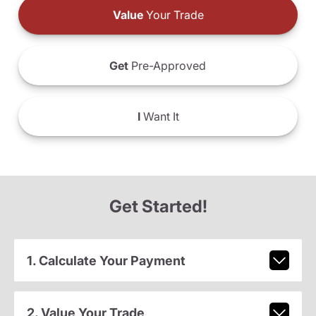
Value
Your Trade
Get
Pre-Approved
I
Want It
Get Started!
1. Calculate Your Payment
2. Value Your Trade