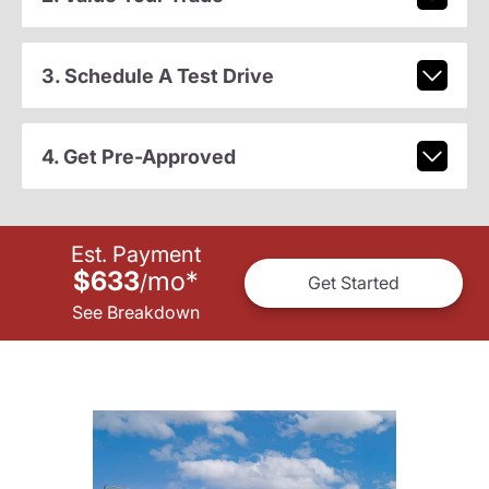
3. Schedule A Test Drive
4. Get Pre-Approved
Est. Payment
$633
mo
*
/
Get Started
See Breakdown