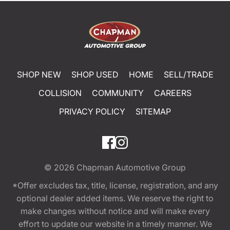
SHOP NEW
SHOP USED
HOME
SELL/TRADE
COLLISION
COMMUNITY
CAREERS
PRIVACY POLICY
SITEMAP
© 2026
Chapman Automotive Group
*Offer excludes tax, title, license, registration, and any
optional dealer added items. We reserve the right to
make changes without notice and will make every
effort to update our website in a timely manner. We