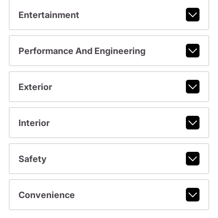
Entertainment
Performance And Engineering
Exterior
Interior
Safety
Convenience