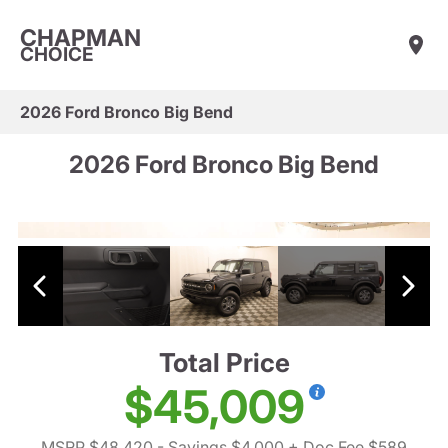
CHAPMAN
CHOICE
2026 Ford Bronco Big Bend
2026 Ford Bronco Big Bend
Total Price
$45,009
MSRP $48,420
- Savings $4,000
+ Doc Fee $589