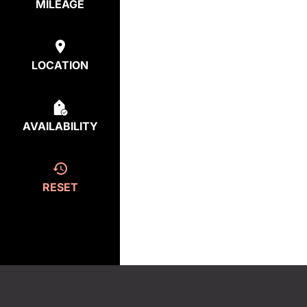
MILEAGE
LOCATION
AVAILABILITY
RESET