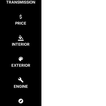
TRANSMISSION
PRICE
INTERIOR
EXTERIOR
ENGINE