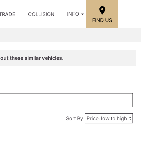
/TRADE
COLLISION
INFO
FIND US
out these similar vehicles.
Sort By