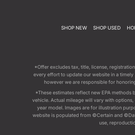
SHOP NEW
SHOP USED
HO
*Offer excludes tax, title, license, registra
every effort to update our website in a timel
however we are responsible for honoring th
*These estimates reflect new EPA methods b
vehicle. Actual mileage will vary with options
year model. Images are for illustration purp
website is populated from ©Certain and ©Data
use, reproduction