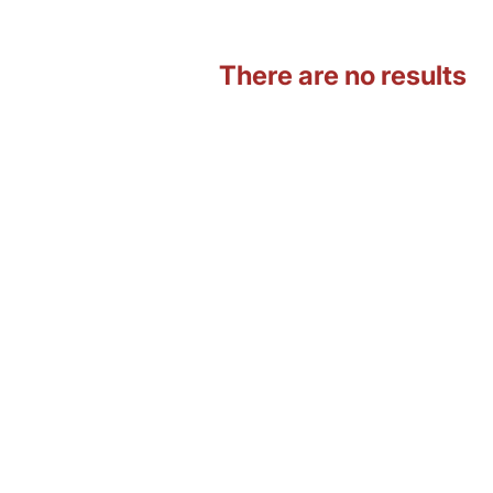
There are no results