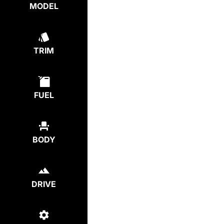
MODEL
TRIM
FUEL
BODY
DRIVE