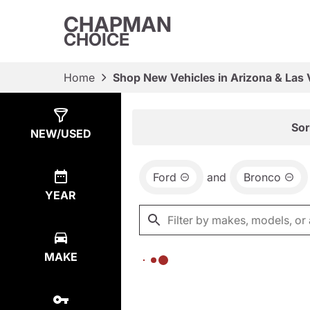
CHAPMAN
CHOICE
Home
Shop New Vehicles in Arizona & Las
Show
0
Results
Sor
NEW/USED
Ford
and
Bronco
YEAR
MAKE