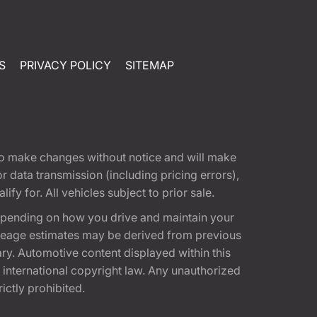
S
PRIVACY POLICY
SITEMAP
t to make changes without notice and will make
 data transmission (including pricing errors),
fy for. All vehicles subject to prior sale.
epending on how you drive and maintain your
 Mileage estimates may be derived from previous
ary. Automotive content displayed within this
international copyright law. Any unauthorized
rictly prohibited.