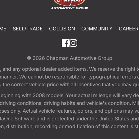
ME
SELL/TRADE
COLLISION
COMMUNITY
CAREER
© 2026
Chapman Automotive Group
tion, and any optional dealer added items. We reserve the righ
y manner. We cannot be responsible for typographical errors or
e correct vehicle price with all incentives that you may quali
eginning with 2008 models. Your actual mileage will vary d
, driving conditions, driving habits and vehicle's condition.
oses only. Actual vehicle features, colors, and options may v
One Software and is protected under the United States and 
, distribution, recording or modification of this content is st