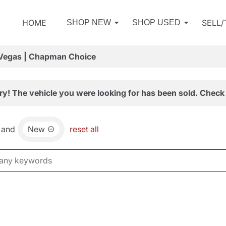
HOME
SELL
SHOP NEW
SHOP USED
 Vegas | Chapman Choice
ry! The vehicle you were looking for has been sold. Check 
and
New
reset all