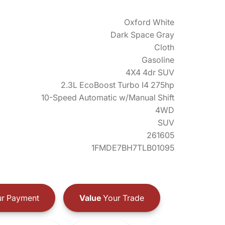
Oxford White
Dark Space Gray
Cloth
Gasoline
4X4 4dr SUV
2.3L EcoBoost Turbo I4 275hp
10-Speed Automatic w/Manual Shift
4WD
SUV
261605
1FMDE7BH7TLB01095
r Payment
Value
Your Trade