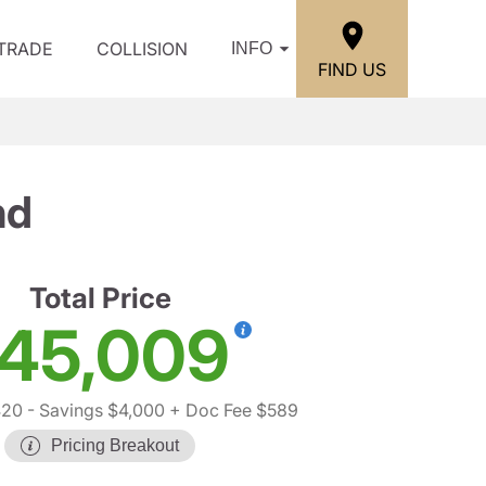
/TRADE
COLLISION
INFO
FIND US
nd
Total Price
45,009
420
- Savings $4,000
+ Doc Fee $589
Pricing Breakout