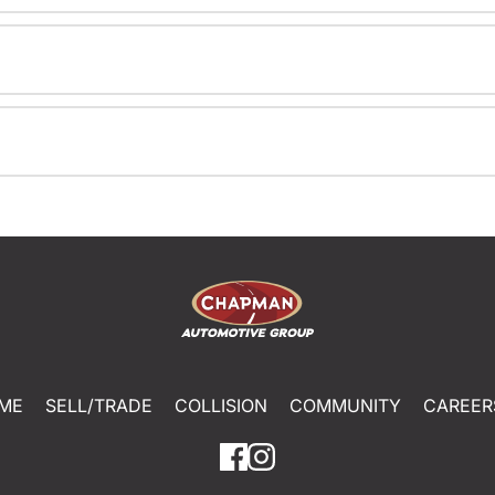
ME
SELL/TRADE
COLLISION
COMMUNITY
CAREER