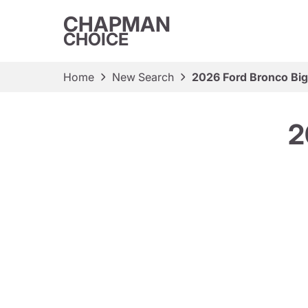
CHAPMAN
CHOICE
Home
New Search
2026 Ford Bronco Bi
2