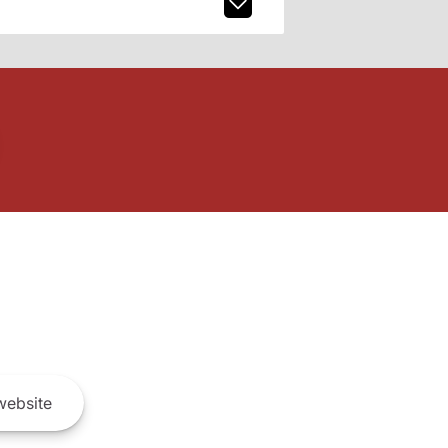
ebsite