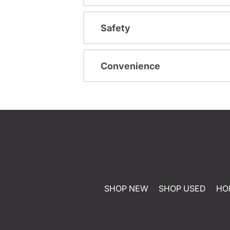
Safety
Convenience
SHOP NEW
SHOP USED
HO