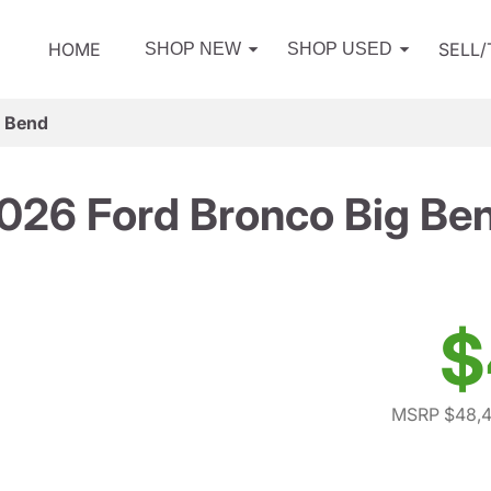
HOME
SELL
SHOP NEW
SHOP USED
g Bend
026 Ford Bronco Big Be
$
MSRP $48,