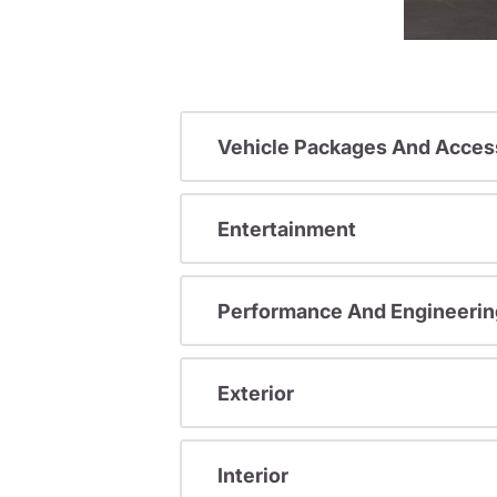
Vehicle Packages And Acces
Entertainment
Performance And Engineerin
Exterior
Interior