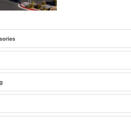
sories
g