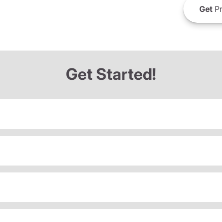
Get
Pr
Get Started!