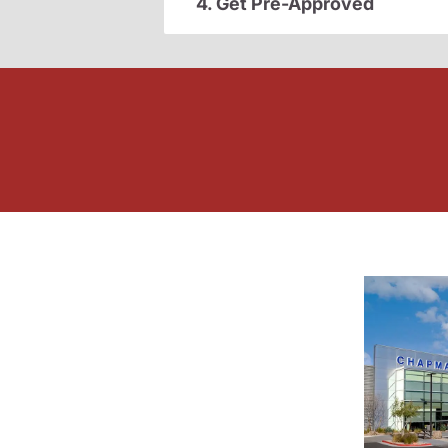
4. Get Pre-Approved