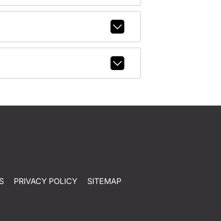
S
PRIVACY POLICY
SITEMAP