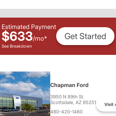
Estimated Payment
$633
Get Started
/
mo
*
See Breakdown
Chapman Ford
3950 N 89th St.
Scottsdale, AZ 85251
Visit
w
480-420-1460