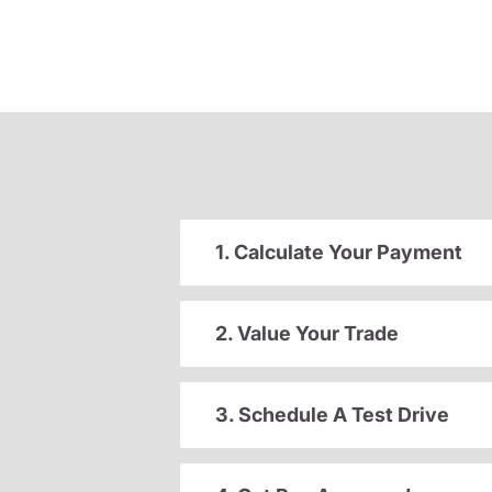
1. Calculate Your Payment
2. Value Your Trade
3. Schedule A Test Drive