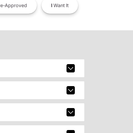
e-Approved
I
Want It