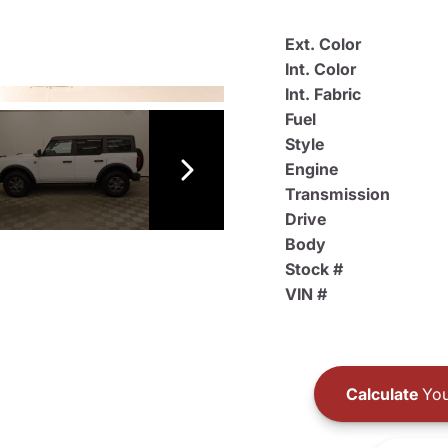
Ext. Color
Int. Color
Int. Fabric
Fuel
Style
Engine
Transmission
Drive
Body
Stock #
VIN #
Calculate
You