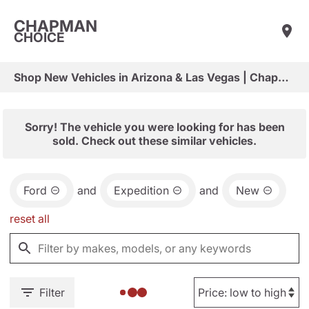
CHAPMAN
CHOICE
Shop New Vehicles in Arizona & Las Vegas | Chapman Choice
Sorry! The vehicle you were looking for has been
sold. Check out these similar vehicles.
Ford
and
Expedition
and
New
reset all
Filter