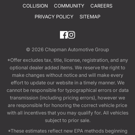
COLLISION
COMMUNITY
CAREERS
PRIVACY POLICY
SITEMAP
© 2026
Chapman Automotive Group
*Offer excludes tax, title, license, registration, and any
optional dealer added items. We reserve the right to
make changes without notice and will make every
effort to update our website in a timely manner. We
cannot be responsible for typographical errors or data
transmission (including pricing errors), however we
are responsible for honoring the correct vehicle price
with all incentives that you may qualify for. All vehicles
subject to prior sale.
*These estimates reflect new EPA methods beginning