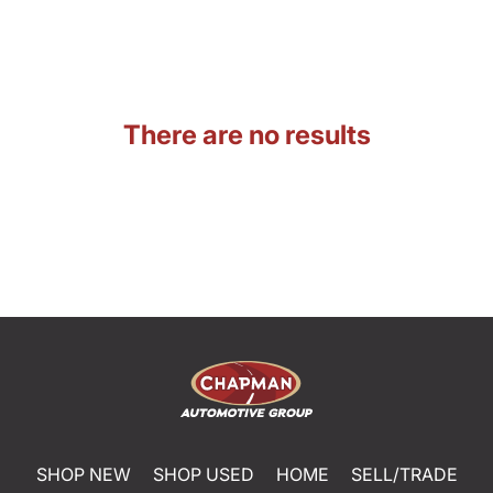
There are no results
SHOP NEW
SHOP USED
HOME
SELL/TRADE