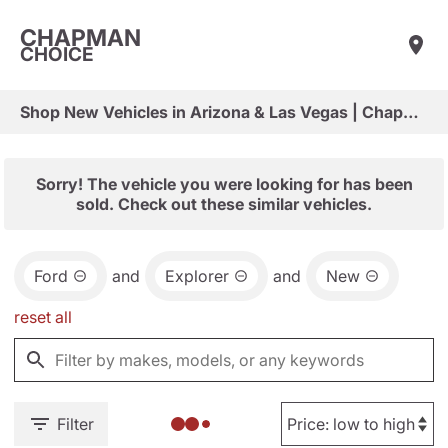
CHAPMAN
CHOICE
Shop New Vehicles in Arizona & Las Vegas | Chapman Choice
Sorry! The vehicle you were looking for has been
sold. Check out these similar vehicles.
Ford
and
Explorer
and
New
reset all
Filter