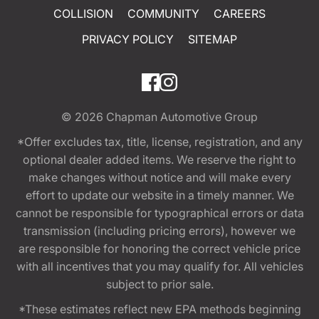
COLLISION
COMMUNITY
CAREERS
PRIVACY POLICY
SITEMAP
© 2026
Chapman Automotive Group
*Offer excludes tax, title, license, registration, and any
optional dealer added items. We reserve the right to
make changes without notice and will make every
effort to update our website in a timely manner. We
cannot be responsible for typographical errors or data
transmission (including pricing errors), however we
are responsible for honoring the correct vehicle price
with all incentives that you may qualify for. All vehicles
subject to prior sale.
*These estimates reflect new EPA methods beginning