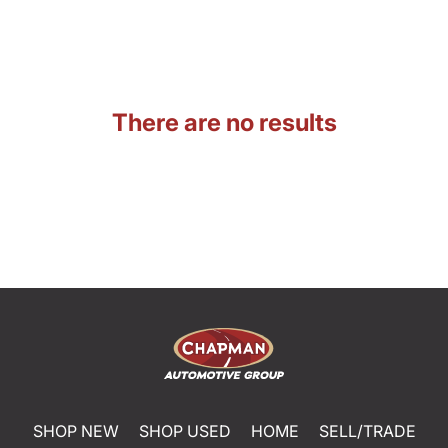
There are no results
SHOP NEW
SHOP USED
HOME
SELL/TRADE