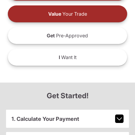
Value
Your Trade
Get
Pre-Approved
I
Want It
Get Started!
1. Calculate Your Payment