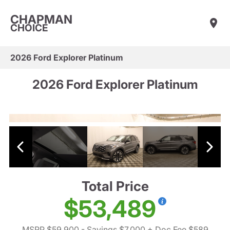
CHAPMAN
CHOICE
2026 Ford Explorer Platinum
2026 Ford Explorer Platinum
Total Price
$53,489
MSRP $59,900
- Savings $7,000
+ Doc Fee $589