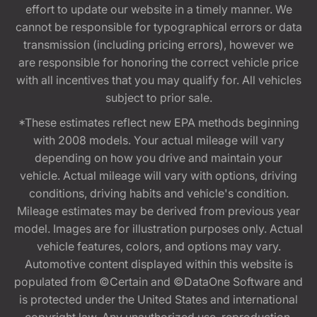
effort to update our website in a timely manner. We
cannot be responsible for typographical errors or data
transmission (including pricing errors), however we
are responsible for honoring the correct vehicle price
with all incentives that you may qualify for. All vehicles
subject to prior sale.
*These estimates reflect new EPA methods beginning
with 2008 models. Your actual mileage will vary
depending on how you drive and maintain your
vehicle. Actual mileage will vary with options, driving
conditions, driving habits and vehicle's condition.
Mileage estimates may be derived from previous year
model. Images are for illustration purposes only. Actual
vehicle features, colors, and options may vary.
Automotive content displayed within this website is
populated from ©Certain and ©DataOne Software and
is protected under the United States and international
copyright law. Any unauthorized use, reproduction,