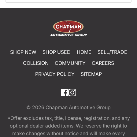
SHOP NEW
SHOP USED
HOME
SELL/TRADE
COLLISION
COMMUNITY
CAREERS
PRIVACY POLICY
SITEMAP
© 2026
Chapman Automotive Group
*Offer excludes tax, title, license, registration, and any
optional dealer added items. We reserve the right to
make changes without notice and will make every