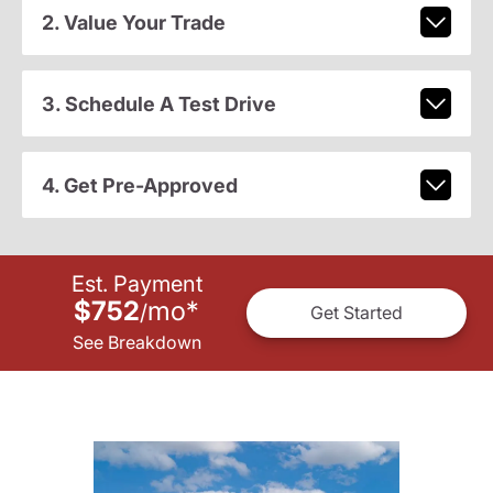
2. Value Your Trade
3. Schedule A Test Drive
4. Get Pre-Approved
Est. Payment
$752
mo
*
/
Get Started
See Breakdown