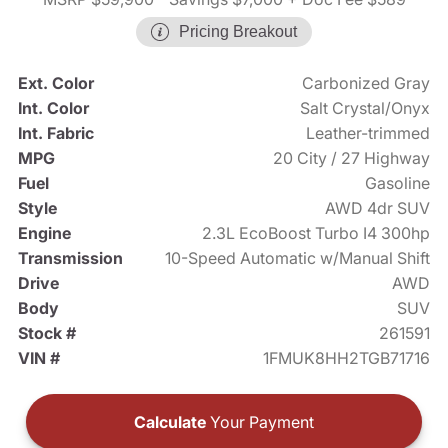
Pricing Breakout
Ext. Color
Carbonized Gray
Int. Color
Salt Crystal/Onyx
Int. Fabric
Leather-trimmed
MPG
20 City / 27 Highway
Fuel
Gasoline
Style
AWD 4dr SUV
Engine
2.3L EcoBoost Turbo I4 300hp
Transmission
10-Speed Automatic w/Manual Shift
Drive
AWD
Body
SUV
Stock #
261591
VIN #
1FMUK8HH2TGB71716
Calculate
Your Payment