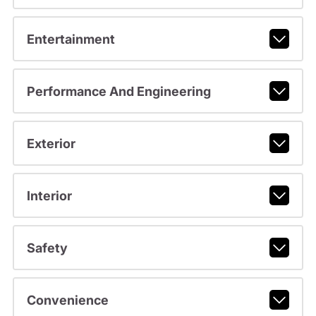
Entertainment
Performance And Engineering
Exterior
Interior
Safety
Convenience