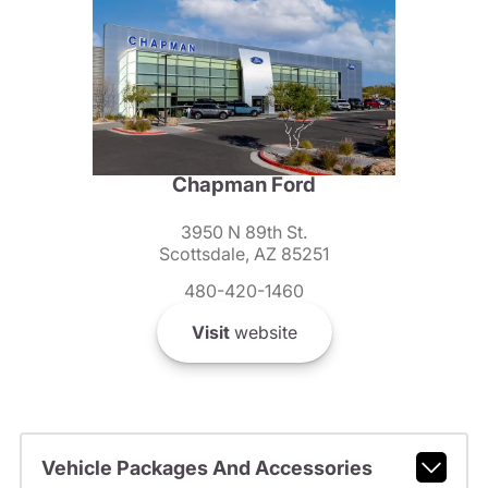
Chapman Ford
3950 N 89th St.
Scottsdale, AZ 85251
480-420-1460
Visit
website
Vehicle Packages And Accessories