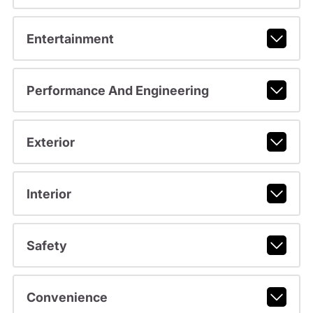
Entertainment
Performance And Engineering
Exterior
Interior
Safety
Convenience