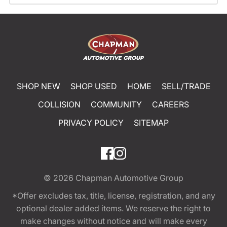
SHOP NEW
SHOP USED
HOME
SELL/TRADE
COLLISION
COMMUNITY
CAREERS
PRIVACY POLICY
SITEMAP
© 2026
Chapman Automotive Group
*Offer excludes tax, title, license, registration, and any
optional dealer added items. We reserve the right to
make changes without notice and will make every