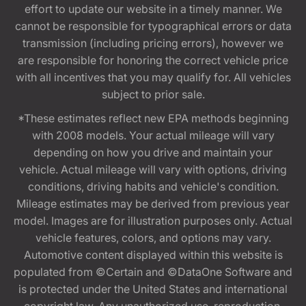
effort to update our website in a timely manner. We
cannot be responsible for typographical errors or data
transmission (including pricing errors), however we
are responsible for honoring the correct vehicle price
with all incentives that you may qualify for. All vehicles
subject to prior sale.
*These estimates reflect new EPA methods beginning
with 2008 models. Your actual mileage will vary
depending on how you drive and maintain your
vehicle. Actual mileage will vary with options, driving
conditions, driving habits and vehicle's condition.
Mileage estimates may be derived from previous year
model. Images are for illustration purposes only. Actual
vehicle features, colors, and options may vary.
Automotive content displayed within this website is
populated from ©Certain and ©DataOne Software and
is protected under the United States and international
copyright law. Any unauthorized use, reproduction,