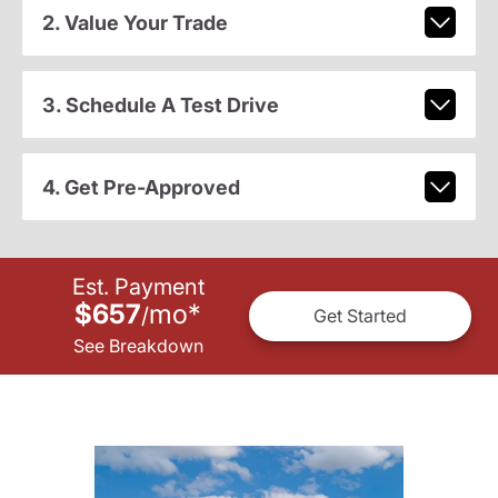
2. Value Your Trade
3. Schedule A Test Drive
4. Get Pre-Approved
Est. Payment
$657
mo
*
/
Get Started
See Breakdown