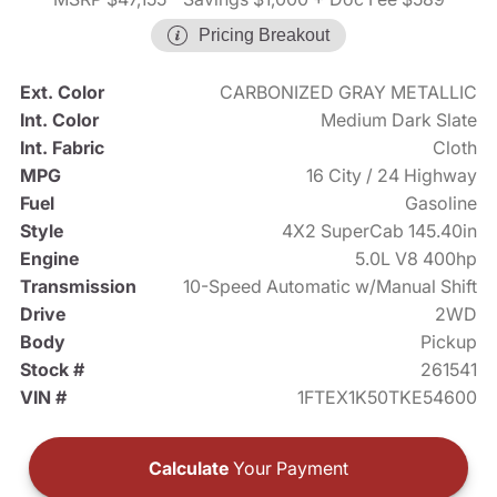
Pricing Breakout
Ext. Color
CARBONIZED GRAY METALLIC
Int. Color
Medium Dark Slate
Int. Fabric
Cloth
MPG
16 City / 24 Highway
Fuel
Gasoline
Style
4X2 SuperCab 145.40in
Engine
5.0L V8 400hp
Transmission
10-Speed Automatic w/Manual Shift
Drive
2WD
Body
Pickup
Stock #
261541
VIN #
1FTEX1K50TKE54600
Calculate
Your Payment