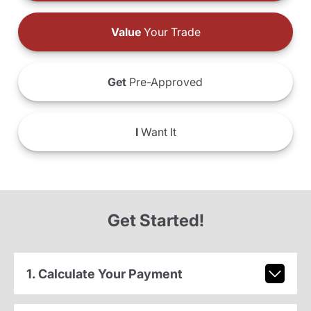
Value
Your Trade
Get
Pre-Approved
I
Want It
Get Started!
1. Calculate Your Payment