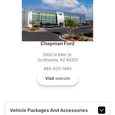
Chapman Ford
3950 N 89th St.
Scottsdale, AZ 85251
480-420-1460
Visit
website
Vehicle Packages And Accessories