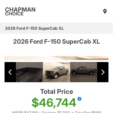
CHAPMAN
CHOICE
2026 Ford F-150 SuperCab XL
2026 Ford F-150 SuperCab XL
Total Price
$46,744
MSRP $47,155
- Savings $1,000
+ Doc Fee $589