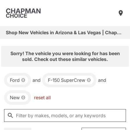
CHAPMAN
CHOICE
Shop New Vehicles in Arizona & Las Vegas | Chapman Choice
Sorry! The vehicle you were looking for has been
sold. Check out these similar vehicles.
Ford
and
F-150 SuperCrew
and
New
reset all