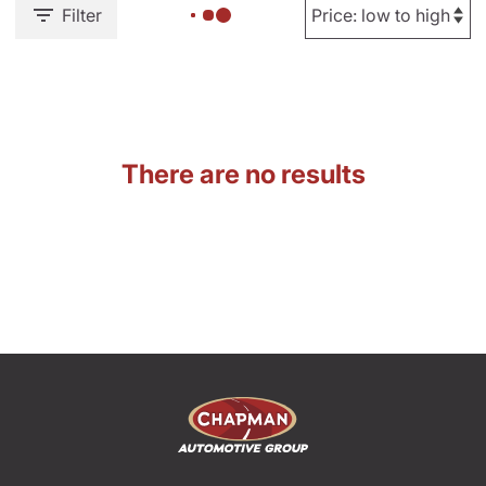
Filter
There are no results