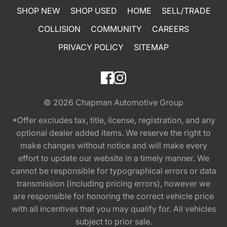
SHOP NEW
SHOP USED
HOME
SELL/TRADE
COLLISION
COMMUNITY
CAREERS
PRIVACY POLICY
SITEMAP
© 2026
Chapman Automotive Group
*Offer excludes tax, title, license, registration, and any
optional dealer added items. We reserve the right to
make changes without notice and will make every
effort to update our website in a timely manner. We
cannot be responsible for typographical errors or data
transmission (including pricing errors), however we
are responsible for honoring the correct vehicle price
with all incentives that you may qualify for. All vehicles
subject to prior sale.