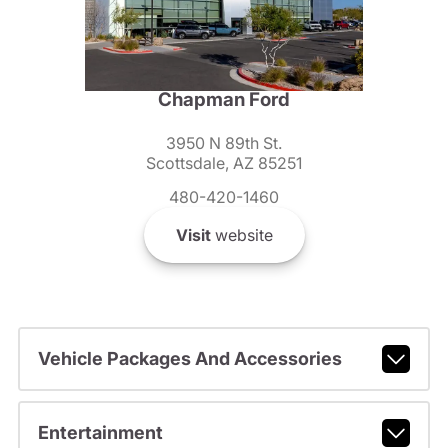
Chapman Ford
3950 N 89th St.
Scottsdale, AZ 85251
480-420-1460
Visit
website
Vehicle Packages And Accessories
Entertainment