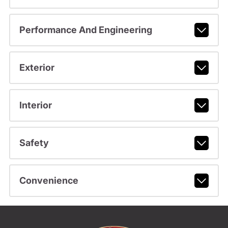
Performance And Engineering
Exterior
Interior
Safety
Convenience