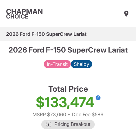
CHAPMAN
CHOICE
2026 Ford F-150 SuperCrew Lariat
2026 Ford F-150 SuperCrew Lariat
In-Transit
Shelby
Total Price
$133,474
MSRP $73,060
+ Doc Fee $589
Pricing Breakout