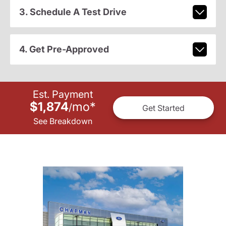
3. Schedule A Test Drive
4. Get Pre-Approved
Est. Payment
$1,874
mo
*
/
Get Started
See Breakdown