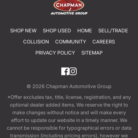
SHOP NEW
SHOP USED
HOME
SELL/TRADE
COLLISION
COMMUNITY
CAREERS
PRIVACY POLICY
SITEMAP
© 2026
Chapman Automotive Group
*Offer excludes tax, title, license, registration, and any
optional dealer added items. We reserve the right to
make changes without notice and will make every
effort to update our website in a timely manner. We
cannot be responsible for typographical errors or data
transmission (including pricing errors), however we