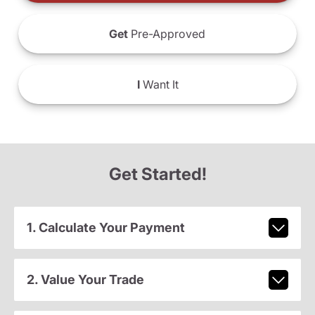
Get
Pre-Approved
I
Want It
Get Started!
1. Calculate Your Payment
2. Value Your Trade