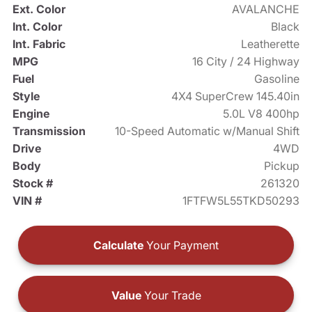
Ext. Color
AVALANCHE
Int. Color
Black
Int. Fabric
Leatherette
MPG
16 City / 24 Highway
Fuel
Gasoline
Style
4X4 SuperCrew 145.40in
Engine
5.0L V8 400hp
Transmission
10-Speed Automatic w/Manual Shift
Drive
4WD
Body
Pickup
Stock #
261320
VIN #
1FTFW5L55TKD50293
Calculate
Your Payment
Value
Your Trade