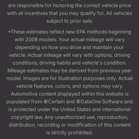
are responsible for honoring the correct vehicle price
with all incentives that you may qualify for. All vehicles
subject to prior sale.
*These estimates reflect new EPA methods beginning
with 2008 models. Your actual mileage will vary
depending on how you drive and maintain your
vehicle. Actual mileage will vary with options, driving
conditions, driving habits and vehicle's condition.
Mileage estimates may be derived from previous year
model. Images are for illustration purposes only. Actual
vehicle features, colors, and options may vary.
Automotive content displayed within this website is
populated from ©Certain and ©DataOne Software and
is protected under the United States and international
copyright law. Any unauthorized use, reproduction,
distribution, recording or modification of this content
is strictly prohibited.